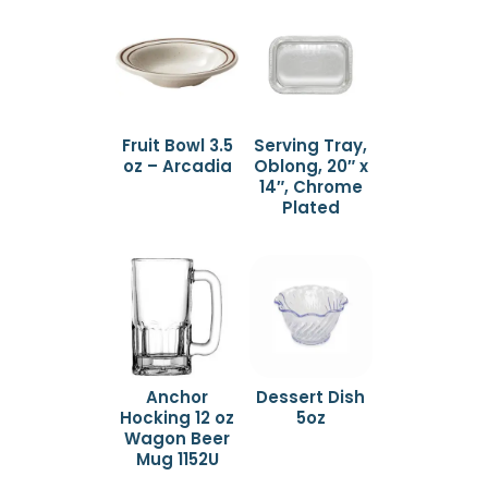
Fruit Bowl 3.5
Serving Tray,
oz – Arcadia
Oblong, 20″ x
14″, Chrome
Plated
Anchor
Dessert Dish
Hocking 12 oz
5oz
Wagon Beer
Mug 1152U