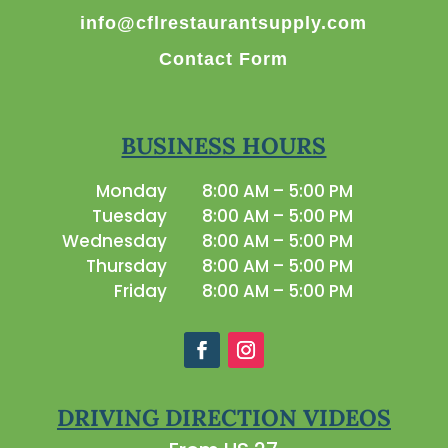
info@cflrestaurantsupply.com
Contact Form
BUSINESS HOURS
Monday
8:00 AM – 5:00 PM
Tuesday
8:00 AM – 5:00 PM
Wednesday
8:00 AM – 5:00 PM
Thursday
8:00 AM – 5:00 PM
Friday
8:00 AM – 5:00 PM
DRIVING DIRECTION VIDEOS