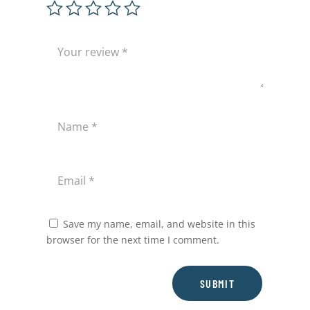
Save my name, email, and website in this
browser for the next time I comment.
SUBMIT