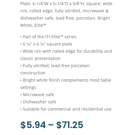
Plate, 6-1/4″W x 6-1/4″D x 5/8″H, square, wide
rim, rolled edge, fully vitrified, microwave &
dishwasher safe, lead free, porcelain, Bright
White, Elite™
• Part of the ITI Elite™ series
• 6 1⁄4″ x 6 1⁄4″ square plate
• Wide rim with rolled edge for durability and
classic presentation
• Fully vitrified, lead-free porcelain
construction
• Bright white finish complements most table
settings
• Microwave safe
• Dishwasher safe
• Suitable for commercial and residential use
Price
$
5.94
–
$
71.25
range: