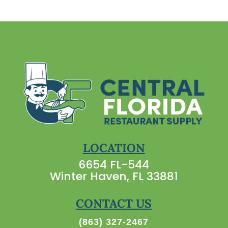
LOCATION
6654 FL-544
Winter Haven, FL 33881
CONTACT US
(863) 327-2467