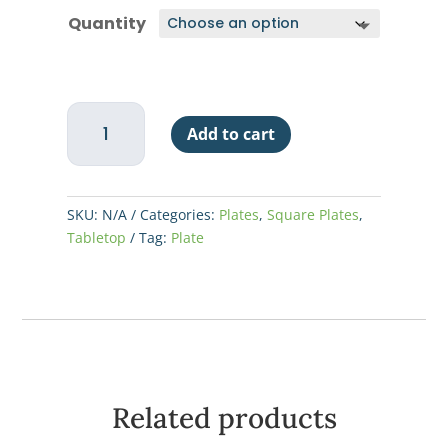
$5.94
Quantity
through
$71.25
China
Add to cart
Plate
Square
Rolled
Edge
SKU:
N/A
Categories:
Plates
,
Square Plates
,
6-
Tabletop
Tag:
Plate
1/4"
-
Super
White
quantity
Related products