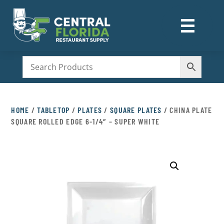
☰
M
HOME
/
TABLETOP
/
PLATES
/
SQUARE PLATES
/ CHINA PLATE
SQUARE ROLLED EDGE 6-1/4″ – SUPER WHITE