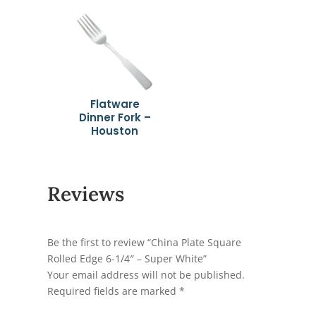
Flatware
Dinner Fork –
Houston
Reviews
Be the first to review “China Plate Square
Rolled Edge 6-1/4″ – Super White”
Your email address will not be published.
Required fields are marked
*