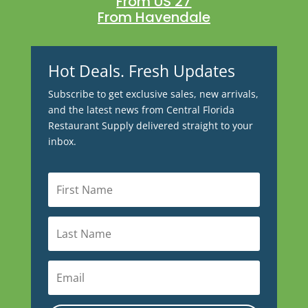
From US 27
From Havendale
Hot Deals. Fresh Updates
Subscribe to get exclusive sales, new arrivals,
and the latest news from Central Florida
Restaurant Supply delivered straight to your
inbox.