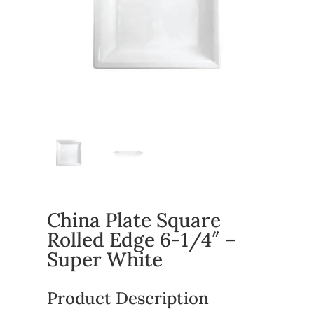
China Plate Square
Rolled Edge 6-1/4″ –
Super White
Product Description