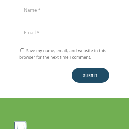
Save my name, email, and website in this
browser for the next time I comment.
SUBMIT