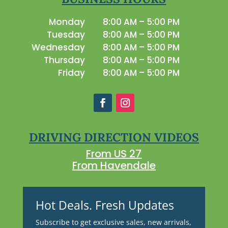
Monday
8:00 AM – 5:00 PM
Tuesday
8:00 AM – 5:00 PM
Wednesday
8:00 AM – 5:00 PM
Thursday
8:00 AM – 5:00 PM
Friday
8:00 AM – 5:00 PM
DRIVING DIRECTION VIDEOS
From US 27
From Havendale
Hot Deals. Fresh Updates
Subscribe to get exclusive sales, new arrivals,