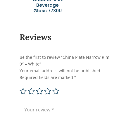
Beverage
Glass 7730U
Reviews
Be the first to review “China Plate Narrow Rim
9″ – White”
Your email address will not be published.
Required fields are marked
*