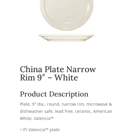
China Plate Narrow
Rim 9″ – White
Product Description
Plate, 9″ dia., round, narrow rim, microwave &
dishwasher safe, lead free, ceramic, American
White, Valencia™
• ITI Valencia™ plate