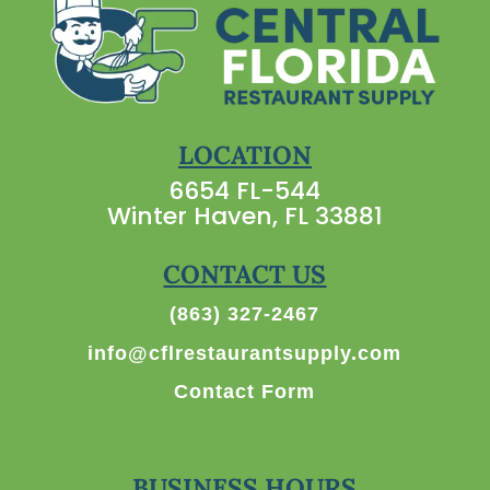
LOCATION
6654 FL-544
Winter Haven, FL 33881
CONTACT US
(863) 327-2467
info@cflrestaurantsupply.com
Contact Form
BUSINESS HOURS