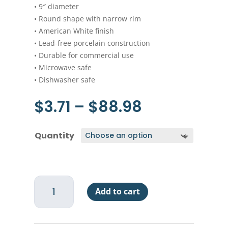
• 9″ diameter
• Round shape with narrow rim
• American White finish
• Lead-free porcelain construction
• Durable for commercial use
• Microwave safe
• Dishwasher safe
Price
$
3.71
–
$
88.98
range:
$3.71
Quantity
through
$88.98
China
Add to cart
Plate
Narrow
Rim
9"