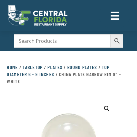
☰
M
HOME
/
TABLETOP
/
PLATES
/
ROUND PLATES
/
TOP
DIAMETER 6 - 9 INCHES
/ CHINA PLATE NARROW RIM 9″ –
WHITE