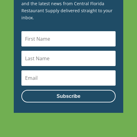
and the latest news from Central Florida
Restaurant Supply delivered straight to your
inbox.
Subscribe