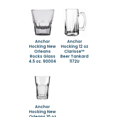
Anchor
Anchor
Hocking New
Hocking 12 oz
Orleans
Clarisse™
Rocks Glass
Beer Tankard
4.5 oz. 90004
1172U
Anchor
Hocking New
Orleans 10 oz