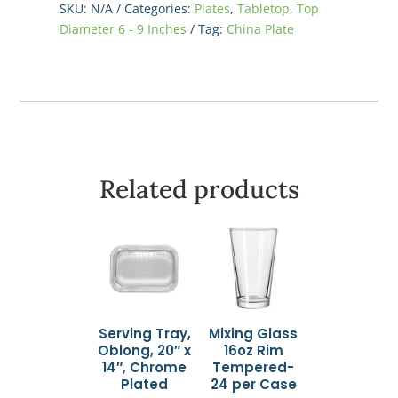
SKU:
N/A
Categories:
Plates
,
Tabletop
,
Top
-
Diameter 6 - 9 Inches
Tag:
China Plate
White
quantity
Related products
Serving Tray,
Mixing Glass
Oblong, 20″ x
16oz Rim
14″, Chrome
Tempered-
Plated
24 per Case