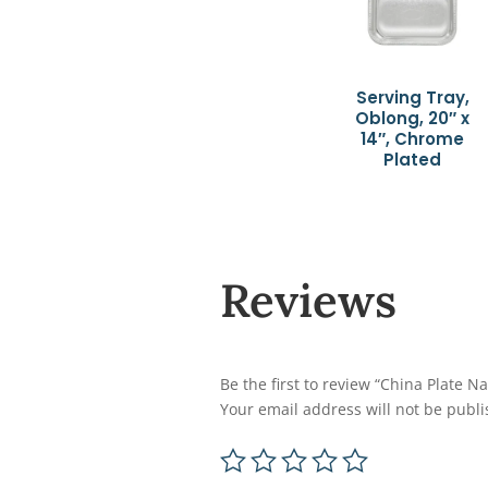
Serving Tray,
Oblong, 20″ x
14″, Chrome
Plated
Reviews
Be the first to review “China Plate 
Your email address will not be publi