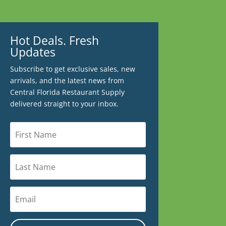
Hot Deals. Fresh
Updates
Subscribe to get exclusive sales, new
arrivals, and the latest news from
Central Florida Restaurant Supply
delivered straight to your inbox.