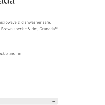
ada
 microwave & dishwasher safe,
th Brown speckle & rim, Granada™
eckle and rim