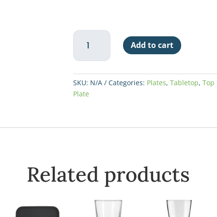
China
Add to cart
Plate
Narrow
Rim
10-
SKU:
N/A
Categories:
Plates
,
Tabletop
,
Top 
1/2"
Plate
-
Granada
quantity
Related products