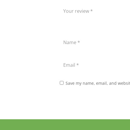
Save my name, email, and website