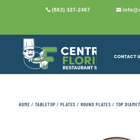
(863) 327-2467
info@
CONTACT 
HOME
/
TABLETOP
/
PLATES
/
ROUND PLATES
/
TOP DIAMET