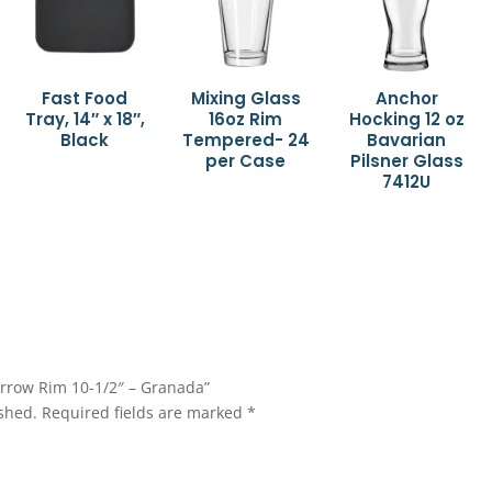
Fast Food
Mixing Glass
Anchor
Tray, 14″ x 18″,
16oz Rim
Hocking 12 oz
Black
Tempered- 24
Bavarian
per Case
Pilsner Glass
7412U
Narrow Rim 10-1/2″ – Granada”
shed.
Required fields are marked
*