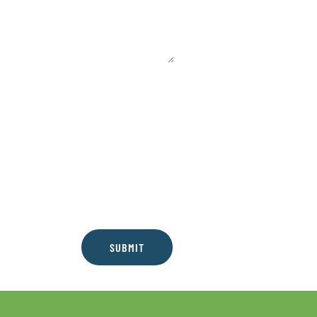
SUBMIT