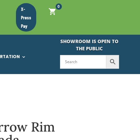
0
X-
Press
Pay
SHOWROOM IS OPEN TO
THE PUBLIC
ORTATION
arrow Rim