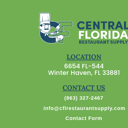
LOCATION
6654 FL-544
Winter Haven, FL 33881
CONTACT US
(863) 327-2467
info@cflrestaurantsupply.com
Contact Form