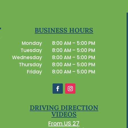
BUSINESS HOURS
Monday
8:00 AM – 5:00 PM
Tuesday
8:00 AM – 5:00 PM
Wednesday
8:00 AM – 5:00 PM
Thursday
8:00 AM – 5:00 PM
Friday
8:00 AM – 5:00 PM
DRIVING DIRECTION
VIDEOS
From US 27