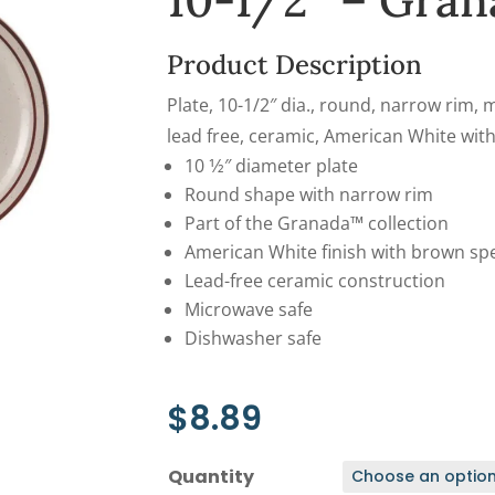
10-1/2″ – Gran
Product Description
Plate, 10-1/2″ dia., round, narrow rim,
lead free, ceramic, American White wi
10 1⁄2″ diameter plate
Round shape with narrow rim
Part of the Granada™ collection
American White finish with brown sp
Lead-free ceramic construction
Microwave safe
Dishwasher safe
$
8.89
Quantity