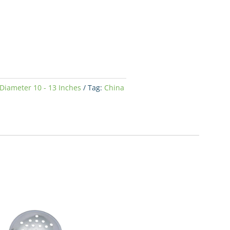
Diameter 10 - 13 Inches
Tag:
China