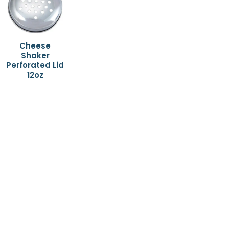
Cheese
Shaker
Perforated Lid
12oz