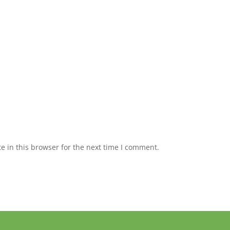
 in this browser for the next time I comment.