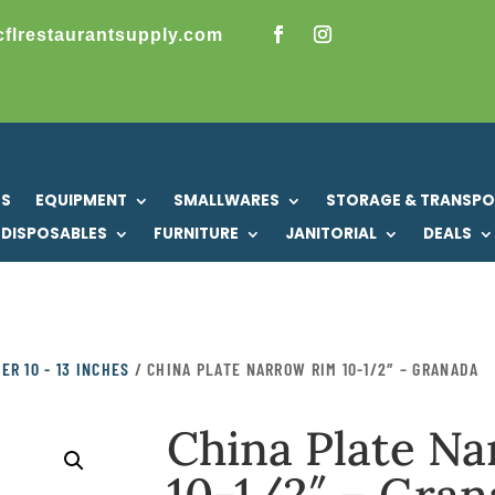
cflrestaurantsupply.com
US
EQUIPMENT
SMALLWARES
STORAGE & TRANSP
DISPOSABLES
FURNITURE
JANITORIAL
DEALS
ER 10 - 13 INCHES
/ CHINA PLATE NARROW RIM 10-1/2″ – GRANADA
China Plate N