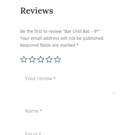
Reviews
Be the first to review “Bar Chill Bat – 9″”
Your email address will not be published.
Required fields are marked
*