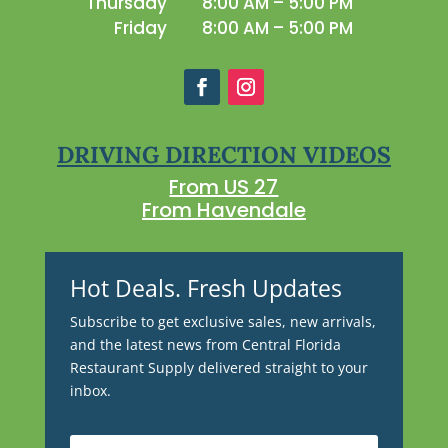
Thursday
8:00 AM – 5:00 PM
Friday
8:00 AM – 5:00 PM
DRIVING DIRECTION VIDEOS
From US 27
From Havendale
Hot Deals. Fresh Updates
Subscribe to get exclusive sales, new arrivals,
and the latest news from Central Florida
Restaurant Supply delivered straight to your
inbox.