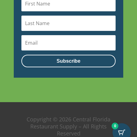
Subscribe
Copyright © 2026 Central Florida
Restaurant Supply – All Rights
0
Reserved