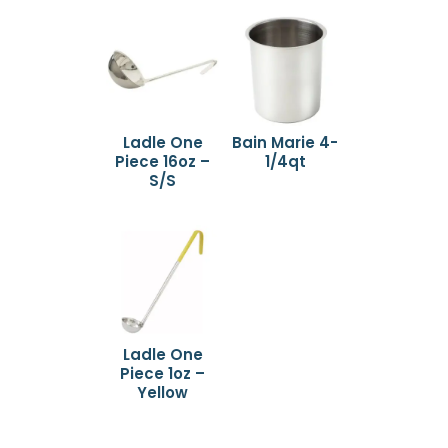
Ladle One
Bain Marie 4-
Piece 16oz –
1/4qt
S/S
Ladle One
Piece 1oz –
Yellow