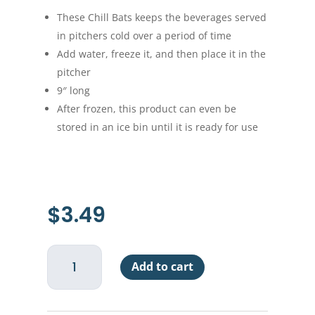
These Chill Bats keeps the beverages served
in pitchers cold over a period of time
Add water, freeze it, and then place it in the
pitcher
9″ long
After frozen, this product can even be
stored in an ice bin until it is ready for use
$
3.49
Bar
Add to cart
Chill
Bat
-