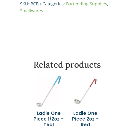
9"
SKU:
BCB
Categories:
Bartending Supplies
,
quantity
Smallwares
Related products
Ladle One
Ladle One
Piece 1/2oz –
Piece 2oz –
Teal
Red