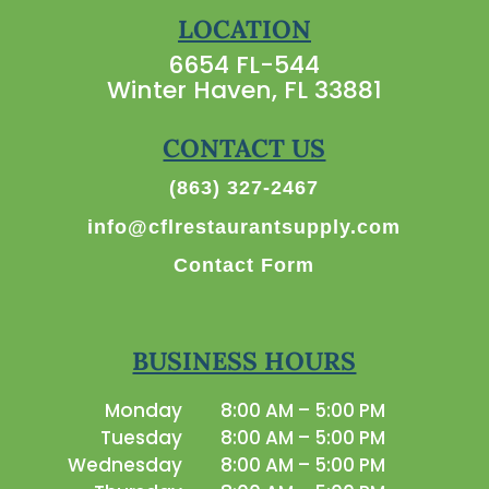
LOCATION
6654 FL-544
Winter Haven, FL 33881
CONTACT US
(863) 327-2467
info@cflrestaurantsupply.com
Contact Form
BUSINESS HOURS
Monday
8:00 AM – 5:00 PM
Tuesday
8:00 AM – 5:00 PM
Wednesday
8:00 AM – 5:00 PM