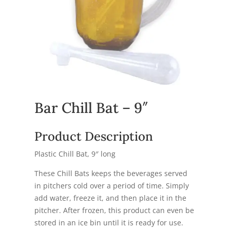
Bar Chill Bat – 9″
Product Description
Plastic Chill Bat, 9″ long
These Chill Bats keeps the beverages served
in pitchers cold over a period of time. Simply
add water, freeze it, and then place it in the
pitcher. After frozen, this product can even be
stored in an ice bin until it is ready for use.