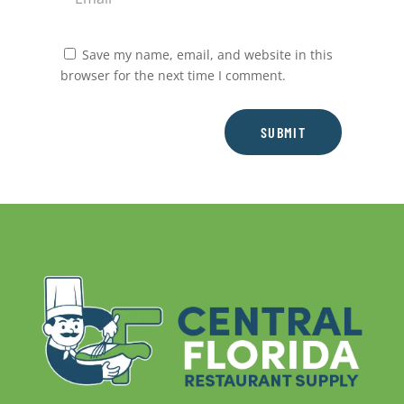
Save my name, email, and website in this
browser for the next time I comment.
SUBMIT