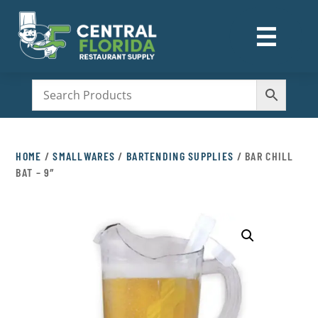
☰
M
HOME
/
SMALLWARES
/
BARTENDING SUPPLIES
/ BAR CHILL
BAT – 9″