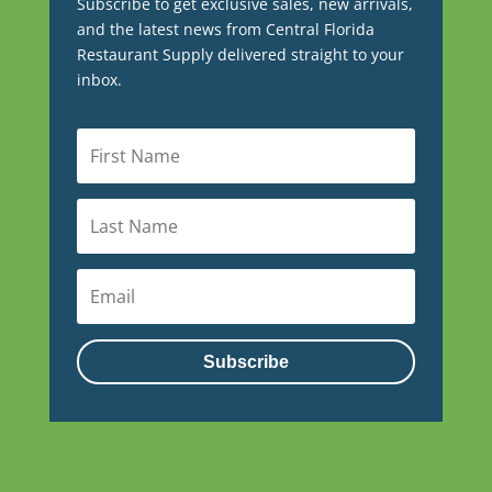
Subscribe to get exclusive sales, new arrivals,
and the latest news from Central Florida
Restaurant Supply delivered straight to your
inbox.
Subscribe