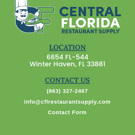
LOCATION
6654 FL-544
Winter Haven, FL 33881
CONTACT US
(863) 327-2467
info@cflrestaurantsupply.com
Contact Form