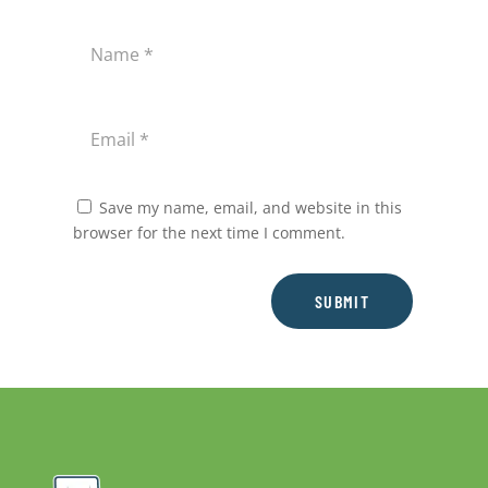
Save my name, email, and website in this
browser for the next time I comment.
SUBMIT