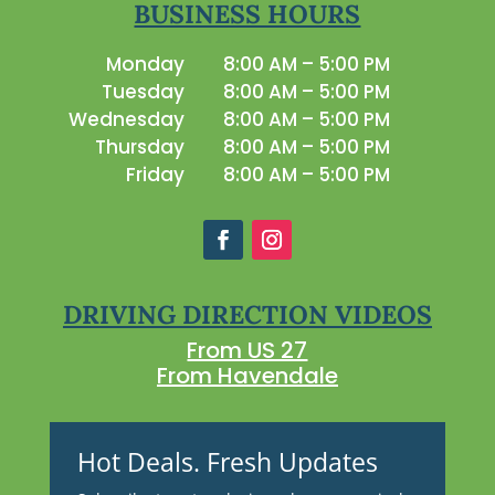
BUSINESS HOURS
Monday
8:00 AM – 5:00 PM
Tuesday
8:00 AM – 5:00 PM
Wednesday
8:00 AM – 5:00 PM
Thursday
8:00 AM – 5:00 PM
Friday
8:00 AM – 5:00 PM
DRIVING DIRECTION VIDEOS
From US 27
From Havendale
Hot Deals. Fresh Updates