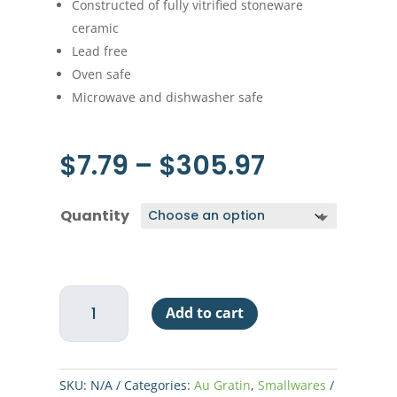
Constructed of fully vitrified stoneware
ceramic
Lead free
Oven safe
Microwave and dishwasher safe
Price
$
7.79
–
$
305.97
range:
$7.79
Quantity
through
$305.97
Au
Add to cart
Gratin
-
15
oz
SKU:
N/A
Categories:
Au Gratin
,
Smallwares
-