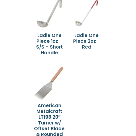
Ladle One
Ladle One
Piece 1oz –
Piece 2oz –
S/S – Short
Red
Handle
American
Metalcraft
LT198 20″
Turner w/
Offset Blade
& Rounded