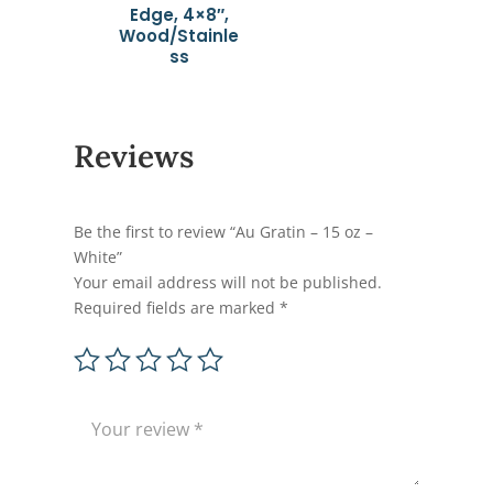
Edge, 4×8″,
Wood/Stainle
ss
Reviews
Be the first to review “Au Gratin – 15 oz –
White”
Your email address will not be published.
Required fields are marked
*