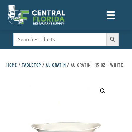
☰
M
HOME
/
TABLETOP
/
AU GRATIN
/ AU GRATIN – 15 OZ – WHITE