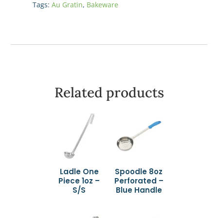
Tags:
Au Gratin
,
Bakeware
White
quantity
Related products
Ladle One
Spoodle 8oz
Piece 1oz –
Perforated –
S/S
Blue Handle