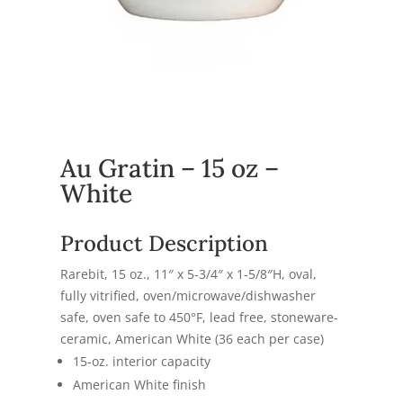
Au Gratin – 15 oz –
White
Product Description
Rarebit, 15 oz., 11″ x 5-3/4″ x 1-5/8″H, oval,
fully vitrified, oven/microwave/dishwasher
safe, oven safe to 450°F, lead free, stoneware-
ceramic, American White (36 each per case)
15-oz. interior capacity
American White finish