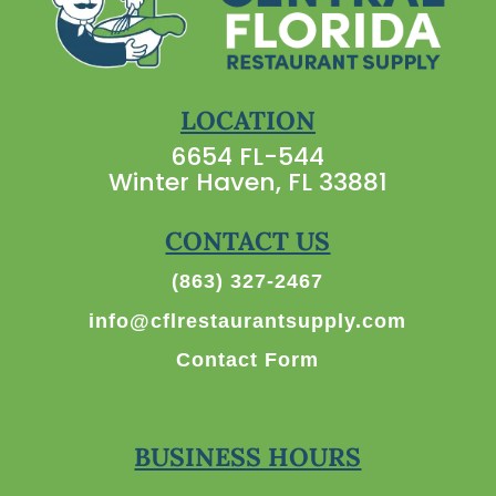
LOCATION
6654 FL-544
Winter Haven, FL 33881
CONTACT US
(863) 327-2467
info@cflrestaurantsupply.com
Contact Form
BUSINESS HOURS