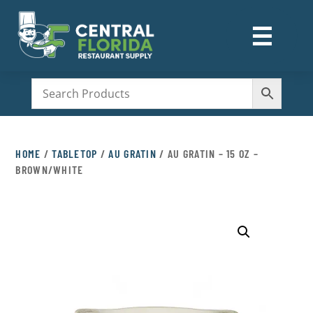
☰
M
HOME
/
TABLETOP
/
AU GRATIN
/ AU GRATIN – 15 OZ –
BROWN/WHITE