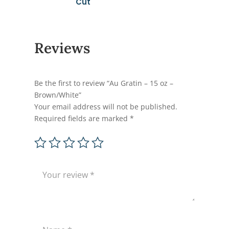
Cut
Reviews
Be the first to review “Au Gratin – 15 oz –
Brown/White”
Your email address will not be published.
Required fields are marked
*