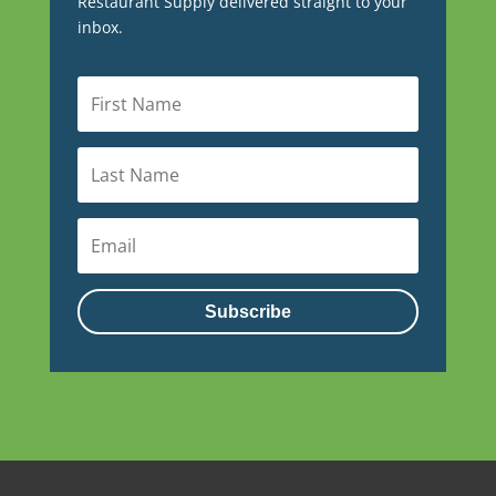
Restaurant Supply delivered straight to your
inbox.
Subscribe