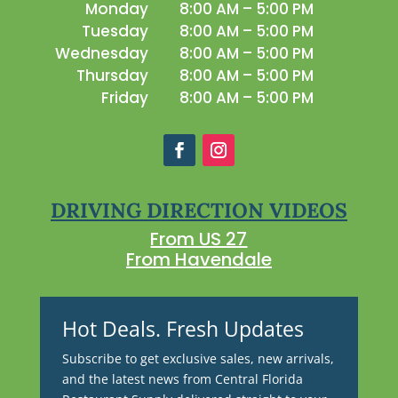
Monday
8:00 AM – 5:00 PM
Tuesday
8:00 AM – 5:00 PM
Wednesday
8:00 AM – 5:00 PM
Thursday
8:00 AM – 5:00 PM
Friday
8:00 AM – 5:00 PM
DRIVING DIRECTION VIDEOS
From US 27
From Havendale
Hot Deals. Fresh Updates
Subscribe to get exclusive sales, new arrivals,
and the latest news from Central Florida