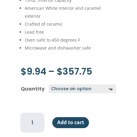
15-oz. interior capacity
American White interior and caramel
exterior
Crafted of ceramic
Lead free
Oven safe to 450 degrees F
Microwave and dishwasher safe
Price
$
9.94
–
$
357.75
range:
$9.94
Quantity
through
$357.75
Au
Add to cart
Gratin
-