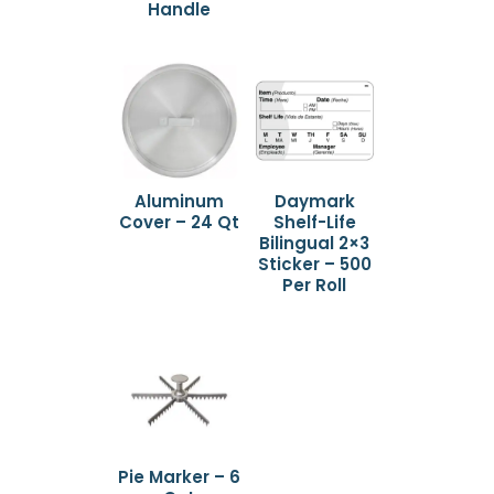
Handle
Aluminum
Daymark
Cover – 24 Qt
Shelf-Life
Bilingual 2×3
Sticker – 500
Per Roll
Pie Marker – 6