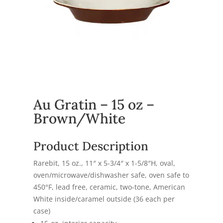
Au Gratin – 15 oz –
Brown/White
Product Description
Rarebit, 15 oz., 11″ x 5-3/4″ x 1-5/8″H, oval,
oven/microwave/dishwasher safe, oven safe to
450°F, lead free, ceramic, two-tone, American
White inside/caramel outside (36 each per
case)