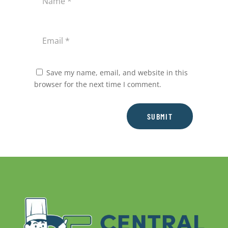
Save my name, email, and website in this
browser for the next time I comment.
SUBMIT