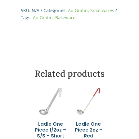
15
oz
SKU:
N/A
Categories:
Au Gratin
,
Smallwares
-
Tags:
Au Gratin
,
Bakeware
Brown/White
quantity
Related products
Ladle One
Ladle One
Piece 1/2oz –
Piece 2oz –
S/S – Short
Red