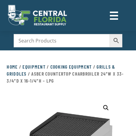
☰
M
HOME
/
EQUIPMENT
/
COOKING EQUIPMENT
/
GRILLS &
GRIDDLES
/ ASBER COUNTERTOP CHARBROILER 24″W X 33-
3/4″D X 16-1/4″H – LPG