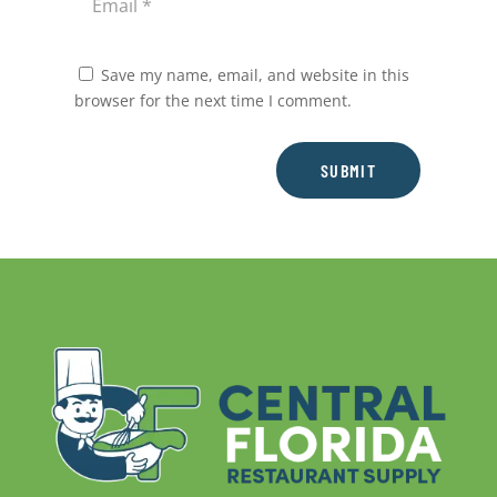
Save my name, email, and website in this
browser for the next time I comment.
SUBMIT