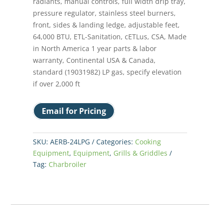
radiants, manual controls, full width drip tray,
pressure regulator, stainless steel burners,
front, sides & landing ledge, adjustable feet,
64,000 BTU, ETL-Sanitation, cETLus, CSA, Made
in North America 1 year parts & labor
warranty, Continental USA & Canada,
standard (19031982) LP gas, specify elevation
if over 2,000 ft
Email for Pricing
SKU:
AERB-24LPG
Categories:
Cooking
Equipment
,
Equipment
,
Grills & Griddles
Tag:
Charbroiler