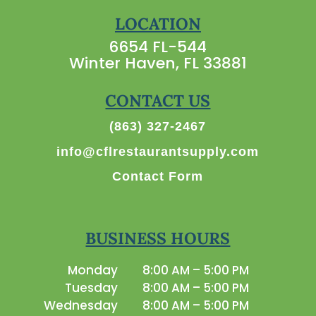
LOCATION
6654 FL-544
Winter Haven, FL 33881
CONTACT US
(863) 327-2467
info@cflrestaurantsupply.com
Contact Form
BUSINESS HOURS
Monday
8:00 AM – 5:00 PM
Tuesday
8:00 AM – 5:00 PM
Wednesday
8:00 AM – 5:00 PM