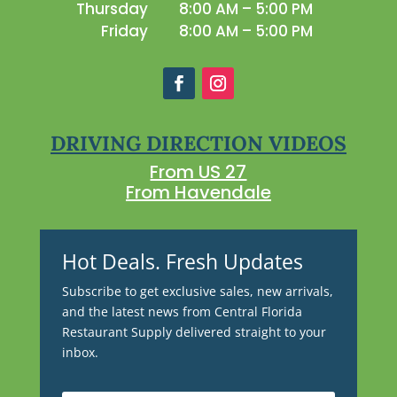
Thursday
8:00 AM – 5:00 PM
Friday
8:00 AM – 5:00 PM
DRIVING DIRECTION VIDEOS
From US 27
From Havendale
Hot Deals. Fresh Updates
Subscribe to get exclusive sales, new arrivals,
and the latest news from Central Florida
Restaurant Supply delivered straight to your
inbox.