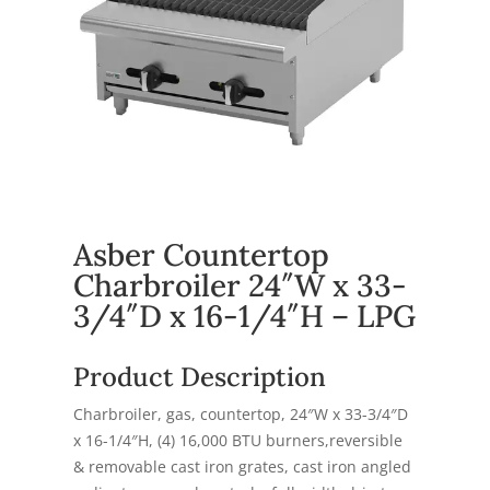
Asber Countertop
Charbroiler 24″W x 33-
3/4″D x 16-1/4″H – LPG
Product Description
Charbroiler, gas, countertop, 24″W x 33-3/4″D
x 16-1/4″H, (4) 16,000 BTU burners,reversible
& removable cast iron grates, cast iron angled