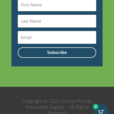
Subscribe
Copyright © 2026 Central Florida
Restaurant Supply – All Rights
0
Reserved