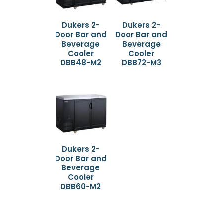
Dukers 2-
Dukers 2-
Door Bar and
Door Bar and
Beverage
Beverage
Cooler
Cooler
DBB48-M2
DBB72-M3
Dukers 2-
Door Bar and
Beverage
Cooler
DBB60-M2