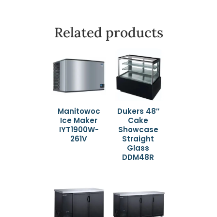
Related products
Manitowoc
Dukers 48″
Ice Maker
Cake
IYT1900W-
Showcase
261V
Straight
Glass
DDM48R