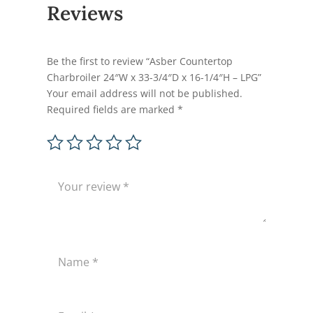
Reviews
Be the first to review “Asber Countertop
Charbroiler 24″W x 33-3/4″D x 16-1/4″H – LPG”
Your email address will not be published.
Required fields are marked
*