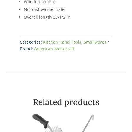
Wooden handle
Not dishwasher safe
Overall length 39-1/2 in
Categories:
Kitchen Hand Tools
,
Smallwares
Brand:
American Metalcraft
Related products