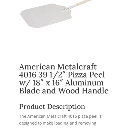
American Metalcraft
4016 39 1/2″ Pizza Peel
w/ 18″ x 16″ Aluminum
Blade and Wood Handle
Product Description
The American Metalcraft 4016 pizza peel is
designed to make loading and removing