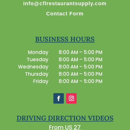
info@cflrestaurantsupply.com
Contact Form
BUSINESS HOURS
Monday
8:00 AM – 5:00 PM
Tuesday
8:00 AM – 5:00 PM
Wednesday
8:00 AM – 5:00 PM
Thursday
8:00 AM – 5:00 PM
Friday
8:00 AM – 5:00 PM
DRIVING DIRECTION VIDEOS
From US 27