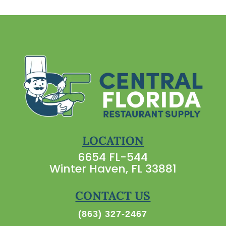
LOCATION
6654 FL-544
Winter Haven, FL 33881
CONTACT US
(863) 327-2467