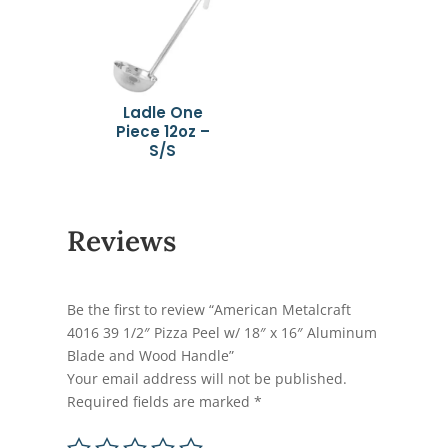
Ladle One
Piece 12oz –
S/S
Reviews
Be the first to review “American Metalcraft
4016 39 1/2″ Pizza Peel w/ 18″ x 16″ Aluminum
Blade and Wood Handle”
Your email address will not be published.
Required fields are marked
*