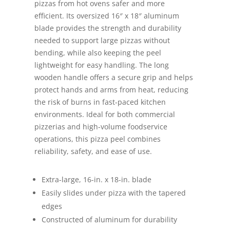
pizzas from hot ovens safer and more
efficient. Its oversized 16″ x 18″ aluminum
blade provides the strength and durability
needed to support large pizzas without
bending, while also keeping the peel
lightweight for easy handling. The long
wooden handle offers a secure grip and helps
protect hands and arms from heat, reducing
the risk of burns in fast-paced kitchen
environments. Ideal for both commercial
pizzerias and high-volume foodservice
operations, this pizza peel combines
reliability, safety, and ease of use.
Extra-large, 16-in. x 18-in. blade
Easily slides under pizza with the tapered
edges
Constructed of aluminum for durability