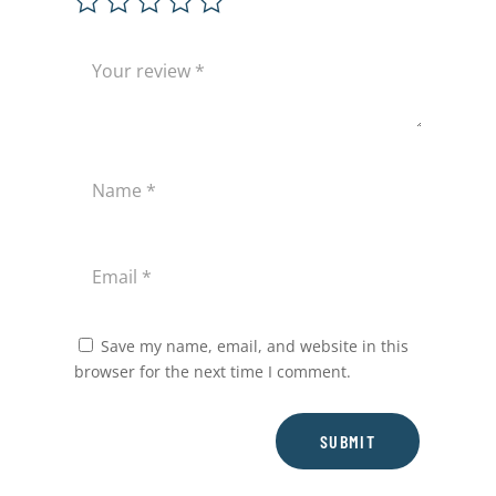
Save my name, email, and website in this
browser for the next time I comment.
SUBMIT