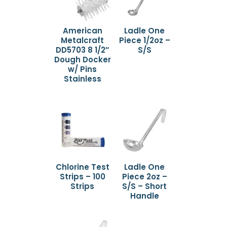
American
Ladle One
Metalcraft
Piece 1/2oz –
DD5703 8 1/2″
S/S
Dough Docker
w/ Pins
Stainless
Chlorine Test
Ladle One
Strips – 100
Piece 2oz –
Strips
S/S – Short
Handle