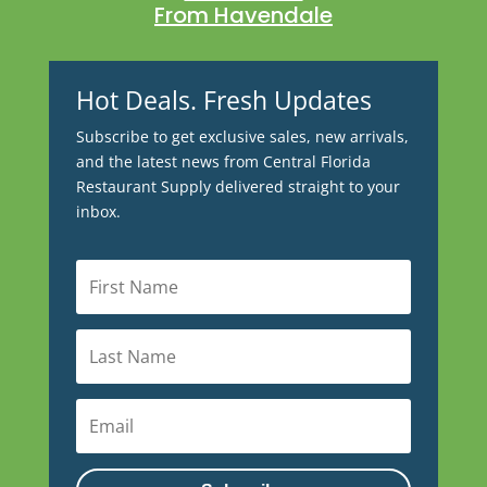
From Havendale
Hot Deals. Fresh Updates
Subscribe to get exclusive sales, new arrivals,
and the latest news from Central Florida
Restaurant Supply delivered straight to your
inbox.