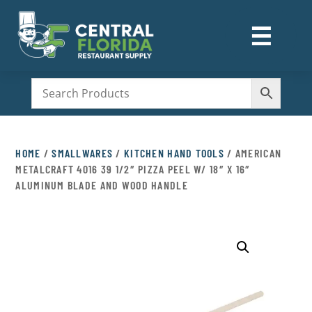
☰
M
HOME
/
SMALLWARES
/
KITCHEN HAND TOOLS
/ AMERICAN
METALCRAFT 4016 39 1/2″ PIZZA PEEL W/ 18″ X 16″
ALUMINUM BLADE AND WOOD HANDLE