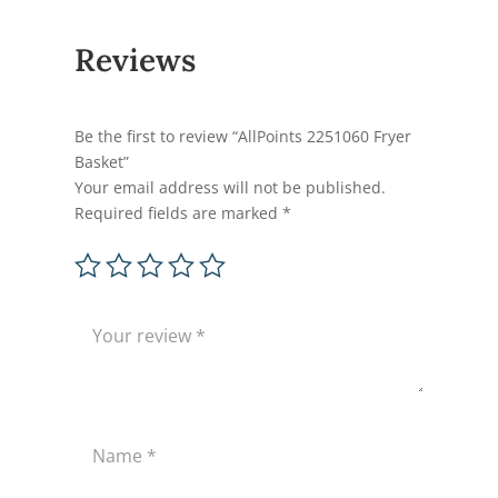
Reviews
Be the first to review “AllPoints 2251060 Fryer
Basket”
Your email address will not be published.
Required fields are marked
*