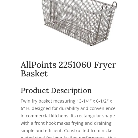
AllPoints 2251060 Fryer
Basket
Product Description
Twin fry basket measuring 13-1/4″ x 6-1/2″ x
6″ H, designed for durability and convenience
in commercial kitchens. Its rectangular shape
with a front hook makes frying and draining
simple and efficient. Constructed from nickel-
plated steel for long-lasting performance, this