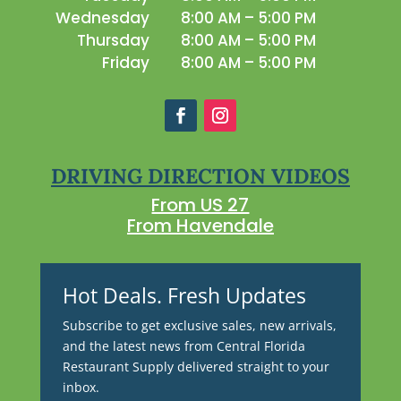
Wednesday
8:00 AM – 5:00 PM
Thursday
8:00 AM – 5:00 PM
Friday
8:00 AM – 5:00 PM
DRIVING DIRECTION VIDEOS
From US 27
From Havendale
Hot Deals. Fresh Updates
Subscribe to get exclusive sales, new arrivals,
and the latest news from Central Florida
Restaurant Supply delivered straight to your
inbox.