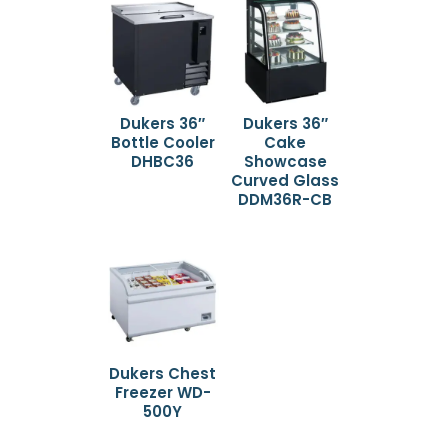
Dukers 36″
Dukers 36″
Bottle Cooler
Cake
DHBC36
Showcase
Curved Glass
DDM36R-CB
Dukers Chest
Freezer WD-
500Y