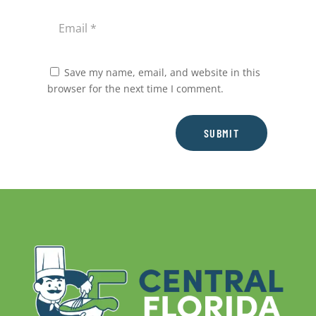
Save my name, email, and website in this
browser for the next time I comment.
SUBMIT