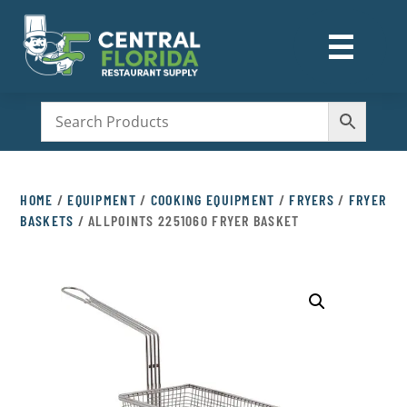
☰
M
HOME
/
EQUIPMENT
/
COOKING EQUIPMENT
/
FRYERS
/
FRYER
BASKETS
/ ALLPOINTS 2251060 FRYER BASKET