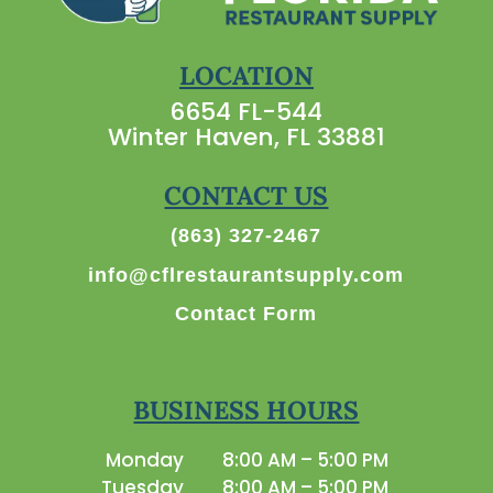
LOCATION
6654 FL-544
Winter Haven, FL 33881
CONTACT US
(863) 327-2467
info@cflrestaurantsupply.com
Contact Form
BUSINESS HOURS
Monday
8:00 AM – 5:00 PM
Tuesday
8:00 AM – 5:00 PM