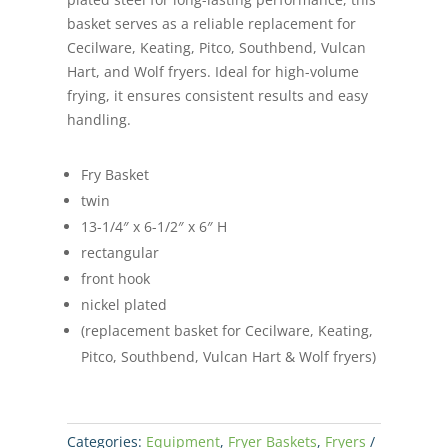
basket serves as a reliable replacement for
Cecilware, Keating, Pitco, Southbend, Vulcan
Hart, and Wolf fryers. Ideal for high-volume
frying, it ensures consistent results and easy
handling.
Fry Basket
twin
13-1/4″ x 6-1/2″ x 6″ H
rectangular
front hook
nickel plated
(replacement basket for Cecilware, Keating,
Pitco, Southbend, Vulcan Hart & Wolf fryers)
Categories:
Equipment
,
Fryer Baskets
,
Fryers