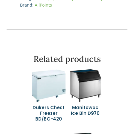
Brand:
AllPoints
Related products
Dukers Chest
Manitowoc
Freezer
Ice Bin D970
BD/BG-420