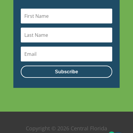
Subscribe
Copyright © 2026 Central Florida