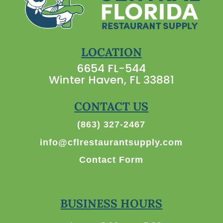
LOCATION
6654 FL-544
Winter Haven, FL 33881
CONTACT US
(863) 327-2467
info@cflrestaurantsupply.com
Contact Form
BUSINESS HOURS