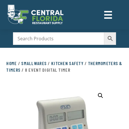
☰
M
HOME
/
SMALLWARES
/
KITCHEN SAFETY
/
THERMOMETERS &
TIMERS
/ 8 EVENT DIGITAL TIMER