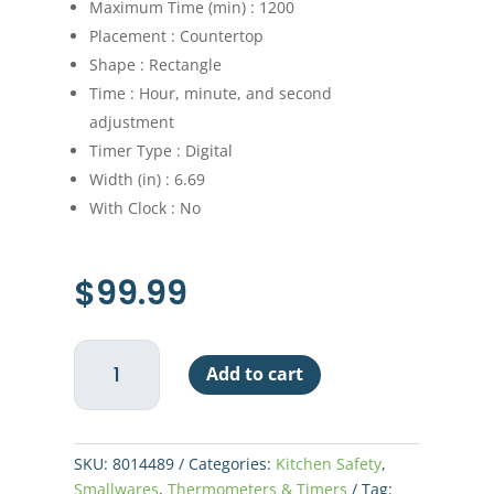
Maximum Time (min) : 1200
Placement : Countertop
Shape : Rectangle
Time : Hour, minute, and second
adjustment
Timer Type : Digital
Width (in) : 6.69
With Clock : No
$
99.99
8
Add to cart
Event
Digital
Timer
quantity
SKU:
8014489
Categories:
Kitchen Safety
,
Smallwares
,
Thermometers & Timers
Tag: