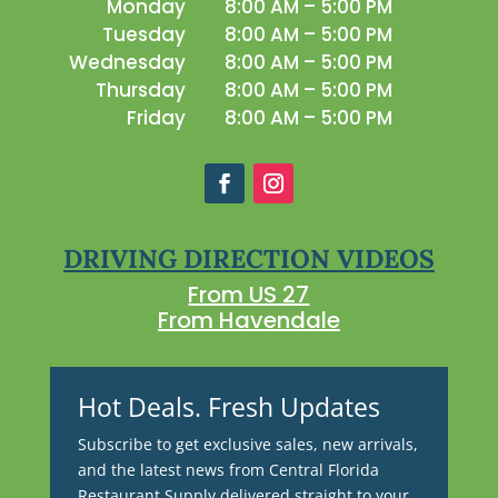
Monday
8:00 AM – 5:00 PM
Tuesday
8:00 AM – 5:00 PM
Wednesday
8:00 AM – 5:00 PM
Thursday
8:00 AM – 5:00 PM
Friday
8:00 AM – 5:00 PM
DRIVING DIRECTION VIDEOS
From US 27
From Havendale
Hot Deals. Fresh Updates
Subscribe to get exclusive sales, new arrivals,
and the latest news from Central Florida
Restaurant Supply delivered straight to your