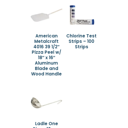
American
Chlorine Test
Metalcraft
Strips – 100
4016 39 1/2″
Strips
Pizza Peel w/
18″ x 16″
Aluminum
Blade and
Wood Handle
Ladle One