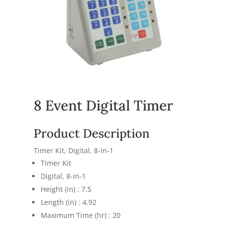
8 Event Digital Timer
Product Description
Timer Kit, Digital, 8-in-1
Timer Kit
Digital, 8-in-1
Height (in) : 7.5
Length (in) : 4.92
Maximum Time (hr) : 20