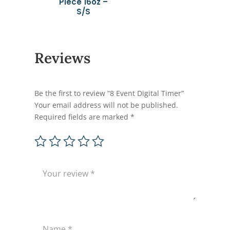
Piece 16oz –
S/S
Reviews
Be the first to review “8 Event Digital Timer”
Your email address will not be published.
Required fields are marked
*