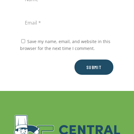
Save my name, email, and website in this
browser for the next time I comment.
SUBMIT