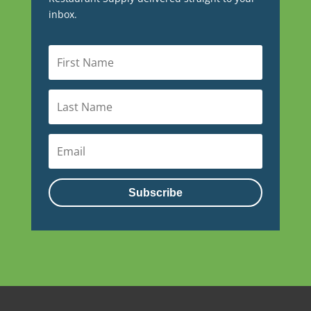
inbox.
Subscribe