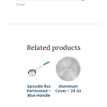
Timer
Related products
Spoodle 8oz
Aluminum
Perforated –
Cover – 24 Qt
Blue Handle