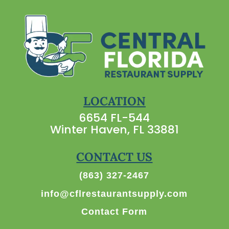
LOCATION
6654 FL-544
Winter Haven, FL 33881
CONTACT US
(863) 327-2467
info@cflrestaurantsupply.com
Contact Form