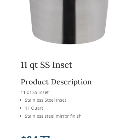
11 qt SS Inset
Product Description
11 qt SS Inset
Stainless Steel Inset
11 Quart
Stainless steel mirror finish