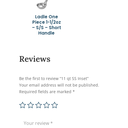
Ladle One
Piece 1-1/2oz
– S/S – Short
Handle
Reviews
Be the first to review “11 qt SS Inset”
Your email address will not be published.
Required fields are marked
*