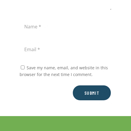
Save my name, email, and website in this
browser for the next time I comment.
SUBMIT