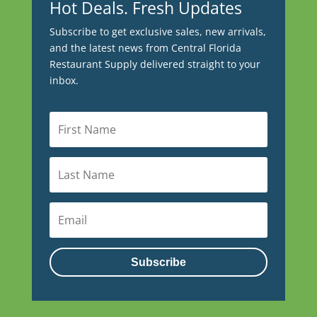
Hot Deals. Fresh Updates
Subscribe to get exclusive sales, new arrivals,
and the latest news from Central Florida
Restaurant Supply delivered straight to your
inbox.
Subscribe