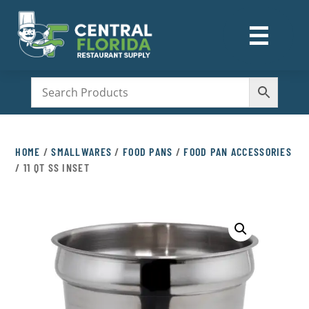
☰
M
HOME
/
SMALLWARES
/
FOOD PANS
/
FOOD PAN ACCESSORIES
/ 11 QT SS INSET