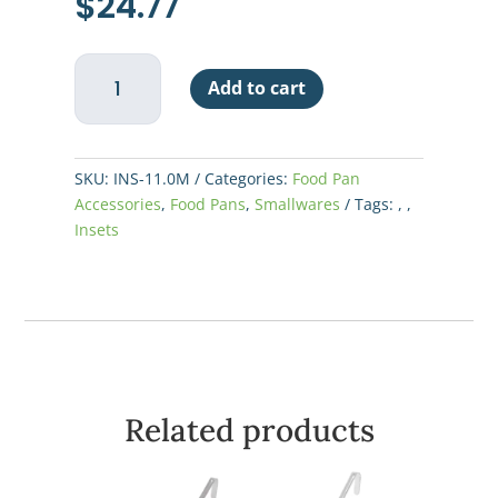
$
24.77
11
Add to cart
qt
SS
Inset
quantity
SKU:
INS-11.0M
Categories:
Food Pan
Accessories
,
Food Pans
,
Smallwares
Tags:
,
,
Insets
Related products