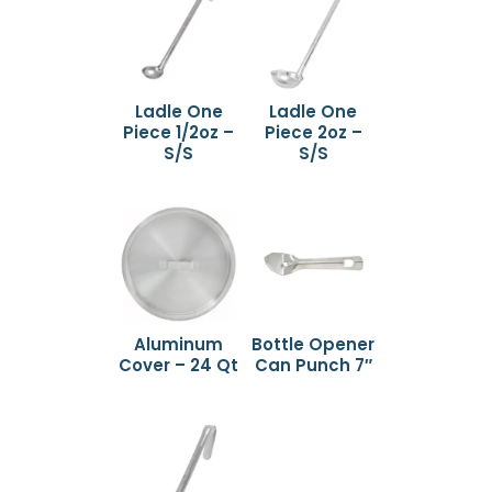
Ladle One
Ladle One
Piece 1/2oz –
Piece 2oz –
S/S
S/S
Aluminum
Bottle Opener
Cover – 24 Qt
Can Punch 7″