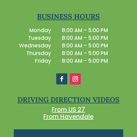
BUSINESS HOURS
Monday
8:00 AM – 5:00 PM
Tuesday
8:00 AM – 5:00 PM
Wednesday
8:00 AM – 5:00 PM
Thursday
8:00 AM – 5:00 PM
Friday
8:00 AM – 5:00 PM
DRIVING DIRECTION VIDEOS
From US 27
From Havendale