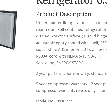
Refrigerator 6.5
Product Description
Undercounter Refrigerator, reach-in, one
rear mount self-contained refrigeration
display, worktop surface, (1) solid hinge
adjustable epoxy coated wire shelf, 430 
sides, white ABS interior, 304 stainless st
R600A, cord with NEMA 5-15P, 3/8 HP, 1
Sanitation, ENERGY STAR®
2 year parts & labor warranty, standar
5 year compressor warranty – 2 year par
compressor warranty (parts only), sta
Model No. VPUCR27