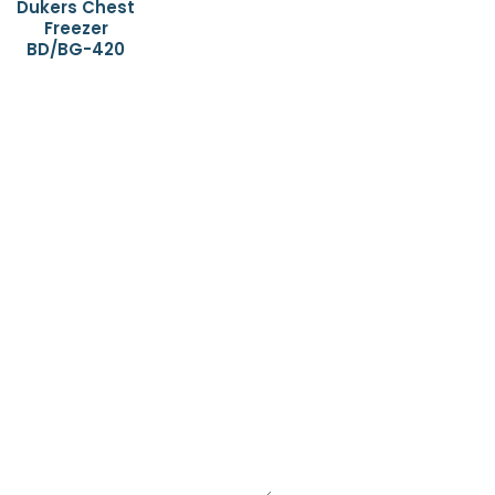
Dukers Chest
Freezer
BD/BG-420