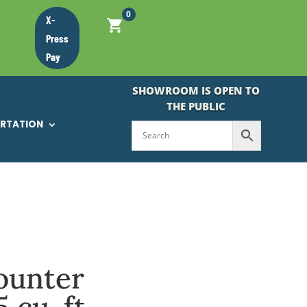
0
X-
Press
Pay
SHOWROOM IS OPEN TO
THE PUBLIC
ORTATION
ounter