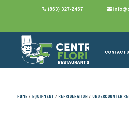
(863) 327-2467
info@
CONTACT 
HOME
/
EQUIPMENT
/
REFRIGERATION
/
UNDERCOUNTER RE