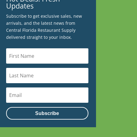
Updates
Subscribe to get exclusive sales, new
arrivals, and the latest news from
Central Florida Restaurant Supply
delivered straight to your inbox.
Subscribe