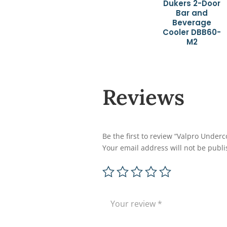
Dukers 2-Door
Bar and
Beverage
Cooler DBB60-
M2
Reviews
Be the first to review “Valpro Underco
Your email address will not be publi