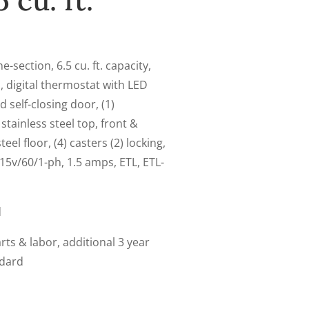
 cu. ft.
-section, 6.5 cu. ft. capacity,
, digital thermostat with LED
d self-closing door, (1)
stainless steel top, front &
eel floor, (4) casters (2) locking,
15v/60/1-ph, 1.5 amps, ETL, ETL-
d
ts & labor, additional 3 year
ndard