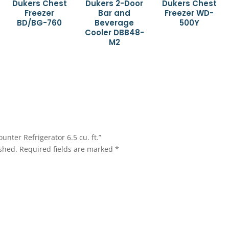
Dukers Chest
Dukers 2-Door
Dukers Chest
Freezer
Bar and
Freezer WD-
BD/BG-760
Beverage
500Y
Cooler DBB48-
M2
unter Refrigerator 6.5 cu. ft.”
shed.
Required fields are marked
*