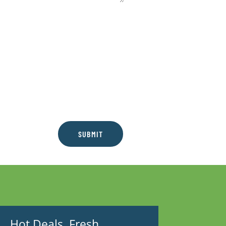
SUBMIT
Hot Deals. Fresh