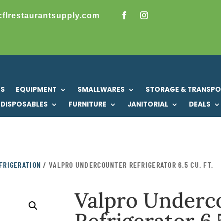
cflrestaurantsupply.com
US
EQUIPMENT
SMALLWARES
STORAGE & TRANSP
DISPOSABLES
FURNITURE
JANITORIAL
DEALS
FRIGERATION
/ VALPRO UNDERCOUNTER REFRIGERATOR 6.5 CU. FT.
Valpro Underc