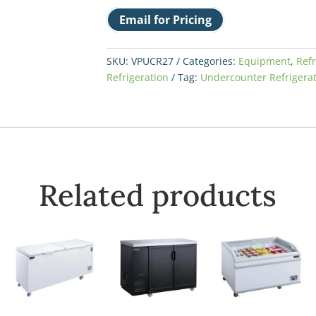
Email for Pricing
SKU:
VPUCR27
Categories:
Equipment
,
Refr
Refrigeration
Tag:
Undercounter Refrigera
Related products