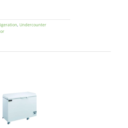
igeration
,
Undercounter
tor