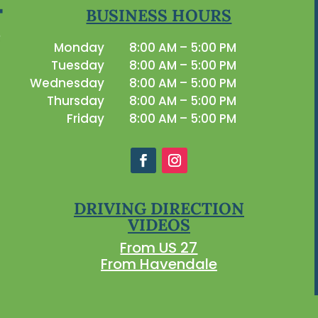
BUSINESS HOURS
Monday
8:00 AM – 5:00 PM
Tuesday
8:00 AM – 5:00 PM
Wednesday
8:00 AM – 5:00 PM
Thursday
8:00 AM – 5:00 PM
Friday
8:00 AM – 5:00 PM
DRIVING DIRECTION
VIDEOS
From US 27
From Havendale