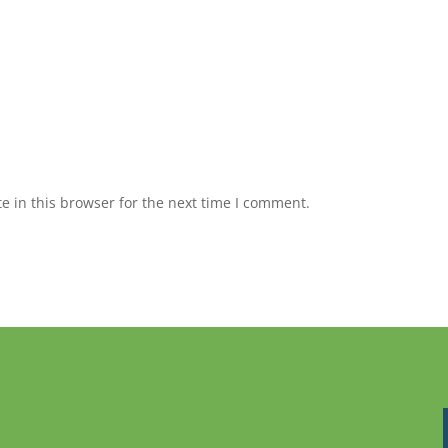
 in this browser for the next time I comment.