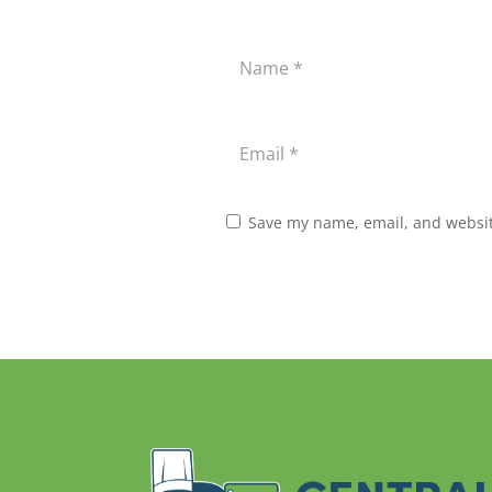
Save my name, email, and website