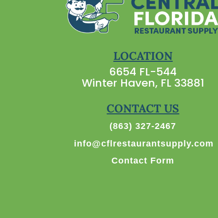
LOCATION
6654 FL-544
Winter Haven, FL 33881
CONTACT US
(863) 327-2467
info@cflrestaurantsupply.com
Contact Form