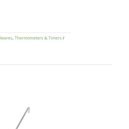
lwares
,
Thermometers & Timers