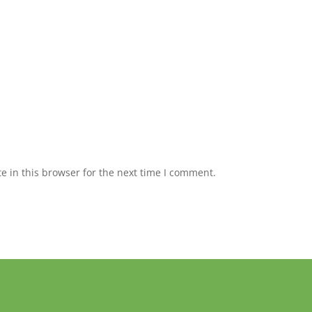
 in this browser for the next time I comment.