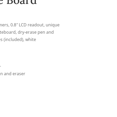
e Board
mers, 0.8″ LCD readout, unique
iteboard, dry-erase pen and
es (included), white
r
en and eraser