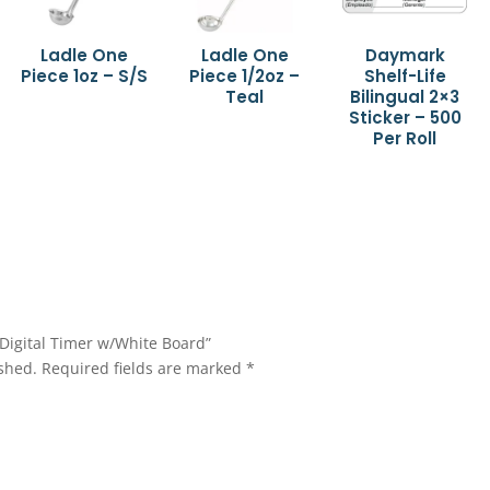
Ladle One
Ladle One
Daymark
Piece 1oz – S/S
Piece 1/2oz –
Shelf-Life
Teal
Bilingual 2×3
Sticker – 500
Per Roll
t Digital Timer w/White Board”
shed.
Required fields are marked
*