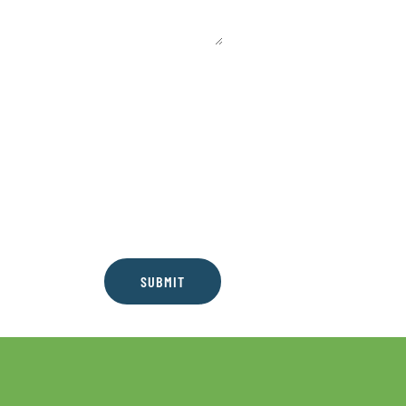
SUBMIT