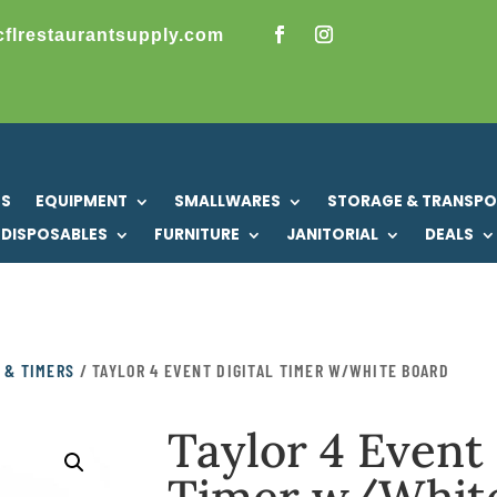
cflrestaurantsupply.com
US
EQUIPMENT
SMALLWARES
STORAGE & TRANSP
DISPOSABLES
FURNITURE
JANITORIAL
DEALS
 & TIMERS
/ TAYLOR 4 EVENT DIGITAL TIMER W/WHITE BOARD
Taylor 4 Event 