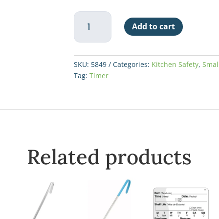
Taylor
Add to cart
4
Event
Digital
Timer
SKU:
5849
Categories:
Kitchen Safety
,
Smal
w/White
Tag:
Timer
Board
quantity
Related products