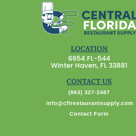
LOCATION
6654 FL-544
Winter Haven, FL 33881
CONTACT US
(863) 327-2467
info@cflrestaurantsupply.com
Contact Form