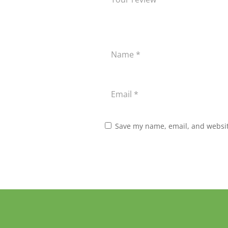
Save my name, email, and website