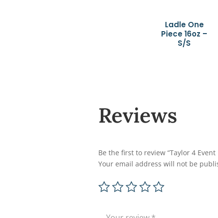
Ladle One
Piece 16oz –
S/S
Reviews
Be the first to review “Taylor 4 Even
Your email address will not be publi