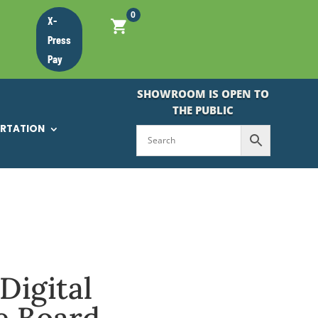
0
X-
Press
Pay
SHOWROOM IS OPEN TO
THE PUBLIC
ORTATION
Digital