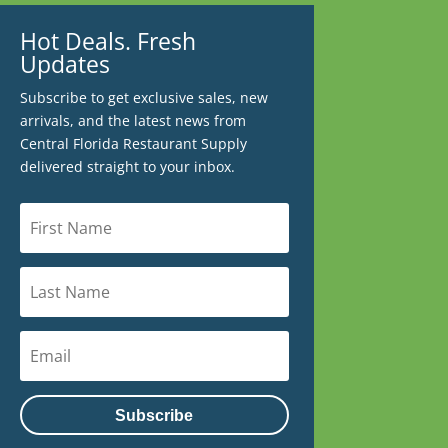
Hot Deals. Fresh
Updates
Subscribe to get exclusive sales, new
arrivals, and the latest news from
Central Florida Restaurant Supply
delivered straight to your inbox.
Subscribe