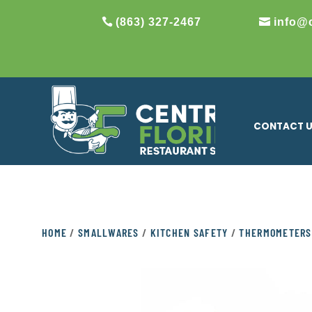
(863) 327-2467
info@
CONTACT 
HOME
/
SMALLWARES
/
KITCHEN SAFETY
/
THERMOMETERS