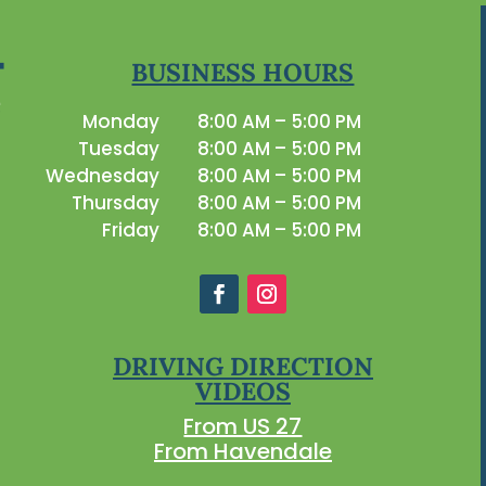
BUSINESS HOURS
Monday
8:00 AM – 5:00 PM
Tuesday
8:00 AM – 5:00 PM
Wednesday
8:00 AM – 5:00 PM
Thursday
8:00 AM – 5:00 PM
Friday
8:00 AM – 5:00 PM
DRIVING DIRECTION
VIDEOS
From US 27
From Havendale