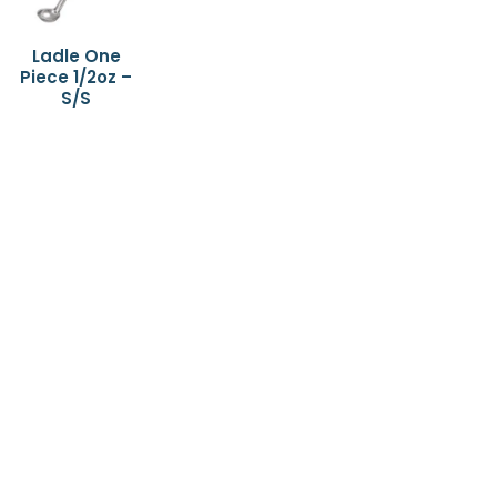
Ladle One
Piece 1/2oz –
S/S