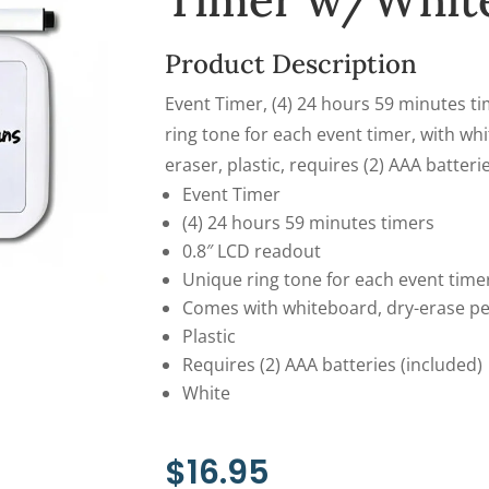
Timer w/Whit
Product Description
Event Timer, (4) 24 hours 59 minutes ti
ring tone for each event timer, with wh
eraser, plastic, requires (2) AAA batteri
Event Timer
(4) 24 hours 59 minutes timers
0.8″ LCD readout
Unique ring tone for each event time
Comes with whiteboard, dry-erase p
Plastic
Requires (2) AAA batteries (included)
White
$
16.95