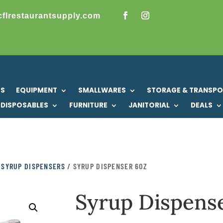
cflrestaurantsupply.com
US
EQUIPMENT
SMALLWARES
STORAGE & TRANSP
DISPOSABLES
FURNITURE
JANITORIAL
DEALS
/
SYRUP DISPENSERS
/ SYRUP DISPENSER 6OZ
Syrup Dispens