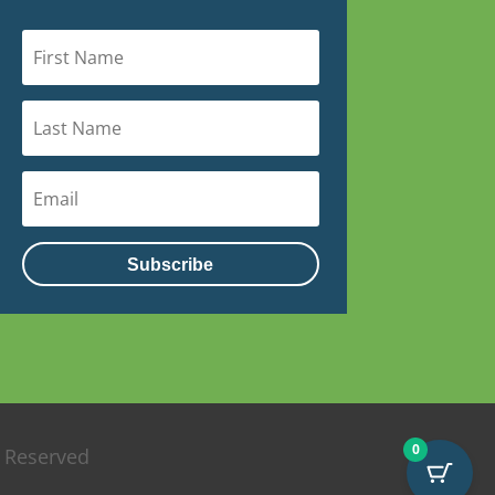
Subscribe
0
s Reserved