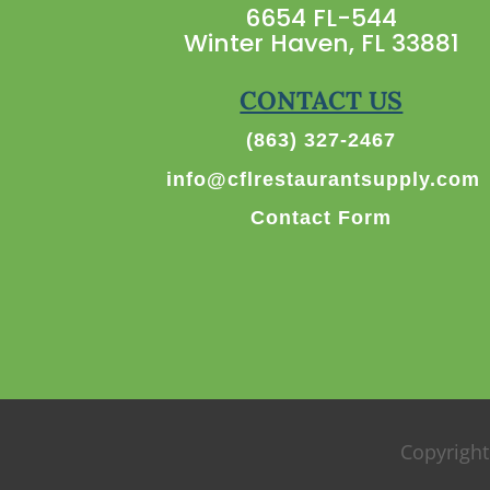
6654 FL-544
Winter Haven, FL 33881
CONTACT US
(863) 327-2467
info@cflrestaurantsupply.com
Contact Form
Copyright