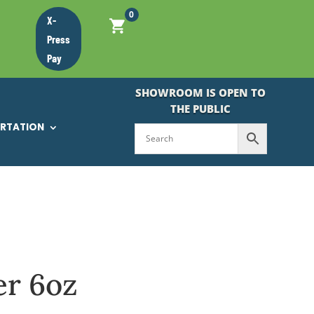
0
X-
Press
Pay
SHOWROOM IS OPEN TO
THE PUBLIC
ORTATION
er 6oz