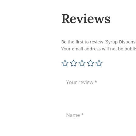
Reviews
Be the first to review “Syrup Dispens
Your email address will not be publi