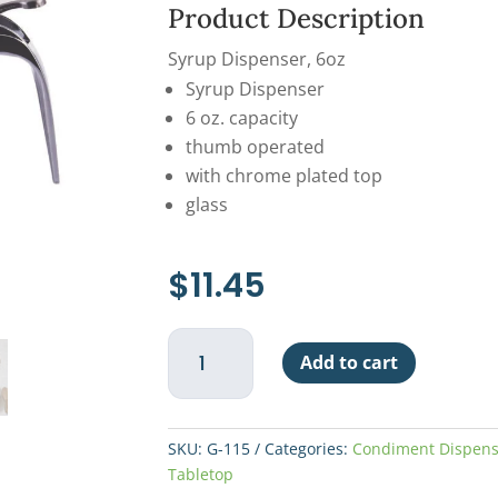
Product Description
Syrup Dispenser, 6oz
Syrup Dispenser
6 oz. capacity
thumb operated
with chrome plated top
glass
$
11.45
Syrup
Add to cart
Dispenser
6oz
quantity
SKU:
G-115
Categories:
Condiment Dispens
Tabletop