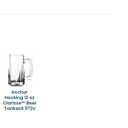
Anchor
Hocking 12 oz
Clarisse™ Beer
Tankard 1172U