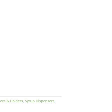
ers & Holders
,
Syrup Dispensers
,