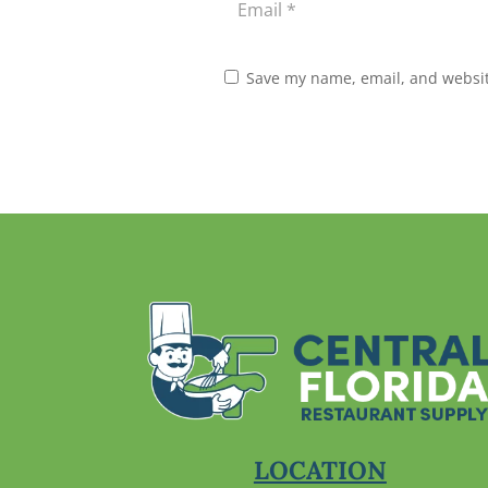
Save my name, email, and website
LOCATION