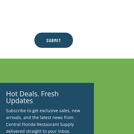
SUBMIT
Hot Deals. Fresh
Updates
Subscribe to get exclusive sales, new
arrivals, and the latest news from
Central Florida Restaurant Supply
delivered straight to your inbox.