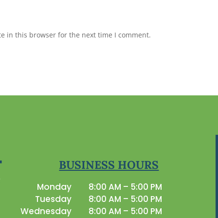
 in this browser for the next time I comment.
BUSINESS HOURS
Monday
8:00 AM – 5:00 PM
Tuesday
8:00 AM – 5:00 PM
Wednesday
8:00 AM – 5:00 PM