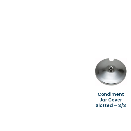
Condiment
Jar Cover
Slotted – S/S