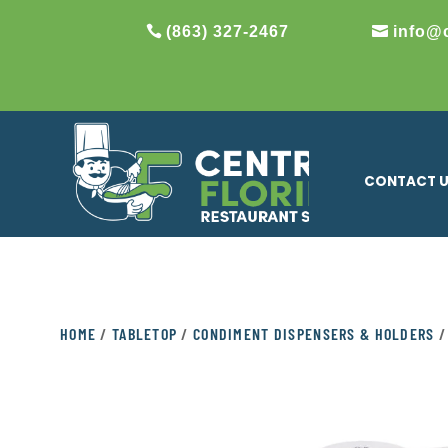
(863) 327-2467
info@
CONTACT 
HOME
/
TABLETOP
/
CONDIMENT DISPENSERS & HOLDERS