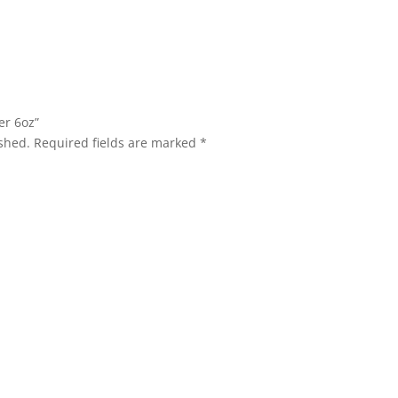
er 6oz”
shed.
Required fields are marked
*