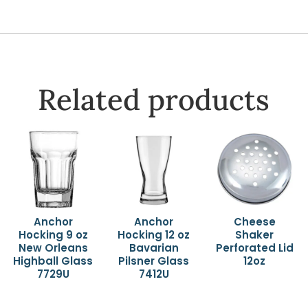
Related products
Anchor
Anchor
Cheese
Hocking 9 oz
Hocking 12 oz
Shaker
New Orleans
Bavarian
Perforated Lid
Highball Glass
Pilsner Glass
12oz
7729U
7412U