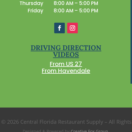
Thursday
8:00 AM – 5:00 PM
Friday
8:00 AM – 5:00 PM
DRIVING DIRECTION
VIDEOS
From US 27
From Havendale
 © 2026 Central Florida Restaurant Supply – All Right
Designed & Powered by
Creative Fox Group