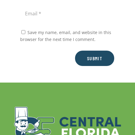
Save my name, email, and website in this
browser for the next time I comment.
SUBMIT