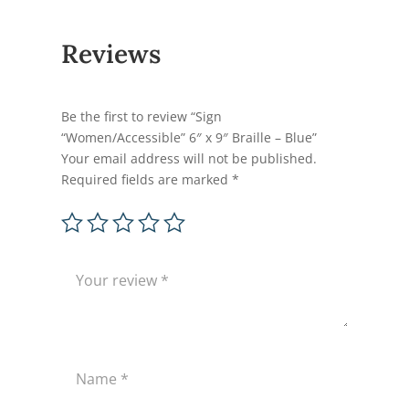
Reviews
Be the first to review “Sign
“Women/Accessible” 6″ x 9″ Braille – Blue”
Your email address will not be published.
Required fields are marked
*