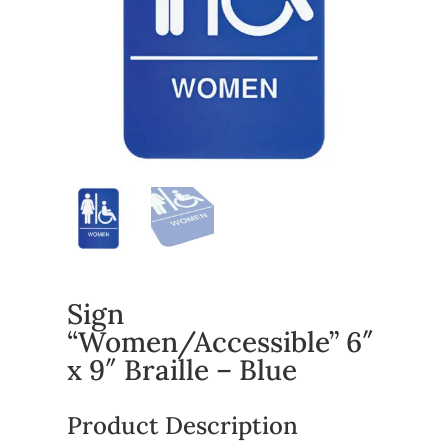
Sign
“Women/Accessible” 6″
x 9″ Braille – Blue
Product Description