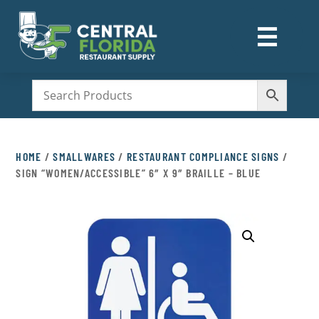
☰
M
HOME
/
SMALLWARES
/
RESTAURANT COMPLIANCE SIGNS
/
SIGN “WOMEN/ACCESSIBLE” 6″ X 9″ BRAILLE – BLUE