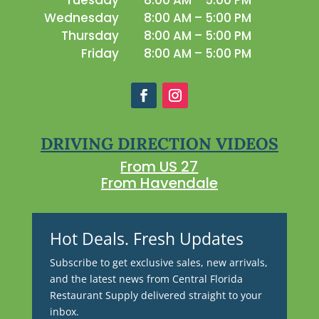
Tuesday
8:00 AM – 5:00 PM
Wednesday
8:00 AM – 5:00 PM
Thursday
8:00 AM – 5:00 PM
Friday
8:00 AM – 5:00 PM
DRIVING DIRECTION VIDEOS
From US 27
From Havendale
Hot Deals. Fresh Updates
Subscribe to get exclusive sales, new arrivals,
and the latest news from Central Florida
Restaurant Supply delivered straight to your
inbox.