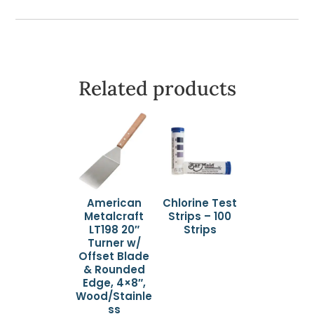
quantity
Related products
American
Chlorine Test
Metalcraft
Strips – 100
LT198 20″
Strips
Turner w/
Offset Blade
& Rounded
Edge, 4×8″,
Wood/Stainle
ss