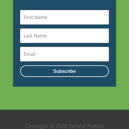
Subscribe
Copyright © 2026 Central Florida