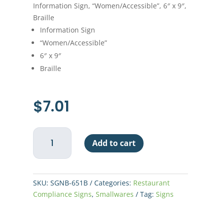
Information Sign, “Women/Accessible”, 6″ x 9″,
Braille
Information Sign
“Women/Accessible”
6″ x 9″
Braille
$
7.01
Sign
Add to cart
"Women/Accessible"
6"
x
9"
SKU:
SGNB-651B
Categories:
Restaurant
Braille
Compliance Signs
,
Smallwares
Tag:
Signs
-
Blue