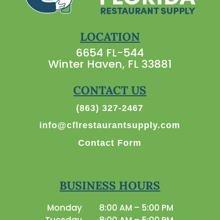
LOCATION
6654 FL-544
Winter Haven, FL 33881
CONTACT US
(863) 327-2467
info@cflrestaurantsupply.com
Contact Form
BUSINESS HOURS
Monday
8:00 AM – 5:00 PM