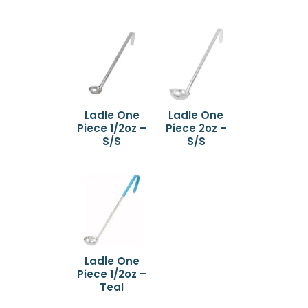
Ladle One
Ladle One
Piece 1/2oz –
Piece 2oz –
S/S
S/S
Ladle One
Piece 1/2oz –
Teal