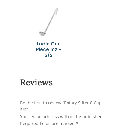
Ladle One
Piece 1oz –
S/S
Reviews
Be the first to review “Rotary Sifter 8 Cup –
S/S”
Your email address will not be published.
Required fields are marked
*