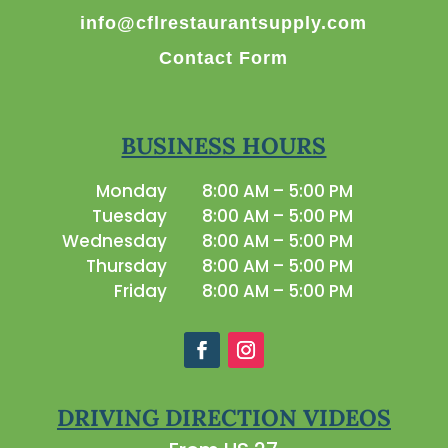
info@cflrestaurantsupply.com
Contact Form
BUSINESS HOURS
Monday
8:00 AM – 5:00 PM
Tuesday
8:00 AM – 5:00 PM
Wednesday
8:00 AM – 5:00 PM
Thursday
8:00 AM – 5:00 PM
Friday
8:00 AM – 5:00 PM
DRIVING DIRECTION VIDEOS