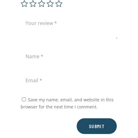
Save my name, email, and website in this
browser for the next time I comment.
SUBMIT