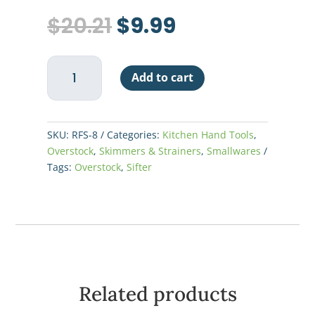
Original
Current
$
20.21
$
9.99
price
price
was:
is:
Rotary
$20.21.
$9.99.
Add to cart
Sifter
8
Cup
-
SKU:
RFS-8
Categories:
Kitchen Hand Tools
,
S/S
Overstock
,
Skimmers & Strainers
,
Smallwares
quantity
Tags:
Overstock
,
Sifter
Related products