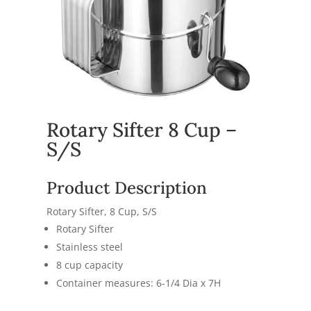
Rotary Sifter 8 Cup –
S/S
Product Description
Rotary Sifter, 8 Cup, S/S
Rotary Sifter
Stainless steel
8 cup capacity
Container measures: 6-1/4 Dia x 7H