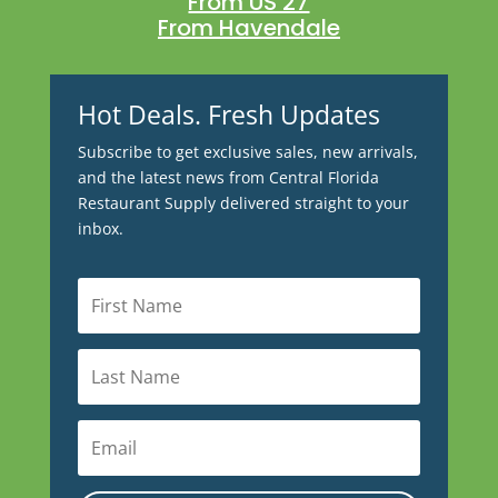
From US 27
From Havendale
Hot Deals. Fresh Updates
Subscribe to get exclusive sales, new arrivals,
and the latest news from Central Florida
Restaurant Supply delivered straight to your
inbox.