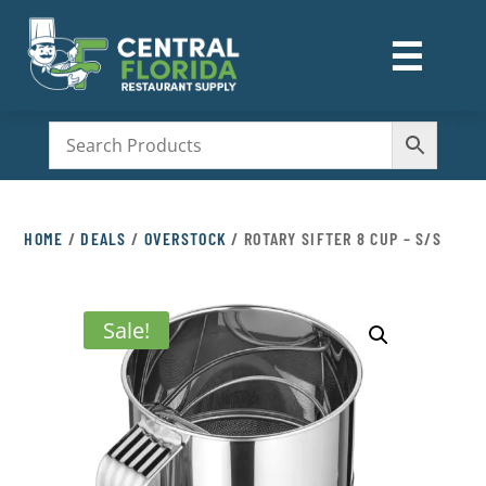
☰
M
HOME
/
DEALS
/
OVERSTOCK
/ ROTARY SIFTER 8 CUP – S/S
Sale!