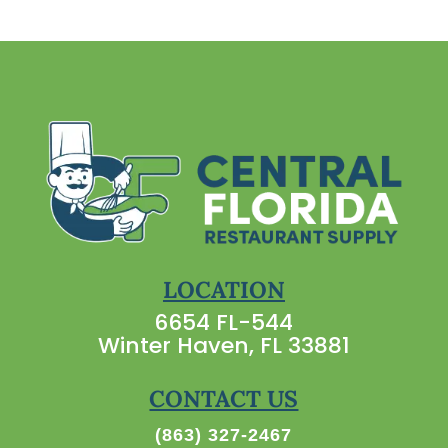
LOCATION
6654 FL-544
Winter Haven, FL 33881
CONTACT US
(863) 327-2467