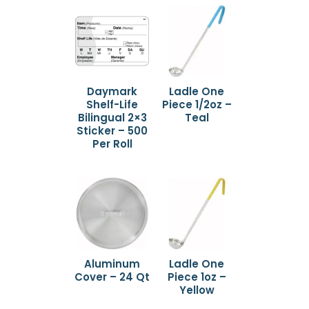
Daymark
Ladle One
Shelf-Life
Piece 1/2oz –
Bilingual 2×3
Teal
Sticker – 500
Per Roll
Aluminum
Ladle One
Cover – 24 Qt
Piece 1oz –
Yellow