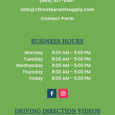
(863) 327-2467
info@cflrestaurantsupply.com
Contact Form
BUSINESS HOURS
Monday
8:00 AM – 5:00 PM
Tuesday
8:00 AM – 5:00 PM
Wednesday
8:00 AM – 5:00 PM
Thursday
8:00 AM – 5:00 PM
Friday
8:00 AM – 5:00 PM
DRIVING DIRECTION VIDEOS