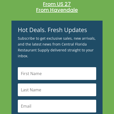
From US 27
From Havendale
Hot Deals. Fresh Updates
Subscribe to get exclusive sales, new arrivals,
and the latest news from Central Florida
Restaurant Supply delivered straight to your
inbox.