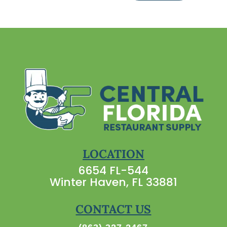
LOCATION
6654 FL-544
Winter Haven, FL 33881
CONTACT US