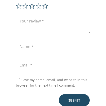
Save my name, email, and website in this
browser for the next time I comment.
SUBMIT