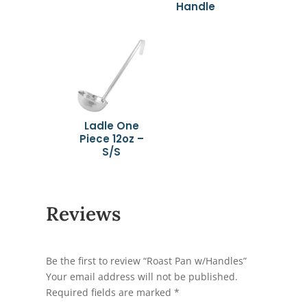
Handle
Ladle One
Piece 12oz –
S/S
Reviews
Be the first to review “Roast Pan w/Handles”
Your email address will not be published.
Required fields are marked
*