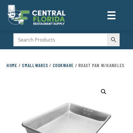
☰
M
HOME
/
SMALLWARES
/
COOKWARE
/ ROAST PAN W/HANDLES