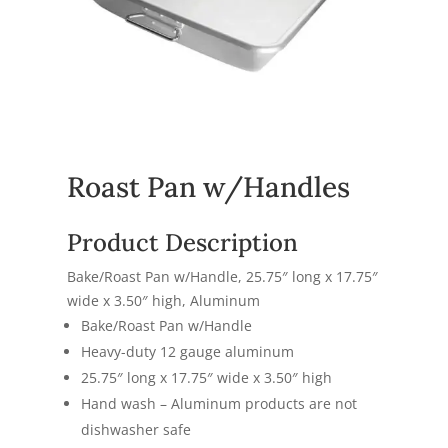
Roast Pan w/Handles
Product Description
Bake/Roast Pan w/Handle,
25.75″ long x 17.75″
wide x 3.50″ high,
Aluminum
Bake/Roast Pan w/Handle
Heavy-duty 12 gauge aluminum
25.75″ long x 17.75″ wide x 3.50″ high
Hand wash –
Aluminum products are not
dishwasher safe