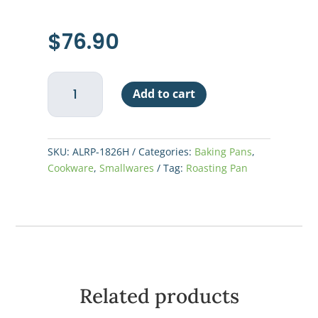
$
76.90
Roast
Add to cart
Pan
w/Handles
quantity
SKU:
ALRP-1826H
Categories:
Baking Pans
,
Cookware
,
Smallwares
Tag:
Roasting Pan
Related products