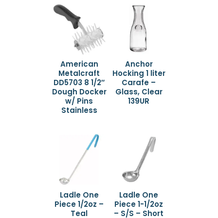
American
Anchor
Metalcraft
Hocking 1 liter
DD5703 8 1/2″
Carafe –
Dough Docker
Glass, Clear
w/ Pins
139UR
Stainless
Ladle One
Ladle One
Piece 1/2oz –
Piece 1-1/2oz
Teal
– S/S – Short