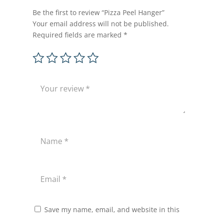
Be the first to review “Pizza Peel Hanger”
Your email address will not be published.
Required fields are marked
*
Save my name, email, and website in this