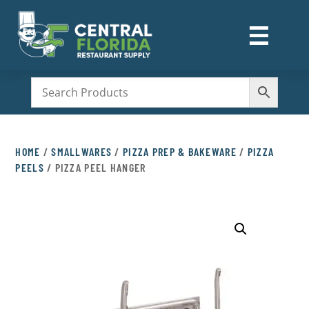
☰
M
HOME
/
SMALLWARES
/
PIZZA PREP & BAKEWARE
/
PIZZA
PEELS
/ PIZZA PEEL HANGER