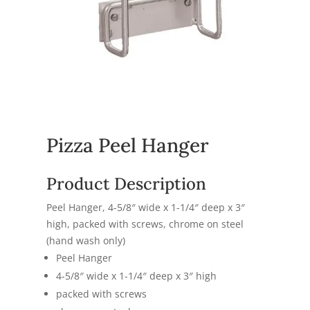
Pizza Peel Hanger
Product Description
Peel Hanger, 4-5/8″ wide x 1-1/4″ deep x 3″
high, packed with screws, chrome on steel
(hand wash only)
Peel Hanger
4-5/8″ wide x 1-1/4″ deep x 3″ high
packed with screws