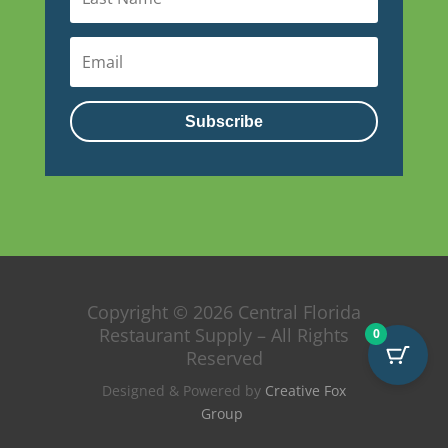
Subscribe
Copyright © 2026 Central Florida
Restaurant Supply – All Rights
0
Reserved
Designed & Powered by
Creative Fox
Group