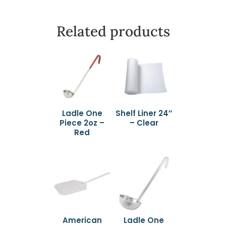
Related products
Ladle One
Shelf Liner 24″
Piece 2oz –
– Clear
Red
American
Ladle One