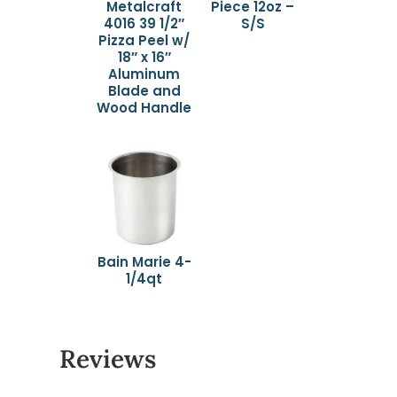
Metalcraft
Piece 12oz –
4016 39 1/2″
S/S
Pizza Peel w/
18″ x 16″
Aluminum
Blade and
Wood Handle
Bain Marie 4-
1/4qt
Reviews