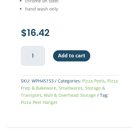
chrome on steel
hand wash only
$
16.42
Pizza
Add to cart
Peel
Hanger
quantity
SKU:
WPH45153
Categories:
Pizza Peels
,
Pizza
Prep & Bakeware
,
Smallwares
,
Storage &
Transport
,
Wall & Overhead Storage
Tag:
Pizza Peel Hanger