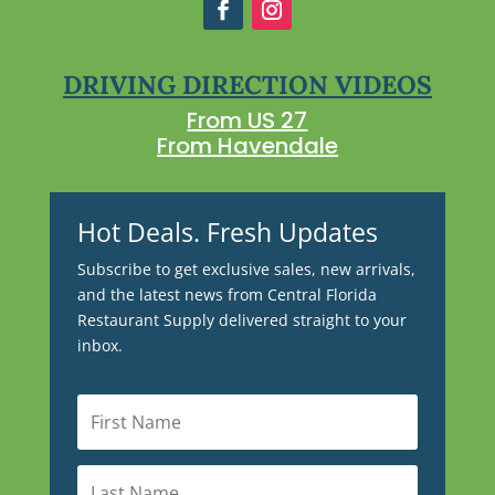
DRIVING DIRECTION VIDEOS
From US 27
From Havendale
Hot Deals. Fresh Updates
Subscribe to get exclusive sales, new arrivals,
and the latest news from Central Florida
Restaurant Supply delivered straight to your
inbox.