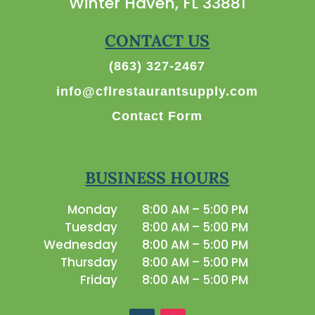
Winter Haven, FL 33881
CONTACT US
(863) 327-2467
info@cflrestaurantsupply.com
Contact Form
BUSINESS HOURS
Monday
8:00 AM – 5:00 PM
Tuesday
8:00 AM – 5:00 PM
Wednesday
8:00 AM – 5:00 PM
Thursday
8:00 AM – 5:00 PM
Friday
8:00 AM – 5:00 PM