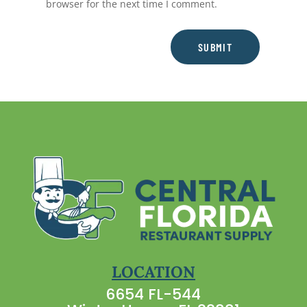
browser for the next time I comment.
SUBMIT
LOCATION
6654 FL-544