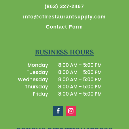
(863) 327-2467
info@cflrestaurantsupply.com
Contact Form
BUSINESS HOURS
Monday
8:00 AM – 5:00 PM
Tuesday
8:00 AM – 5:00 PM
Wednesday
8:00 AM – 5:00 PM
Thursday
8:00 AM – 5:00 PM
Friday
8:00 AM – 5:00 PM