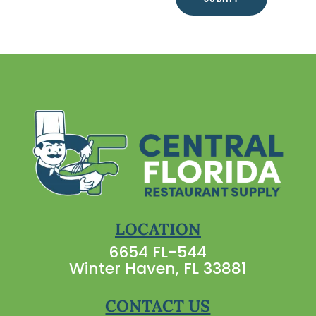
LOCATION
6654 FL-544
Winter Haven, FL 33881
CONTACT US