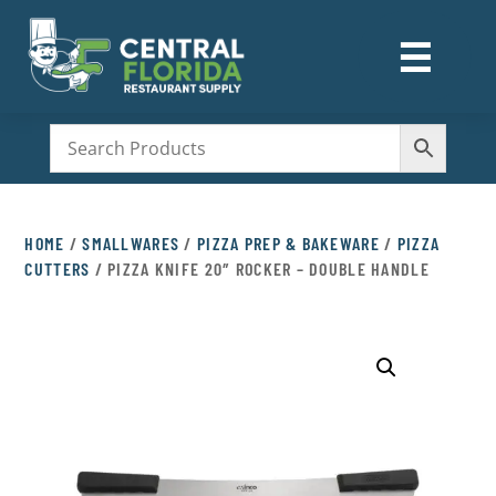
☰
M
HOME
/
SMALLWARES
/
PIZZA PREP & BAKEWARE
/
PIZZA
CUTTERS
/ PIZZA KNIFE 20″ ROCKER – DOUBLE HANDLE