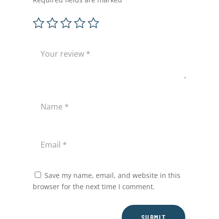
Save my name, email, and website in this
browser for the next time I comment.
SUBMIT