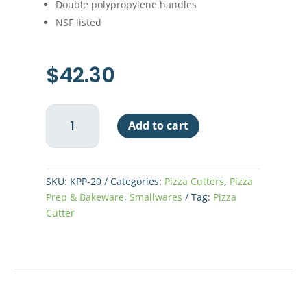
Double polypropylene handles
NSF listed
$
42.30
Pizza
Add to cart
Knife
20"
Rocker
-
SKU:
KPP-20
Categories:
Pizza Cutters
,
Pizza
Double
Prep & Bakeware
,
Smallwares
Tag:
Pizza
Handle
Cutter
quantity