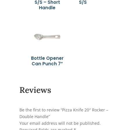
S/S – Short
S/S
Handle
Bottle Opener
Can Punch 7″
Reviews
Be the first to review “Pizza Knife 20″ Rocker –
Double Handle”
Your email address will not be published.
Required fields are marked
*