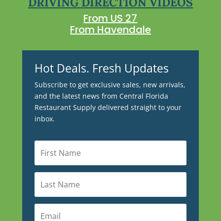
DRIVING DIRECTION VIDEOS
From US 27
From Havendale
Hot Deals. Fresh Updates
Subscribe to get exclusive sales, new arrivals,
and the latest news from Central Florida
Restaurant Supply delivered straight to your
inbox.