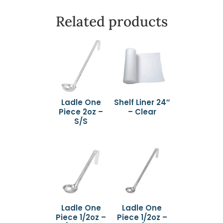
Related products
Ladle One
Shelf Liner 24″
Piece 2oz –
– Clear
S/S
Ladle One
Ladle One
Piece 1/2oz –
Piece 1/2oz –