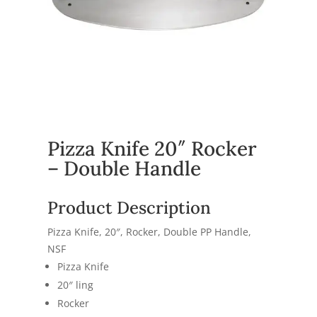
Pizza Knife 20″ Rocker
– Double Handle
Product Description
Pizza Knife, 20″, Rocker, Double PP Handle,
NSF
Pizza Knife
20″ ling
Rocker