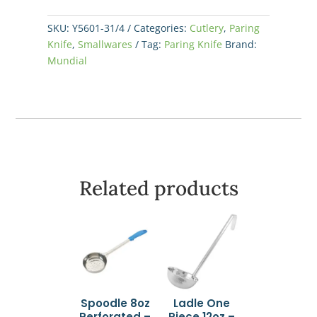
Yellow
quantity
SKU:
Y5601-31/4
Categories:
Cutlery
,
Paring
Knife
,
Smallwares
Tag:
Paring Knife
Brand:
Mundial
Related products
Spoodle 8oz
Ladle One
Perforated –
Piece 12oz –