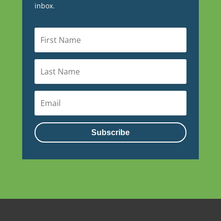
inbox.
Subscribe