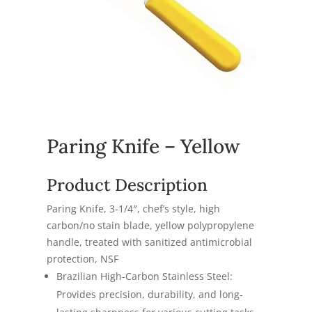
Paring Knife – Yellow
Product Description
Paring Knife, 3-1/4″, chef’s style, high
carbon/no stain blade, yellow polypropylene
handle, treated with sanitized antimicrobial
protection, NSF
Brazilian High-Carbon Stainless Steel:
Provides precision, durability, and long-