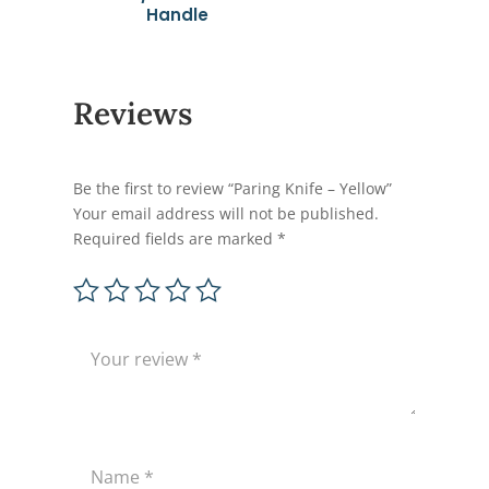
Handle
Reviews
Be the first to review “Paring Knife – Yellow”
Your email address will not be published.
Required fields are marked
*