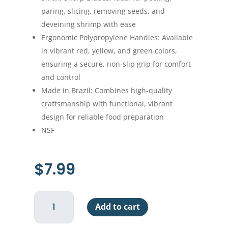
paring, slicing, removing seeds, and
deveining shrimp with ease
Ergonomic Polypropylene Handles: Available
in vibrant red, yellow, and green colors,
ensuring a secure, non-slip grip for comfort
and control
Made in Brazil: Combines high-quality
craftsmanship with functional, vibrant
design for reliable food preparation
NSF
$
7.99
Paring
Add to cart
Knife
-