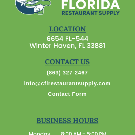
LOCATION
6654 FL-544
Winter Haven, FL 33881
CONTACT US
(863) 327-2467
info@cflrestaurantsupply.com
Contact Form
BUSINESS HOURS
Monday
8:00 AM – 5:00 PM