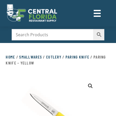
☰
M
HOME
/
SMALLWARES
/
CUTLERY
/
PARING KNIFE
/ PARING
KNIFE – YELLOW