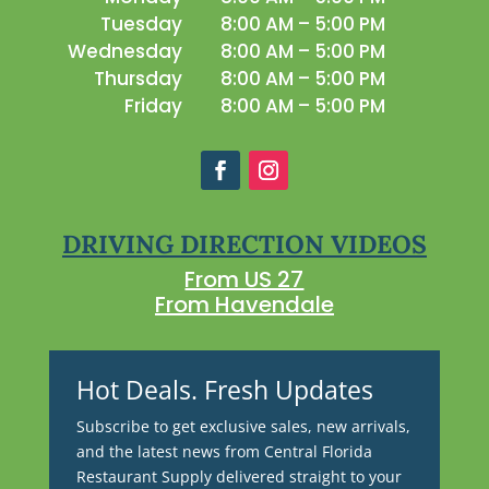
Tuesday
8:00 AM – 5:00 PM
Wednesday
8:00 AM – 5:00 PM
Thursday
8:00 AM – 5:00 PM
Friday
8:00 AM – 5:00 PM
DRIVING DIRECTION VIDEOS
From US 27
From Havendale
Hot Deals. Fresh Updates
Subscribe to get exclusive sales, new arrivals,
and the latest news from Central Florida
Restaurant Supply delivered straight to your