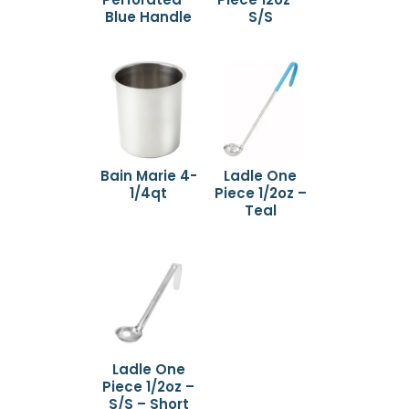
Blue Handle
S/S
Bain Marie 4-
Ladle One
1/4qt
Piece 1/2oz –
Teal
Ladle One
Piece 1/2oz –
S/S – Short