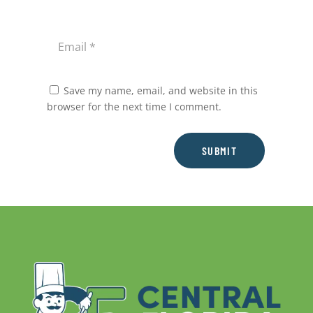
Save my name, email, and website in this
browser for the next time I comment.
SUBMIT