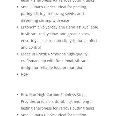
lasting sharpness for various cutting tasks
Small, Sharp Blades: Ideal for peeling,
paring, slicing, removing seeds, and
deveining shrimp with ease
Ergonomic Polypropylene Handles: Available
in vibrant red, yellow, and green colors,
ensuring a secure, non-slip grip for comfort
and control
Made in Brazil: Combines high-quality
craftsmanship with functional, vibrant
design for reliable food preparation
NSF
Brazilian High-Carbon Stainless Steel:
Provides precision, durability, and long-
lasting sharpness for various cutting tasks
Small, Sharp Blades: Ideal for peeling,