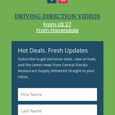
DRIVING DIRECTION VIDEOS
From US 27
From Havendale
Hot Deals. Fresh Updates
Subscribe to get exclusive sales, new arrivals,
and the latest news from Central Florida
Restaurant Supply delivered straight to your
inbox.