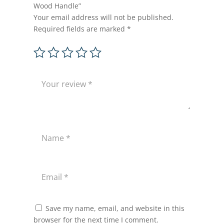
Wood Handle”
Your email address will not be published.
Required fields are marked
*
Save my name, email, and website in this
browser for the next time I comment.