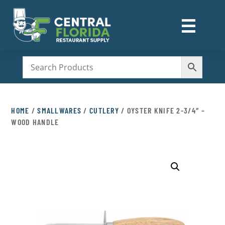
☰
M
HOME
/
SMALLWARES
/
CUTLERY
/ OYSTER KNIFE 2-3/4″ –
WOOD HANDLE