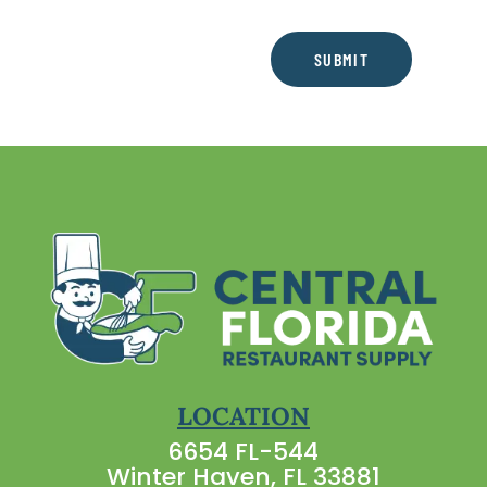
SUBMIT
LOCATION
6654 FL-544
Winter Haven, FL 33881