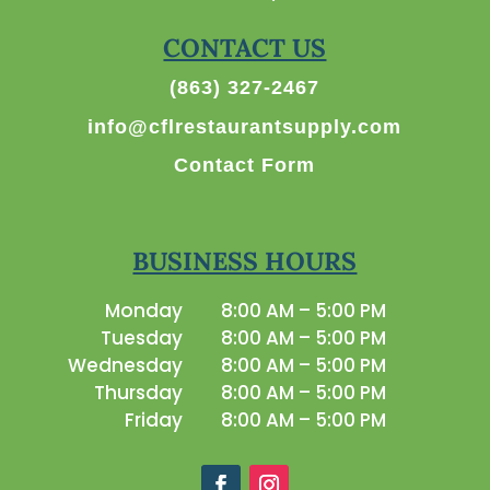
CONTACT US
(863) 327-2467
info@cflrestaurantsupply.com
Contact Form
BUSINESS HOURS
Monday
8:00 AM – 5:00 PM
Tuesday
8:00 AM – 5:00 PM
Wednesday
8:00 AM – 5:00 PM
Thursday
8:00 AM – 5:00 PM
Friday
8:00 AM – 5:00 PM