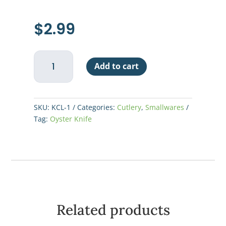
$
2.99
Oyster
Add to cart
Knife
2-
3/4"
-
SKU:
KCL-1
Categories:
Cutlery
,
Smallwares
Wood
Tag:
Oyster Knife
Handle
quantity
Related products