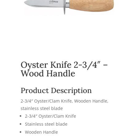
Oyster Knife 2-3/4″ –
Wood Handle
Product Description
2-3/4″ Oyster/Clam Knife, Wooden Handle,
stainless steel blade
2-3/4″ Oyster/Clam Knife
Stainless steel blade
Wooden Handle