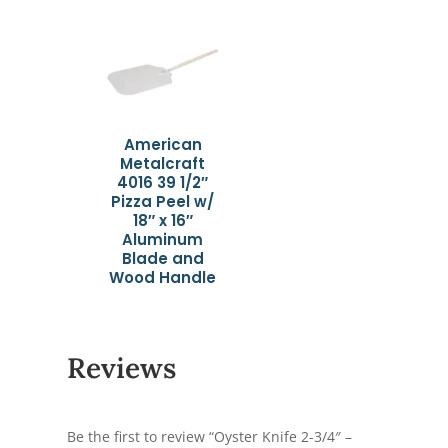
American
Metalcraft
4016 39 1/2″
Pizza Peel w/
18″ x 16″
Aluminum
Blade and
Wood Handle
Reviews
Be the first to review “Oyster Knife 2-3/4″ –