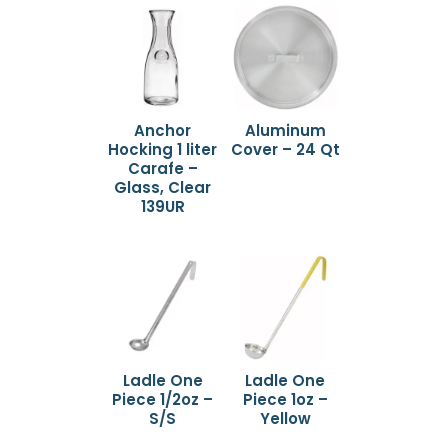
Anchor
Aluminum
Hocking 1 liter
Cover – 24 Qt
Carafe –
Glass, Clear
139UR
Ladle One
Ladle One
Piece 1/2oz –
Piece 1oz –
S/S
Yellow