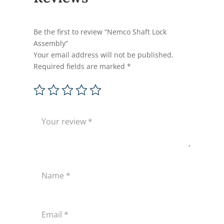
Be the first to review “Nemco Shaft Lock
Assembly”
Your email address will not be published.
Required fields are marked
*