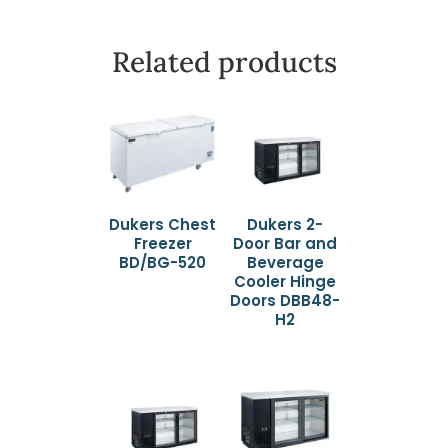
Related products
Dukers Chest
Dukers 2-
Freezer
Door Bar and
BD/BG-520
Beverage
Cooler Hinge
Doors DBB48-
H2