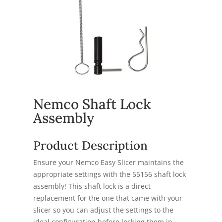
Nemco Shaft Lock
Assembly
Product Description
Ensure your Nemco Easy Slicer maintains the
appropriate settings with the 55156 shaft lock
assembly! This shaft lock is a direct
replacement for the one that came with your
slicer so you can adjust the settings to the
ideal configuration before locking them in