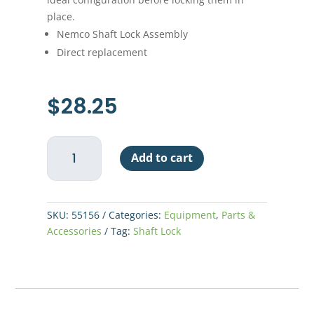
place.
Nemco Shaft Lock Assembly
Direct replacement
$
28.25
Nemco
Add to cart
Shaft
Lock
Assembly
quantity
SKU:
55156
Categories:
Equipment
,
Parts &
Accessories
Tag:
Shaft Lock