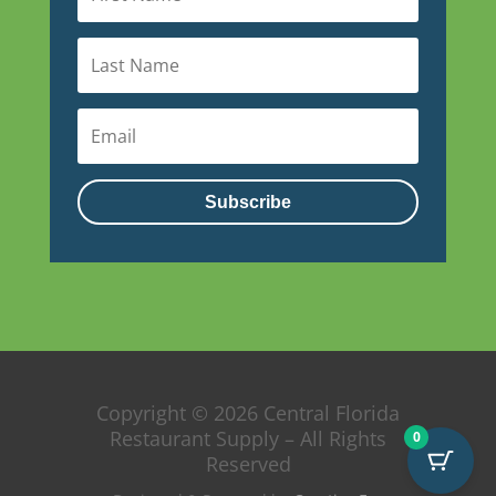
Subscribe
Copyright © 2026 Central Florida
Restaurant Supply – All Rights
0
Reserved