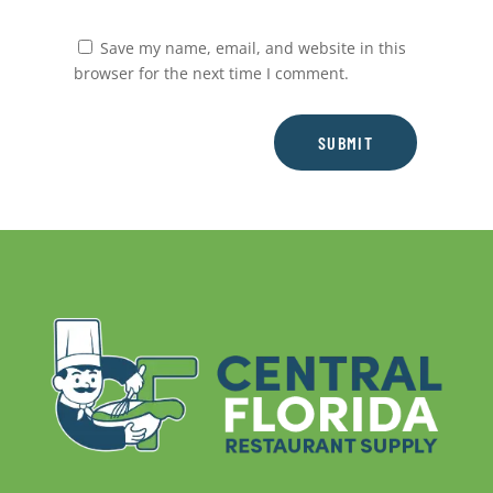
Save my name, email, and website in this
browser for the next time I comment.
SUBMIT