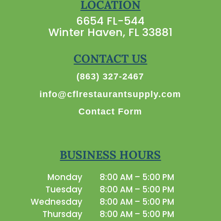
LOCATION
6654 FL-544
Winter Haven, FL 33881
CONTACT US
(863) 327-2467
info@cflrestaurantsupply.com
Contact Form
BUSINESS HOURS
Monday
8:00 AM – 5:00 PM
Tuesday
8:00 AM – 5:00 PM
Wednesday
8:00 AM – 5:00 PM
Thursday
8:00 AM – 5:00 PM