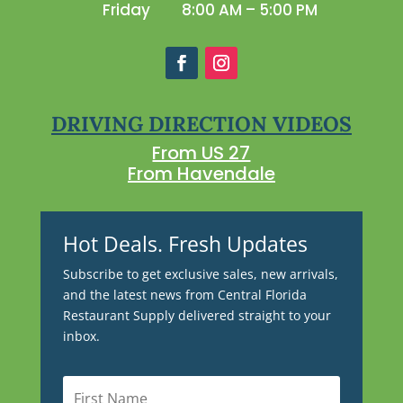
Friday
8:00 AM – 5:00 PM
DRIVING DIRECTION VIDEOS
From US 27
From Havendale
Hot Deals. Fresh Updates
Subscribe to get exclusive sales, new arrivals,
and the latest news from Central Florida
Restaurant Supply delivered straight to your
inbox.