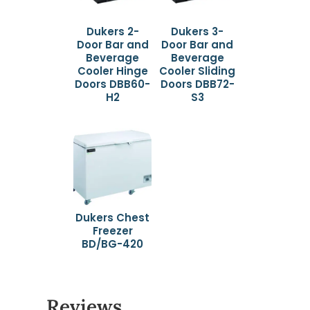
Dukers 2-
Dukers 3-
Door Bar and
Door Bar and
Beverage
Beverage
Cooler Hinge
Cooler Sliding
Doors DBB60-
Doors DBB72-
H2
S3
Dukers Chest
Freezer
BD/BG-420
Reviews