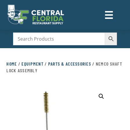
☰
M
HOME
/
EQUIPMENT
/
PARTS & ACCESSORIES
/ NEMCO SHAFT
LOCK ASSEMBLY