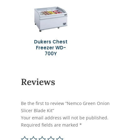
Dukers Chest
Freezer WD-
700Y
Reviews
Be the first to review “Nemco Green Onion
Slicer Blade Kit”
Your email address will not be published.
Required fields are marked
*