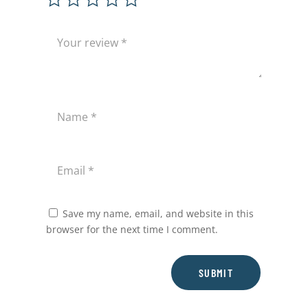
Save my name, email, and website in this
browser for the next time I comment.
SUBMIT