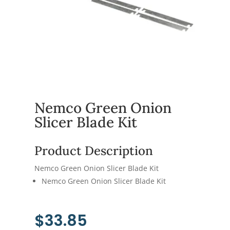
Nemco Green Onion
Slicer Blade Kit
Product Description
Nemco Green Onion Slicer Blade Kit
Nemco Green Onion Slicer Blade Kit
$
33.85