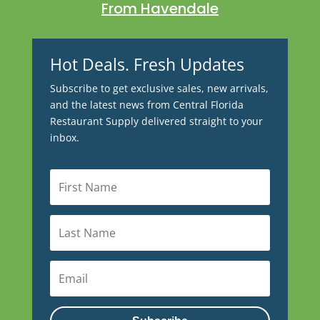
From Havendale
Hot Deals. Fresh Updates
Subscribe to get exclusive sales, new arrivals,
and the latest news from Central Florida
Restaurant Supply delivered straight to your
inbox.