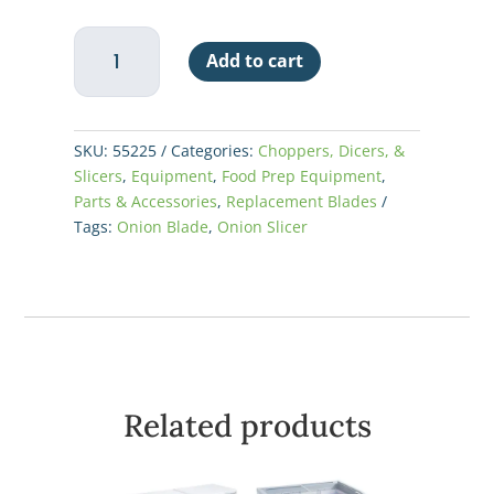
Nemco
Add to cart
Green
Onion
Slicer
Blade
SKU:
55225
Categories:
Choppers, Dicers, &
Kit
Slicers
,
Equipment
,
Food Prep Equipment
,
quantity
Parts & Accessories
,
Replacement Blades
Tags:
Onion Blade
,
Onion Slicer
Related products