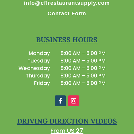
info@cflrestaurantsupply.com
Contact Form
BUSINESS HOURS
Monday
8:00 AM – 5:00 PM
Tuesday
8:00 AM – 5:00 PM
Wednesday
8:00 AM – 5:00 PM
Thursday
8:00 AM – 5:00 PM
Friday
8:00 AM – 5:00 PM
DRIVING DIRECTION VIDEOS
From US 27