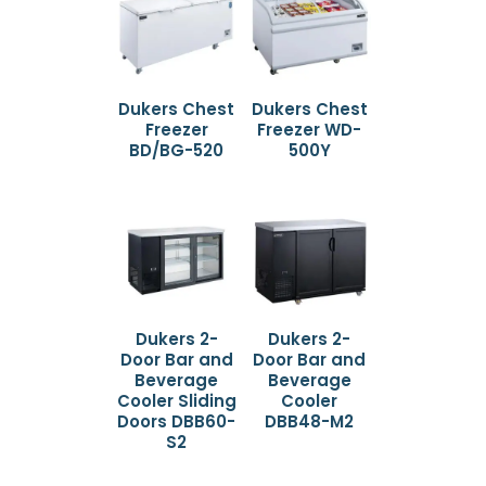
Dukers Chest
Dukers Chest
Freezer
Freezer WD-
BD/BG-520
500Y
Dukers 2-
Dukers 2-
Door Bar and
Door Bar and
Beverage
Beverage
Cooler Sliding
Cooler
Doors DBB60-
DBB48-M2
S2