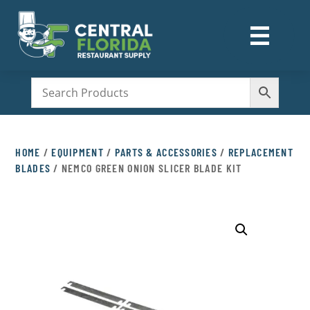
☰
M
HOME
/
EQUIPMENT
/
PARTS & ACCESSORIES
/
REPLACEMENT
BLADES
/ NEMCO GREEN ONION SLICER BLADE KIT