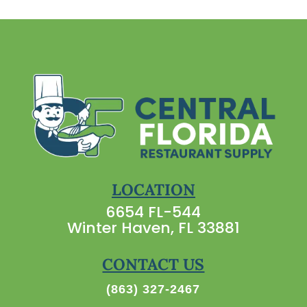
LOCATION
6654 FL-544
Winter Haven, FL 33881
CONTACT US
(863) 327-2467