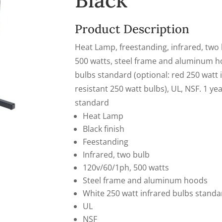
Black
Product Description
Heat Lamp, freestanding, infrared, two b
500 watts, steel frame and aluminum ho
bulbs standard (optional: red 250 watt 
resistant 250 watt bulbs), UL, NSF. 1 ye
standard
Heat Lamp
Black finish
Feestanding
Infrared, two bulb
120v/60/1ph, 500 watts
Steel frame and aluminum hoods
White 250 watt infrared bulbs standa
UL
NSF