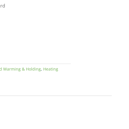
ard
d Warming & Holding
,
Heating