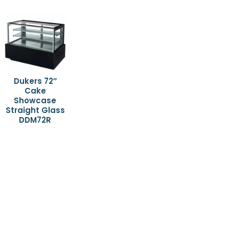
Dukers 72″
Cake
Showcase
Straight Glass
DDM72R