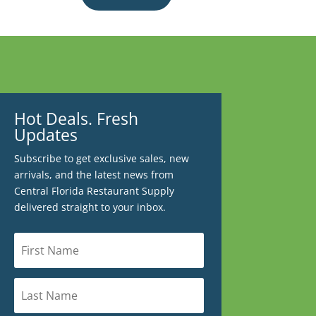
Hot Deals. Fresh
Updates
Subscribe to get exclusive sales, new
arrivals, and the latest news from
Central Florida Restaurant Supply
delivered straight to your inbox.