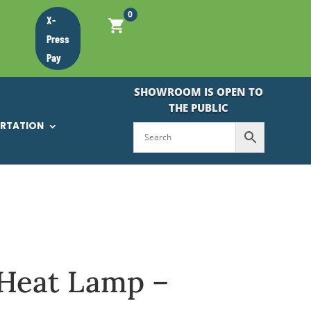
0
X-
Press
Pay
SHOWROOM IS OPEN TO
THE PUBLIC
ORTATION
Heat Lamp –