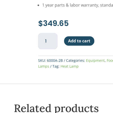
1 year parts & labor warranty, stand
$
349.65
Nemco
Add to cart
2-
Bulb
Heat
Lamp
SKU:
6000A-2B
Categories:
Equipment
,
Foo
-
Lamps
Tag:
Heat Lamp
Black
quantity
Related products