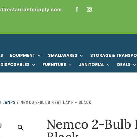
cflrestaurantsupply.com
US
EQUIPMENT
SMALLWARES
STORAGE & TRANSP
DISPOSABLES
FURNITURE
JANITORIAL
DEALS
G LAMPS
/ NEMCO 2-BULB HEAT LAMP – BLACK
Nemco 2-Bulb 