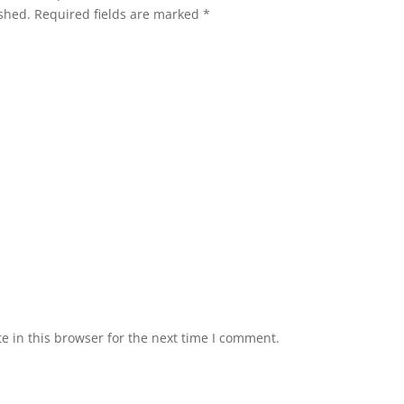
shed.
Required fields are marked
*
 in this browser for the next time I comment.