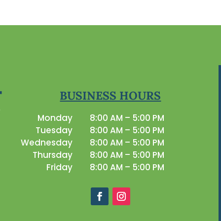
BUSINESS HOURS
Monday
8:00 AM – 5:00 PM
Tuesday
8:00 AM – 5:00 PM
Wednesday
8:00 AM – 5:00 PM
Thursday
8:00 AM – 5:00 PM
Friday
8:00 AM – 5:00 PM