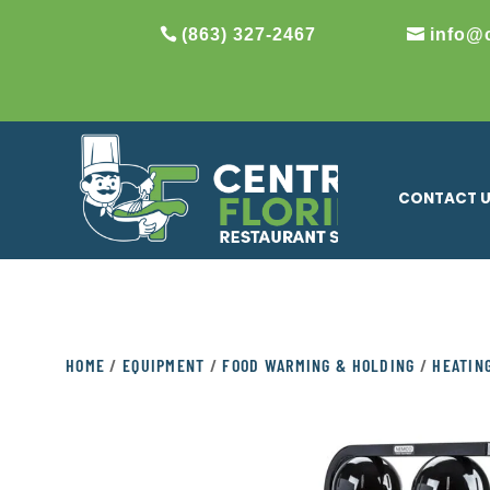
(863) 327-2467
info@
CONTACT 
HOME
/
EQUIPMENT
/
FOOD WARMING & HOLDING
/
HEATIN