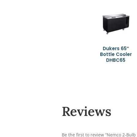
Dukers 65″
Bottle Cooler
DHBC65
Reviews
Be the first to review “Nemco 2-Bulb