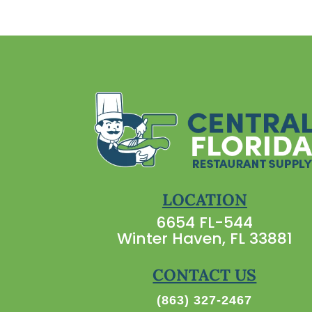
LOCATION
6654 FL-544
Winter Haven, FL 33881
CONTACT US
(863) 327-2467