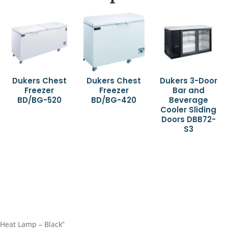
Dukers Chest
Dukers Chest
Dukers 3-Door
Freezer
Freezer
Bar and
BD/BG-520
BD/BG-420
Beverage
Cooler Sliding
Doors DBB72-
S3
 Heat Lamp – Black”