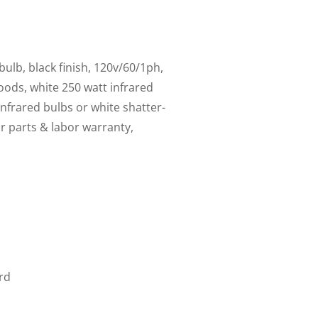
ulb, black finish, 120v/60/1ph,
ods, white 250 watt infrared
infrared bulbs or white shatter-
ar parts & labor warranty,
rd