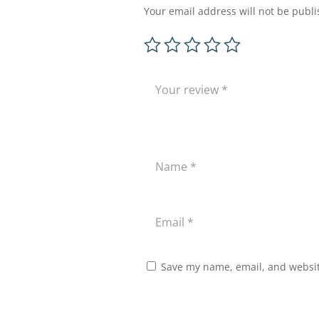
Your email address will not be publi
Save my name, email, and website