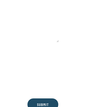
SUBMIT