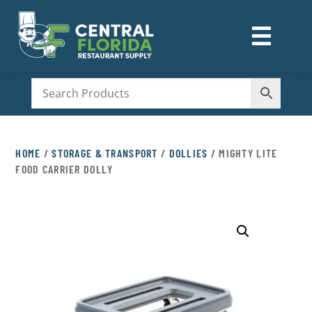
☰
M
HOME
/
STORAGE & TRANSPORT
/
DOLLIES
/ MIGHTY LITE
FOOD CARRIER DOLLY