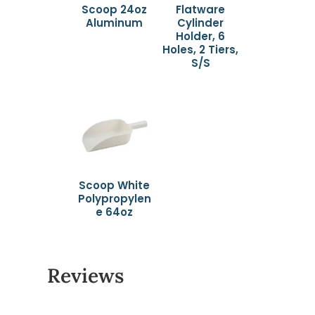
Scoop 24oz
Flatware
Aluminum
Cylinder
Holder, 6
Holes, 2 Tiers,
S/S
Scoop White
Polypropylen
e 64oz
Reviews