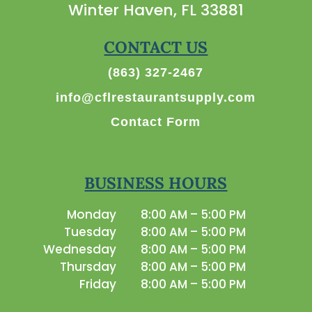
Winter Haven, FL 33881
CONTACT US
(863) 327-2467
info@cflrestaurantsupply.com
Contact Form
BUSINESS HOURS
Monday
8:00 AM – 5:00 PM
Tuesday
8:00 AM – 5:00 PM
Wednesday
8:00 AM – 5:00 PM
Thursday
8:00 AM – 5:00 PM
Friday
8:00 AM – 5:00 PM