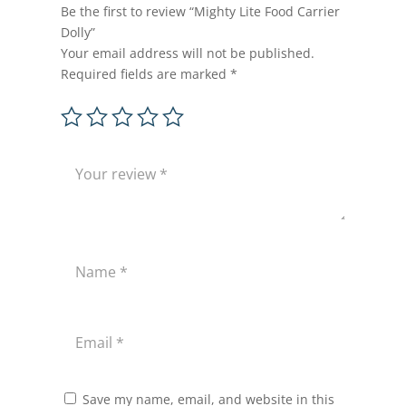
Be the first to review “Mighty Lite Food Carrier
Dolly”
Your email address will not be published.
Required fields are marked
*
Save my name, email, and website in this