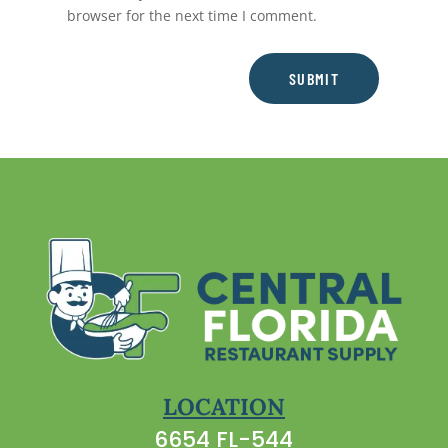
browser for the next time I comment.
SUBMIT
LOCATION
6654 FL-544