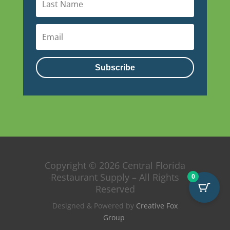
Subscribe
Copyright © 2026 Central Florida
Restaurant Supply – All Rights
0
Reserved
Designed & Powered by
Creative Fox
Group