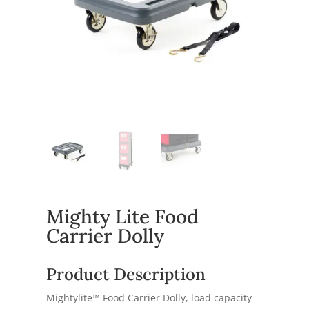
Mighty Lite Food
Carrier Dolly
Product Description
Mightylite™ Food Carrier Dolly, load capacity