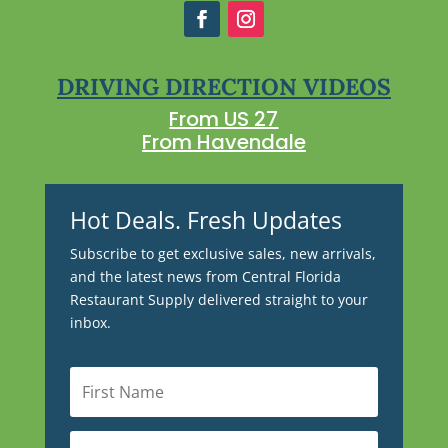
DRIVING DIRECTION VIDEOS
From US 27
From Havendale
Hot Deals. Fresh Updates
Subscribe to get exclusive sales, new arrivals,
and the latest news from Central Florida
Restaurant Supply delivered straight to your
inbox.