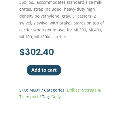
350 lbs., accommodates standard size milk
crates, strap included, heavy-duty high
density polyethylene, gray, 5″ casters (2
swivel, 2 swivel with brake), stores on top of
carrier when not in use, for ML300, ML400,
ML180, ML180XL carriers
$
302.40
Add to cart
Mighty
Lite
Food
SKU:
MLD1
Categories:
Dollies
,
Storage &
Carrier
Transport
Tag:
Dolly
Dolly
quantity