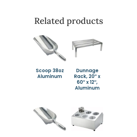
Related products
Scoop 38oz
Dunnage
Aluminum
Rack, 20″ x
60″ x 12″,
Aluminum