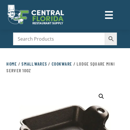
☰
M
HOME
/
SMALLWARES
/
COOKWARE
/ LODGE SQUARE MINI
SERVER 10OZ