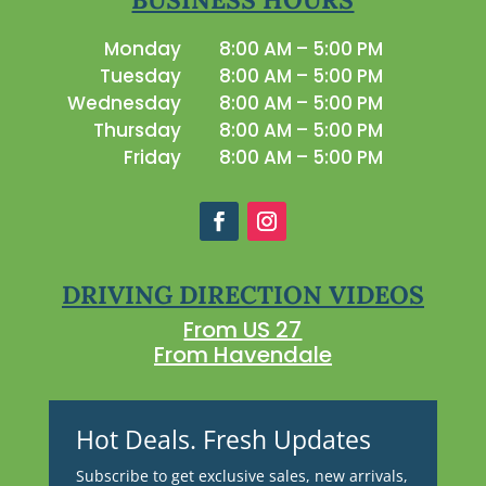
Monday
8:00 AM – 5:00 PM
Tuesday
8:00 AM – 5:00 PM
Wednesday
8:00 AM – 5:00 PM
Thursday
8:00 AM – 5:00 PM
Friday
8:00 AM – 5:00 PM
DRIVING DIRECTION VIDEOS
From US 27
From Havendale
Hot Deals. Fresh Updates
Subscribe to get exclusive sales, new arrivals,