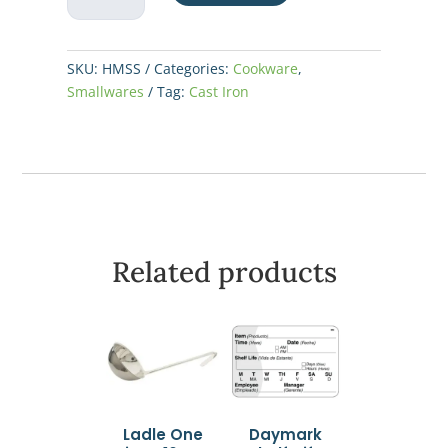
Mini
Server
10oz
SKU:
HMSS
Categories:
Cookware
,
quantity
Smallwares
Tag:
Cast Iron
Related products
Ladle One
Daymark