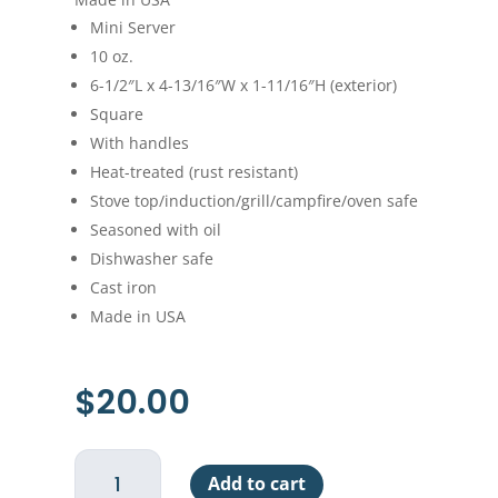
Mini Server
10 oz.
6-1/2″L x 4-13/16″W x 1-11/16″H (exterior)
Square
With handles
Heat-treated (rust resistant)
Stove top/induction/grill/campfire/oven safe
Seasoned with oil
Dishwasher safe
Cast iron
Made in USA
$
20.00
Lodge
Add to cart
Square