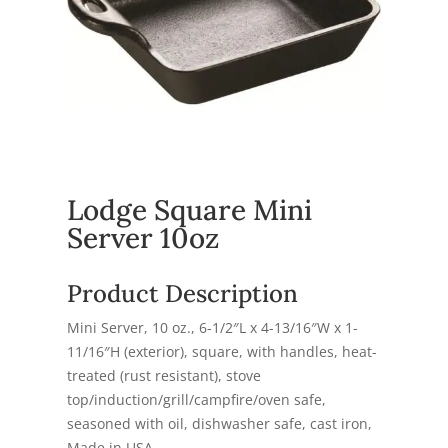
Lodge Square Mini
Server 10oz
Product Description
Mini Server, 10 oz., 6-1/2″L x 4-13/16″W x 1-
11/16″H (exterior), square, with handles, heat-
treated (rust resistant), stove
top/induction/grill/campfire/oven safe,
seasoned with oil, dishwasher safe, cast iron,
Made in USA