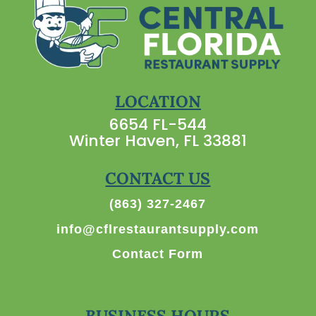
LOCATION
6654 FL-544
Winter Haven, FL 33881
CONTACT US
(863) 327-2467
info@cflrestaurantsupply.com
Contact Form
BUSINESS HOURS