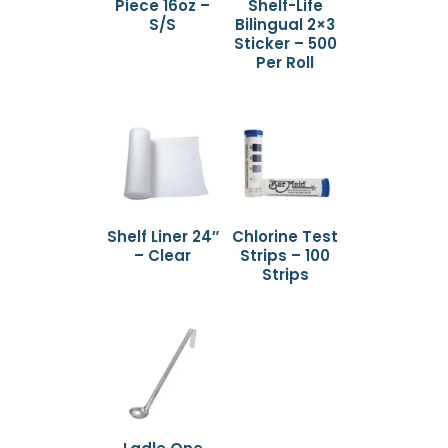
Piece 16oz –
Shelf-Life
S/S
Bilingual 2×3
Sticker – 500
Per Roll
Shelf Liner 24″
Chlorine Test
– Clear
Strips – 100
Strips