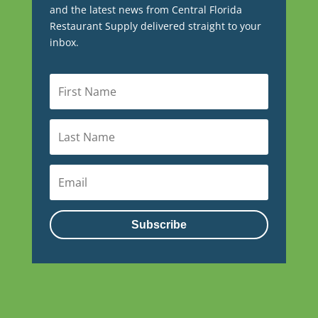
and the latest news from Central Florida
Restaurant Supply delivered straight to your
inbox.
Subscribe