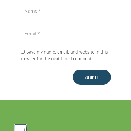
Save my name, email, and website in this
browser for the next time I comment.
SUBMIT