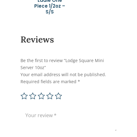
Ladle One
Piece 1/2oz –
S/S
Reviews
Be the first to review “Lodge Square Mini
Server 10oz”
Your email address will not be published.
Required fields are marked
*