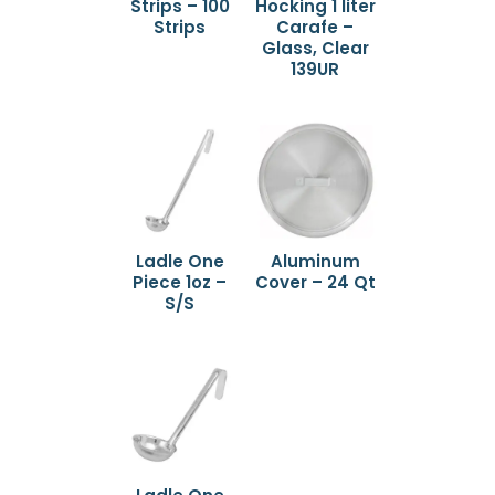
Strips – 100
Hocking 1 liter
Strips
Carafe –
Glass, Clear
139UR
Ladle One
Aluminum
Piece 1oz –
Cover – 24 Qt
S/S