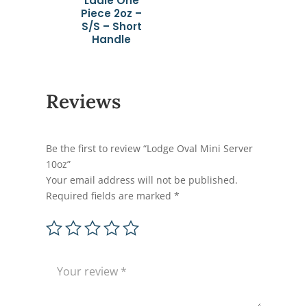
Ladle One
Piece 2oz –
S/S – Short
Handle
Reviews
Be the first to review “Lodge Oval Mini Server
10oz”
Your email address will not be published.
Required fields are marked
*