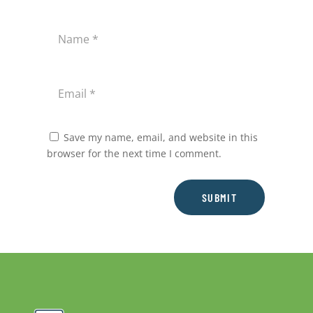
Save my name, email, and website in this
browser for the next time I comment.
SUBMIT