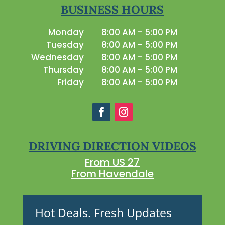
BUSINESS HOURS
Monday
8:00 AM – 5:00 PM
Tuesday
8:00 AM – 5:00 PM
Wednesday
8:00 AM – 5:00 PM
Thursday
8:00 AM – 5:00 PM
Friday
8:00 AM – 5:00 PM
DRIVING DIRECTION VIDEOS
From US 27
From Havendale
Hot Deals. Fresh Updates