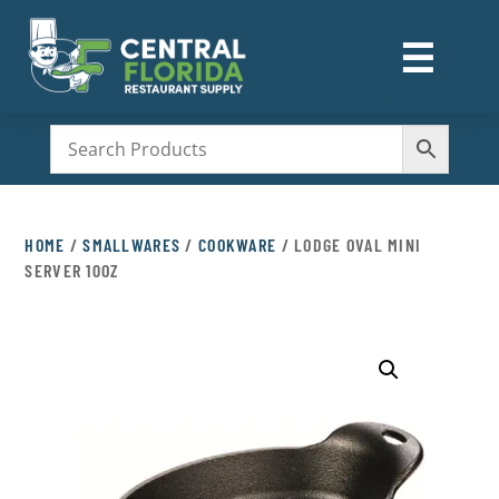
☰
M
HOME
/
SMALLWARES
/
COOKWARE
/ LODGE OVAL MINI
SERVER 10OZ