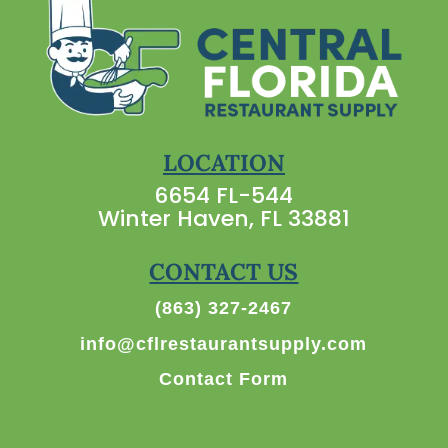
LOCATION
6654 FL-544
Winter Haven, FL 33881
CONTACT US
(863) 327-2467
info@cflrestaurantsupply.com
Contact Form