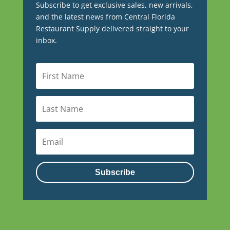
Subscribe to get exclusive sales, new arrivals,
and the latest news from Central Florida
Restaurant Supply delivered straight to your
inbox.
Subscribe