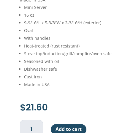
Mini Server
16 oz.
9-9/16″L x 5-3/8″W x 2-3/16″H (exterior)
Oval
With handles
Heat-treated (rust resistant)
Stove top/induction/grill/campfire/oven safe
Seasoned with oil
Dishwasher safe
Cast iron
Made in USA
$
21.60
Lodge
Add to cart
Oval