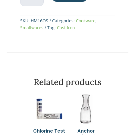
Mini
Server
10oz
SKU:
HM16OS
Categories:
Cookware
,
quantity
Smallwares
Tag:
Cast Iron
Related products
Chlorine Test
Anchor