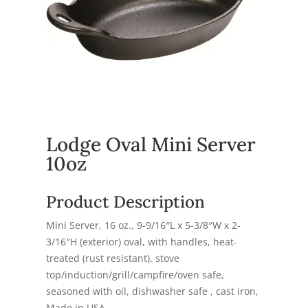
Lodge Oval Mini Server
10oz
Product Description
Mini Server, 16 oz., 9-9/16″L x 5-3/8″W x 2-
3/16″H (exterior) oval, with handles, heat-
treated (rust resistant), stove
top/induction/grill/campfire/oven safe,
seasoned with oil, dishwasher safe , cast iron,
Made in USA