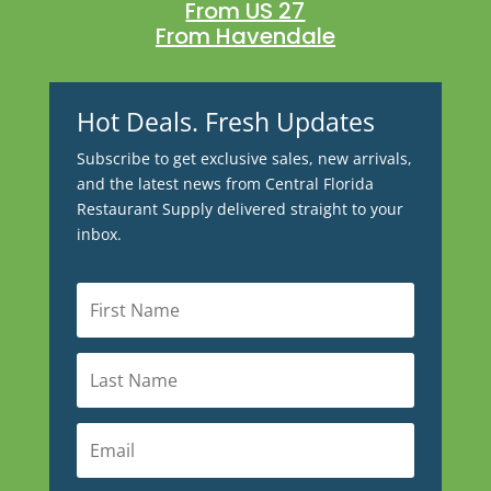
From US 27
From Havendale
Hot Deals. Fresh Updates
Subscribe to get exclusive sales, new arrivals,
and the latest news from Central Florida
Restaurant Supply delivered straight to your
inbox.