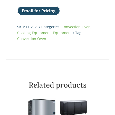
Email for Pricing
SKU:
PCVE-1
Categories:
Convection Oven
,
Cooking Equipment
,
Equipment
Tag:
Convection Oven
Related products