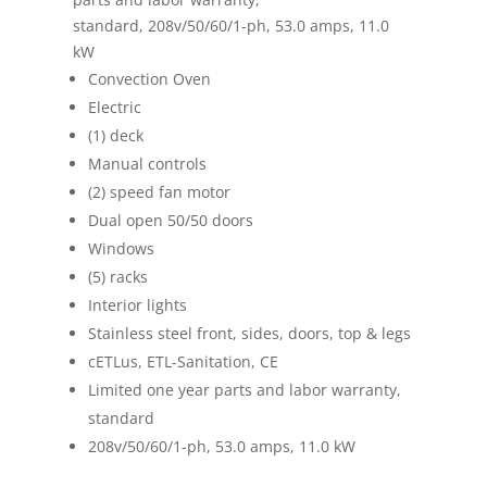
standard, 208v/50/60/1-ph, 53.0 amps, 11.0
kW
Convection Oven
Electric
(1) deck
Manual controls
(2) speed fan motor
Dual open 50/50 doors
Windows
(5) racks
Interior lights
Stainless steel front, sides, doors, top & legs
cETLus, ETL-Sanitation, CE
Limited one year parts and labor warranty,
standard
208v/50/60/1-ph, 53.0 amps, 11.0 kW