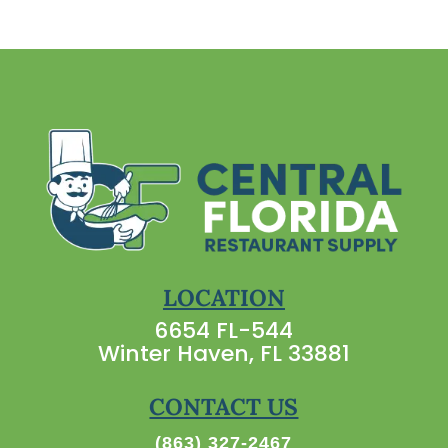
LOCATION
6654 FL-544
Winter Haven, FL 33881
CONTACT US
(863) 327-2467