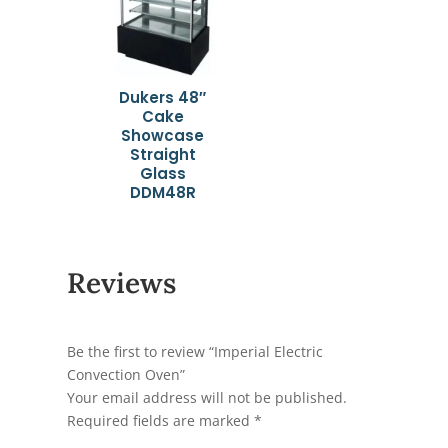
Dukers 48″
Cake
Showcase
Straight
Glass
DDM48R
Reviews
Be the first to review “Imperial Electric
Convection Oven”
Your email address will not be published.
Required fields are marked
*