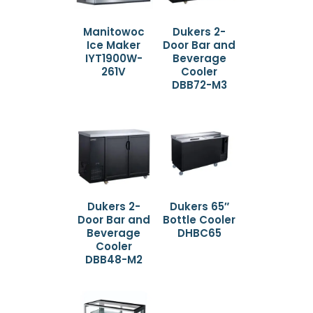
Manitowoc
Dukers 2-
Ice Maker
Door Bar and
IYT1900W-
Beverage
261V
Cooler
DBB72-M3
Dukers 2-
Dukers 65″
Door Bar and
Bottle Cooler
Beverage
DHBC65
Cooler
DBB48-M2