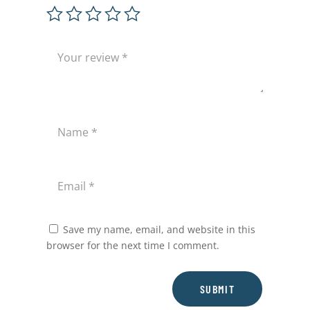
Save my name, email, and website in this
browser for the next time I comment.
SUBMIT