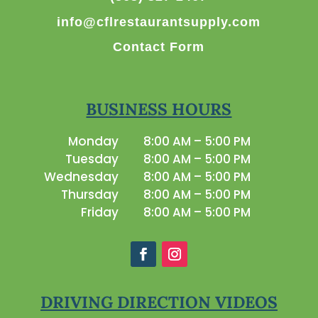
info@cflrestaurantsupply.com
Contact Form
BUSINESS HOURS
Monday
8:00 AM – 5:00 PM
Tuesday
8:00 AM – 5:00 PM
Wednesday
8:00 AM – 5:00 PM
Thursday
8:00 AM – 5:00 PM
Friday
8:00 AM – 5:00 PM
DRIVING DIRECTION VIDEOS