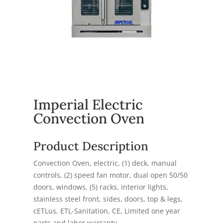
Imperial Electric
Convection Oven
Product Description
Convection Oven, electric, (1) deck, manual
controls, (2) speed fan motor, dual open 50/50
doors, windows, (5) racks, interior lights,
stainless steel front, sides, doors, top & legs,
cETLus, ETL-Sanitation, CE, Limited one year
parts and labor warranty,