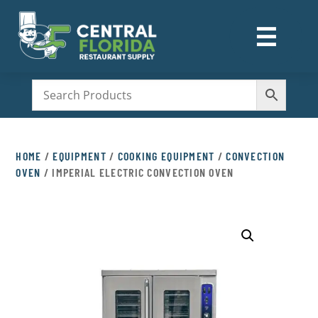
☰
M
HOME
/
EQUIPMENT
/
COOKING EQUIPMENT
/
CONVECTION
OVEN
/ IMPERIAL ELECTRIC CONVECTION OVEN