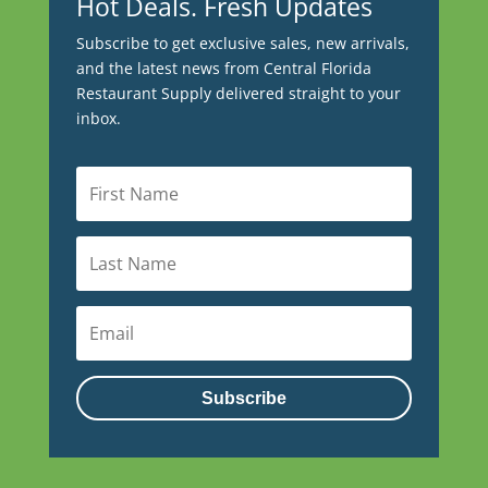
Hot Deals. Fresh Updates
Subscribe to get exclusive sales, new arrivals,
and the latest news from Central Florida
Restaurant Supply delivered straight to your
inbox.
Subscribe