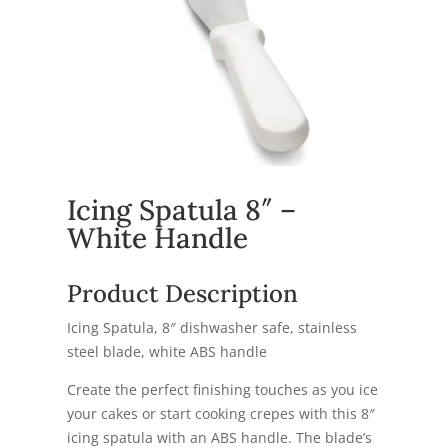
Icing Spatula 8″ –
White Handle
Product Description
Icing Spatula, 8″ dishwasher safe, stainless
steel blade, white ABS handle
Create the perfect finishing touches as you ice
your cakes or start cooking crepes with this 8″
icing spatula with an ABS handle. The blade’s