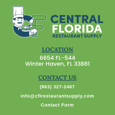
LOCATION
6654 FL-544
Winter Haven, FL 33881
CONTACT US
(863) 327-2467
info@cflrestaurantsupply.com
Contact Form