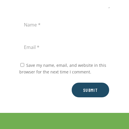
Save my name, email, and website in this
browser for the next time I comment.
SUBMIT