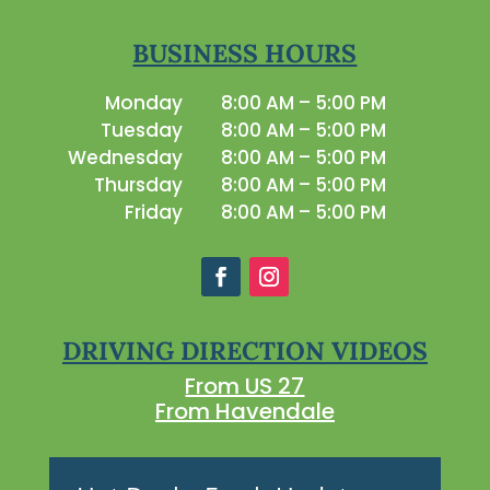
BUSINESS HOURS
Monday
8:00 AM – 5:00 PM
Tuesday
8:00 AM – 5:00 PM
Wednesday
8:00 AM – 5:00 PM
Thursday
8:00 AM – 5:00 PM
Friday
8:00 AM – 5:00 PM
DRIVING DIRECTION VIDEOS
From US 27
From Havendale