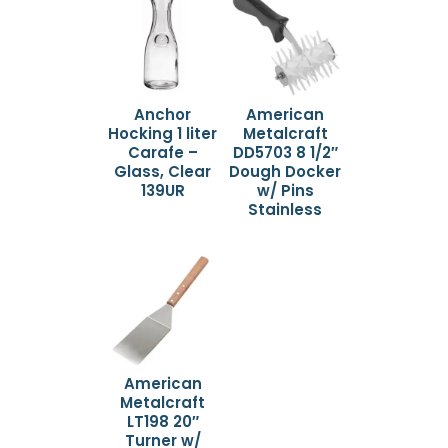
Anchor
American
Hocking 1 liter
Metalcraft
Carafe –
DD5703 8 1/2″
Glass, Clear
Dough Docker
139UR
w/ Pins
Stainless
American
Metalcraft
LT198 20″
Turner w/