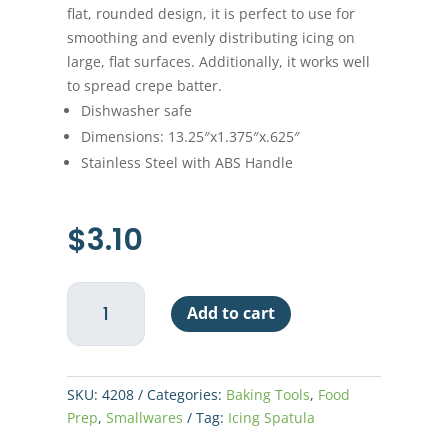
flat, rounded design, it is perfect to use for
smoothing and evenly distributing icing on
large, flat surfaces. Additionally, it works well
to spread crepe batter.
Dishwasher safe
Dimensions: 13.25″x1.375″x.625″
Stainless Steel with ABS Handle
$
3.10
Icing
Add to cart
Spatula
8"
-
White
SKU:
4208
Categories:
Baking Tools
,
Food
Handle
Prep
,
Smallwares
Tag:
Icing Spatula
quantity