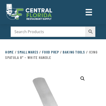
☰
M
HOME
/
SMALLWARES
/
FOOD PREP
/
BAKING TOOLS
/ ICING
SPATULA 8″ – WHITE HANDLE