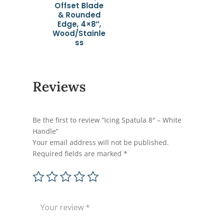
Offset Blade
& Rounded
Edge, 4×8″,
Wood/Stainle
ss
Reviews
Be the first to review “Icing Spatula 8″ – White
Handle”
Your email address will not be published.
Required fields are marked
*