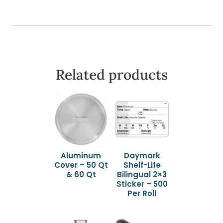
Related products
Aluminum
Daymark
Cover – 50 Qt
Shelf-Life
& 60 Qt
Bilingual 2×3
Sticker – 500
Per Roll