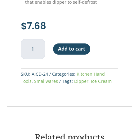
that enables dipper to self-defrost
$
7.68
Ice
Add to cart
Cream
Dipper,
#24
quantity
SKU:
AICD-24
Categories:
Kitchen Hand
Tools
,
Smallwares
Tags:
Dipper
,
Ice Cream
Related products