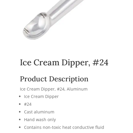
Ice Cream Dipper, #24
Product Description
Ice Cream Dipper, #24, Aluminum
Ice Cream Dipper
#24
Cast aluminum
Hand wash only
Contains non-toxic heat conductive fluid