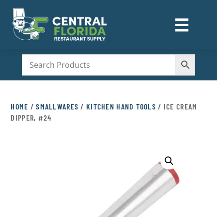
☰
M
HOME
/
SMALLWARES
/
KITCHEN HAND TOOLS
/ ICE CREAM
DIPPER, #24