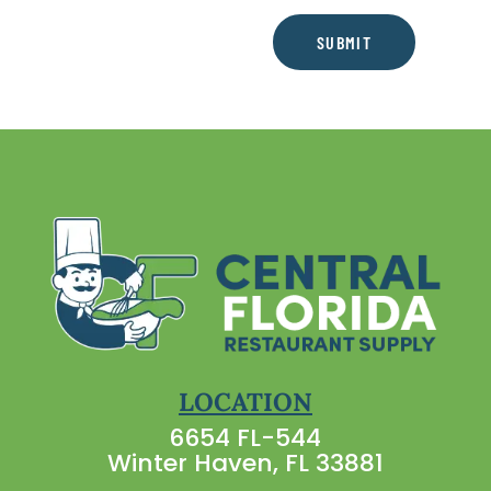
SUBMIT
LOCATION
6654 FL-544
Winter Haven, FL 33881