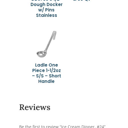
Dough Docker
w/ Pins
Stainless
Ladle One
Piece 1-1/2oz
– S/S – Short
Handle
Reviews
Be the first to review “Ice Cream Dipper, #24”