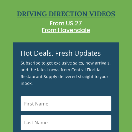
DRIVING DIRECTION VIDEOS
From US 27
From Havendale
Hot Deals. Fresh Updates
Subscribe to get exclusive sales, new arrivals,
and the latest news from Central Florida
Restaurant Supply delivered straight to your
inbox.