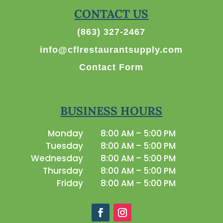
CONTACT US
(863) 327-2467
info@cflrestaurantsupply.com
Contact Form
BUSINESS HOURS
Monday
8:00 AM – 5:00 PM
Tuesday
8:00 AM – 5:00 PM
Wednesday
8:00 AM – 5:00 PM
Thursday
8:00 AM – 5:00 PM
Friday
8:00 AM – 5:00 PM