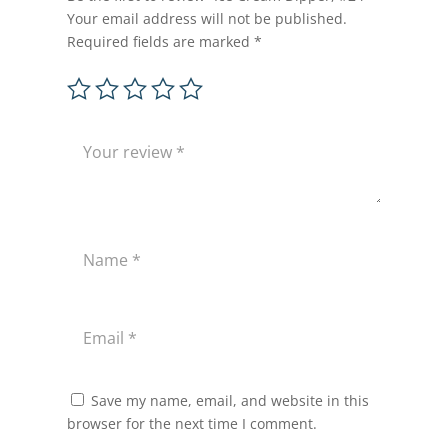
Your email address will not be published.
Required fields are marked
*
Save my name, email, and website in this
browser for the next time I comment.