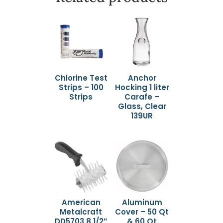
Chlorine Test
Anchor
Strips – 100
Hocking 1 liter
Strips
Carafe –
Glass, Clear
139UR
American
Aluminum
Metalcraft
Cover – 50 Qt
DD5703 8 1/2″
& 60 Qt