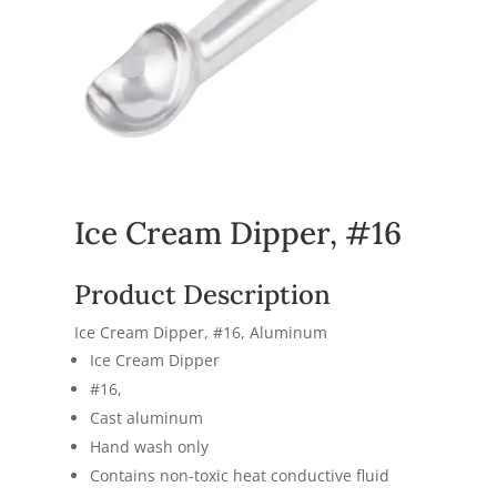
Ice Cream Dipper, #16
Product Description
Ice Cream Dipper, #16, Aluminum
Ice Cream Dipper
#16,
Cast aluminum
Hand wash only
Contains non-toxic heat conductive fluid