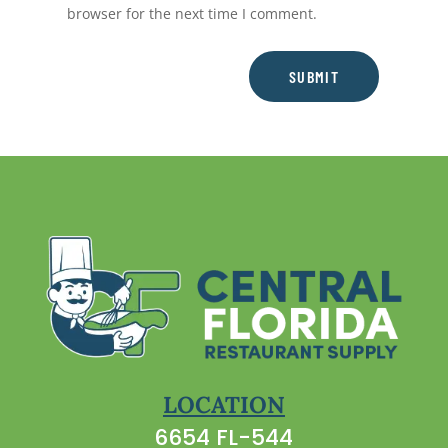
browser for the next time I comment.
SUBMIT
LOCATION
6654 FL-544