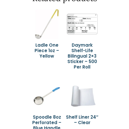
Ladle One
Daymark
Piece 1oz –
Shelf-Life
Yellow
Bilingual 2×3
Sticker – 500
Per Roll
Spoodle 8oz
Shelf Liner 24″
Perforated –
– Clear
Blue Handle