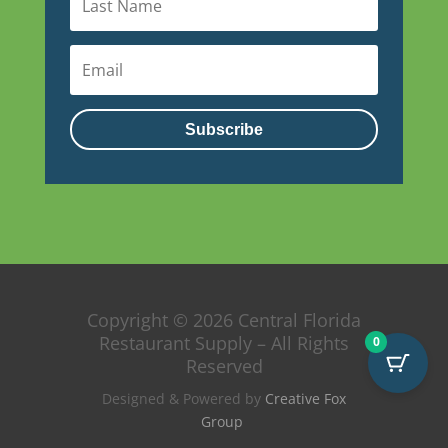
Subscribe
Copyright © 2026 Central Florida
Restaurant Supply – All Rights
0
Reserved
Designed & Powered by
Creative Fox
Group