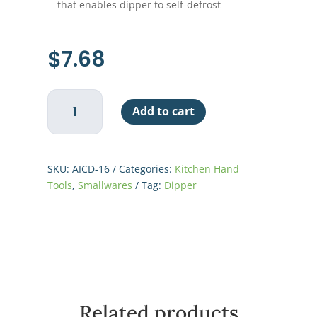
that enables dipper to self-defrost
$
7.68
Ice
Add to cart
Cream
Dipper,
#16
quantity
SKU:
AICD-16
Categories:
Kitchen Hand
Tools
,
Smallwares
Tag:
Dipper
Related products