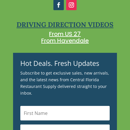
DRIVING DIRECTION VIDEOS
From US 27
From Havendale
Hot Deals. Fresh Updates
Subscribe to get exclusive sales, new arrivals,
and the latest news from Central Florida
Restaurant Supply delivered straight to your
inbox.