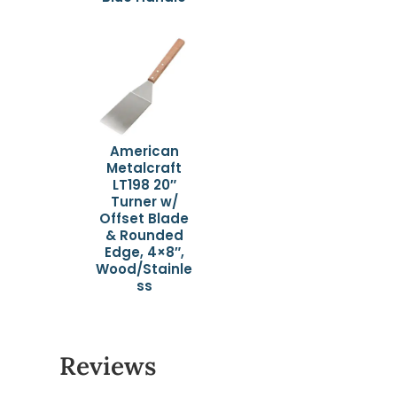
American
Metalcraft
LT198 20″
Turner w/
Offset Blade
& Rounded
Edge, 4×8″,
Wood/Stainle
ss
Reviews