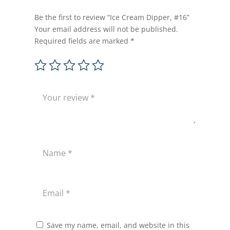
Be the first to review “Ice Cream Dipper, #16”
Your email address will not be published.
Required fields are marked
*
Save my name, email, and website in this