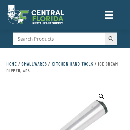
☰
M
HOME
/
SMALLWARES
/
KITCHEN HAND TOOLS
/ ICE CREAM
DIPPER, #16