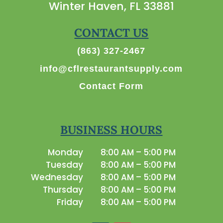
Winter Haven, FL 33881
CONTACT US
(863) 327-2467
info@cflrestaurantsupply.com
Contact Form
BUSINESS HOURS
Monday
8:00 AM – 5:00 PM
Tuesday
8:00 AM – 5:00 PM
Wednesday
8:00 AM – 5:00 PM
Thursday
8:00 AM – 5:00 PM
Friday
8:00 AM – 5:00 PM