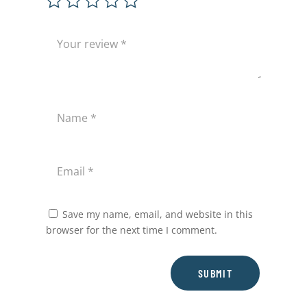
Save my name, email, and website in this
browser for the next time I comment.
SUBMIT