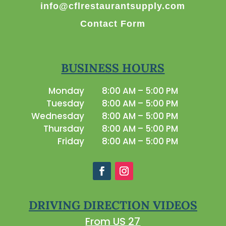
info@cflrestaurantsupply.com
Contact Form
BUSINESS HOURS
Monday
8:00 AM – 5:00 PM
Tuesday
8:00 AM – 5:00 PM
Wednesday
8:00 AM – 5:00 PM
Thursday
8:00 AM – 5:00 PM
Friday
8:00 AM – 5:00 PM
DRIVING DIRECTION VIDEOS
From US 27