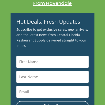
From Havendale
Hot Deals. Fresh Updates
Subscribe to get exclusive sales, new arrivals,
and the latest news from Central Florida
Restaurant Supply delivered straight to your
inbox.