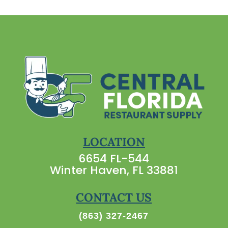
LOCATION
6654 FL-544
Winter Haven, FL 33881
CONTACT US
(863) 327-2467