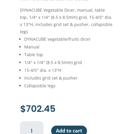
DYNACUBE Vegetable Dicer, manual, table
top, 1/4″ x 1/4″ (8.5 x 8.5mm) grid, 15-4/5″ dia.
x 13″H, includes grid set & pusher, collapsible
legs
DYNACUBE vegetable/fruits dicer
Manual
Table top
1/4″ x 1/4″ (8.5 x 8.5mm) grid
15-4/5″ dia. x 13″H
Includes grid set & pusher
Collapsible legs
$
702.45
DynaCube
Add to cart
1/4"