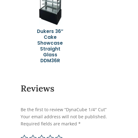
Dukers 36″
Cake
Showcase
Straight
Glass
DDM36R
Reviews
Be the first to review “DynaCube 1/4″ Cut”
Your email address will not be published.
Required fields are marked
*