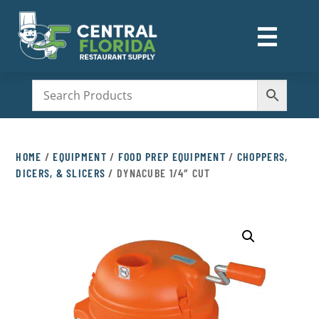
☰
M
HOME
/
EQUIPMENT
/
FOOD PREP EQUIPMENT
/
CHOPPERS,
DICERS, & SLICERS
/ DYNACUBE 1/4″ CUT