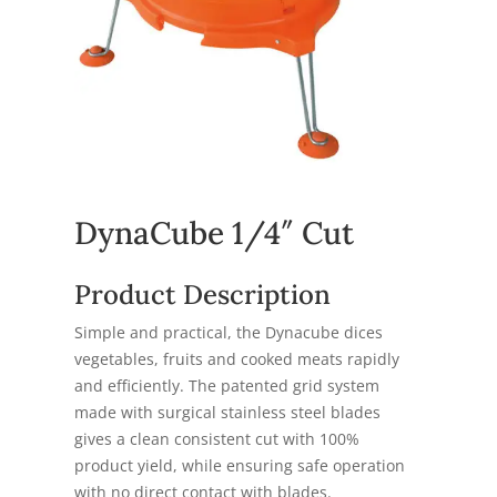
DynaCube 1/4″ Cut
Product Description
Simple and practical, the Dynacube dices
vegetables, fruits and cooked meats rapidly
and efficiently. The patented grid system
made with surgical stainless steel blades
gives a clean consistent cut with 100%
product yield, while ensuring safe operation
with no direct contact with blades.