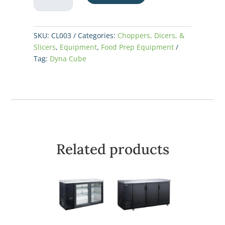
Cut
quantity
SKU:
CL003
Categories:
Choppers, Dicers, &
Slicers
,
Equipment
,
Food Prep Equipment
Tag:
Dyna Cube
Related products