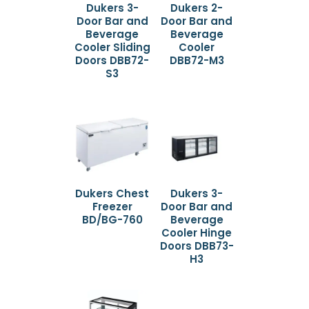
Dukers 3-
Dukers 2-
Door Bar and
Door Bar and
Beverage
Beverage
Cooler Sliding
Cooler
Doors DBB72-
DBB72-M3
S3
Dukers Chest
Dukers 3-
Freezer
Door Bar and
BD/BG-760
Beverage
Cooler Hinge
Doors DBB73-
H3