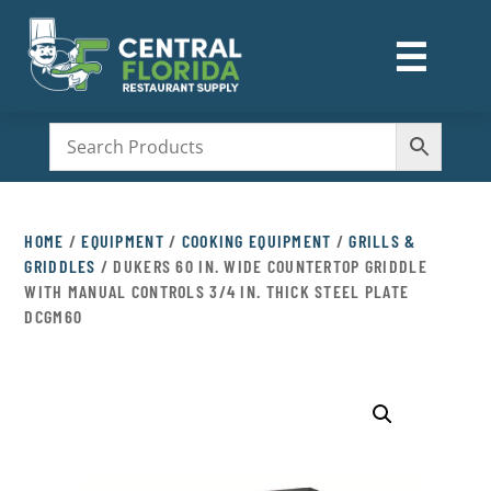
☰
M
HOME
/
EQUIPMENT
/
COOKING EQUIPMENT
/
GRILLS &
GRIDDLES
/ DUKERS 60 IN. WIDE COUNTERTOP GRIDDLE
WITH MANUAL CONTROLS 3/4 IN. THICK STEEL PLATE
DCGM60