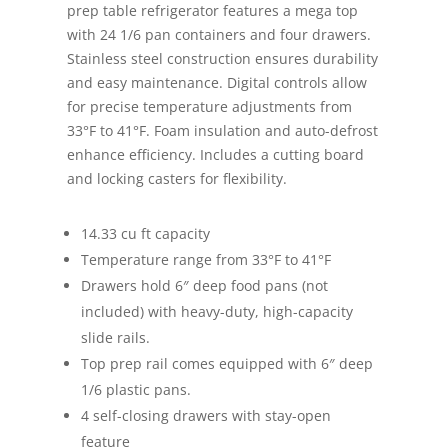
prep table refrigerator features a mega top
with 24 1/6 pan containers and four drawers.
Stainless steel construction ensures durability
and easy maintenance. Digital controls allow
for precise temperature adjustments from
33°F to 41°F. Foam insulation and auto-defrost
enhance efficiency. Includes a cutting board
and locking casters for flexibility.
14.33 cu ft capacity
Temperature range from 33°F to 41°F
Drawers hold 6″ deep food pans (not
included) with heavy-duty, high-capacity
slide rails.
Top prep rail comes equipped with 6″ deep
1/6 plastic pans.
4 self-closing drawers with stay-open
feature