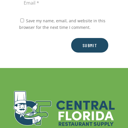
Save my name, email, and website in this
browser for the next time I comment.
SUBMIT