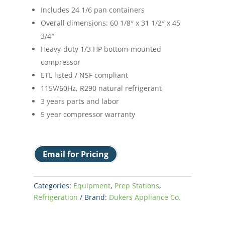
Includes 24 1/6 pan containers
Overall dimensions: 60 1/8″ x 31 1/2″ x 45
3/4″
Heavy-duty 1/3 HP bottom-mounted
compressor
ETL listed / NSF compliant
115V/60Hz, R290 natural refrigerant
3 years parts and labor
5 year compressor warranty
Email for Pricing
Categories:
Equipment
,
Prep Stations
,
Refrigeration
Brand:
Dukers Appliance Co.