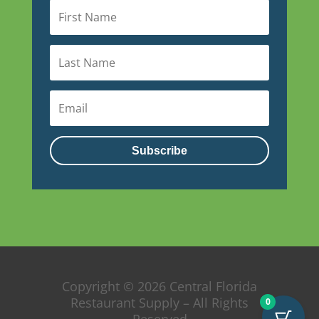
Subscribe
Copyright © 2026 Central Florida
Restaurant Supply – All Rights
0
Reserved