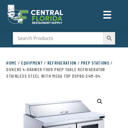
☰
M
HOME
/
EQUIPMENT
/
REFRIGERATION
/
PREP STATIONS
/
DUKERS 4-DRAWER FOOD PREP TABLE REFRIGERATOR
STAINLESS STEEL WITH MEGA TOP DSP60-24M-D4