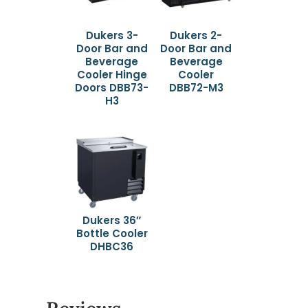
Dukers 3-
Dukers 2-
Door Bar and
Door Bar and
Beverage
Beverage
Cooler Hinge
Cooler
Doors DBB73-
DBB72-M3
H3
Dukers 36″
Bottle Cooler
DHBC36