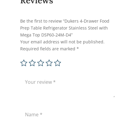
Reviews
Be the first to review “Dukers 4-Drawer Food
Prep Table Refrigerator Stainless Steel with
Mega Top DSP60-24M-D4”
Your email address will not be published.
Required fields are marked
*