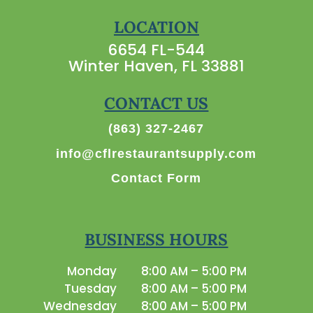
LOCATION
6654 FL-544
Winter Haven, FL 33881
CONTACT US
(863) 327-2467
info@cflrestaurantsupply.com
Contact Form
BUSINESS HOURS
Monday
8:00 AM – 5:00 PM
Tuesday
8:00 AM – 5:00 PM
Wednesday
8:00 AM – 5:00 PM