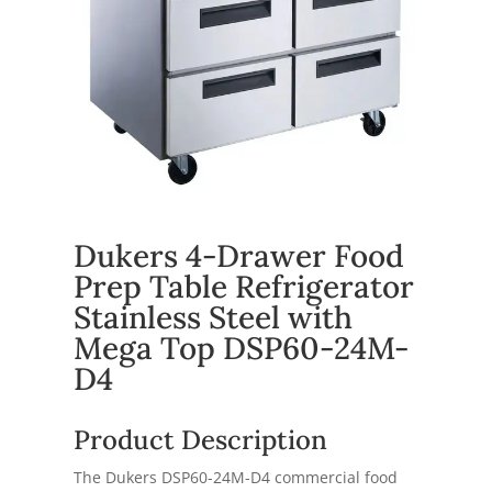
Dukers 4-Drawer Food
Prep Table Refrigerator
Stainless Steel with
Mega Top DSP60-24M-
D4
Product Description
The Dukers DSP60-24M-D4 commercial food