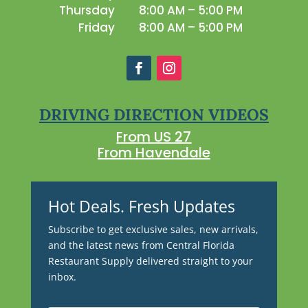
Thursday
8:00 AM – 5:00 PM
Friday
8:00 AM – 5:00 PM
DRIVING DIRECTION VIDEOS
From US 27
From Havendale
Hot Deals. Fresh Updates
Subscribe to get exclusive sales, new arrivals,
and the latest news from Central Florida
Restaurant Supply delivered straight to your
inbox.