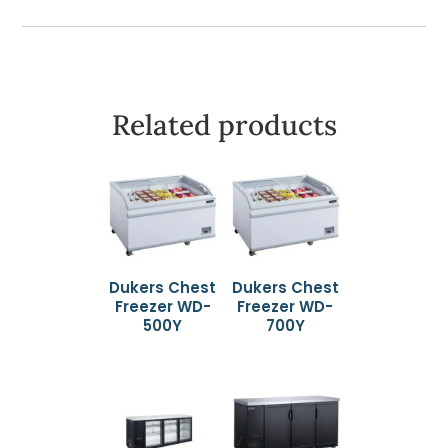
Related products
Dukers Chest
Dukers Chest
Freezer WD-
Freezer WD-
500Y
700Y