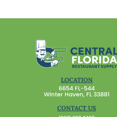
LOCATION
6654 FL-544
Winter Haven, FL 33881
CONTACT US