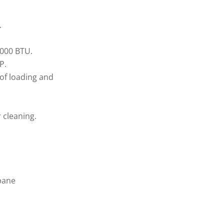
.
5000 BTU.
P.
 of loading and
 cleaning.
pane