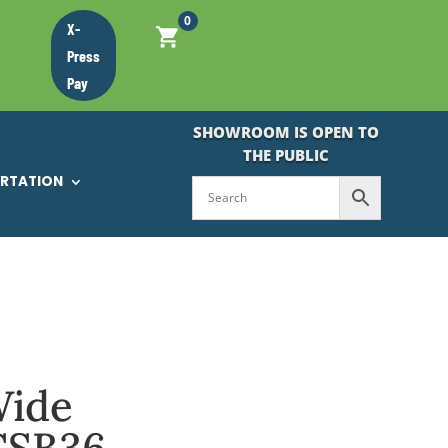
0
X-
Press
Pay
SHOWROOM IS OPEN TO
THE PUBLIC
ORTATION
Wide