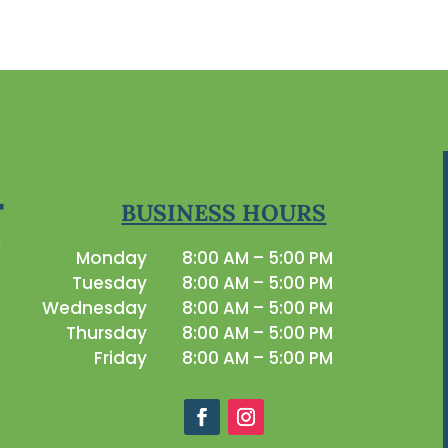
BUSINESS HOURS
Monday
8:00 AM – 5:00 PM
Tuesday
8:00 AM – 5:00 PM
Wednesday
8:00 AM – 5:00 PM
Thursday
8:00 AM – 5:00 PM
Friday
8:00 AM – 5:00 PM