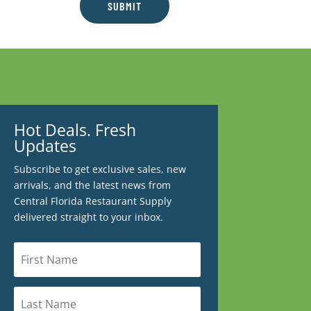
SUBMIT
Hot Deals. Fresh
Updates
Subscribe to get exclusive sales, new
arrivals, and the latest news from
Central Florida Restaurant Supply
delivered straight to your inbox.