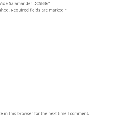
n. Wide Salamander DCSB36”
shed.
Required fields are marked
*
 in this browser for the next time I comment.