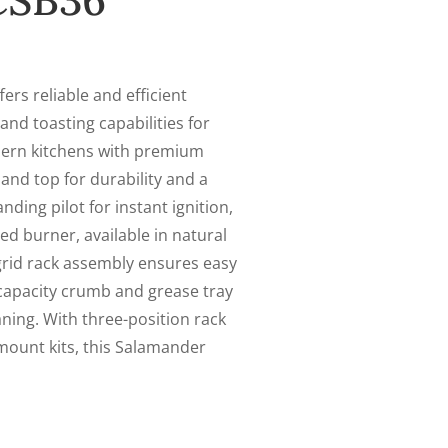
CSB36
s reliable and efficient
 and toasting capabilities for
dern kitchens with premium
, and top for durability and a
ding pilot for instant ignition,
ed burner, available in natural
 grid rack assembly ensures easy
-capacity crumb and grease tray
aning. With three-position rack
mount kits, this Salamander