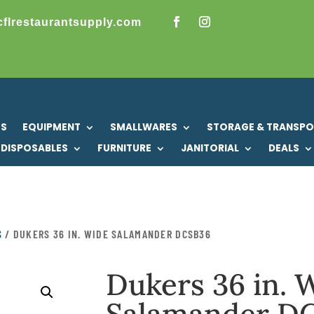
cflrestaurantsupply.com
US
EQUIPMENT
SMALLWARES
STORAGE & TRANSP
DISPOSABLES
FURNITURE
JANITORIAL
DEALS
S
/ DUKERS 36 IN. WIDE SALAMANDER DCSB36
Dukers 36 in. 