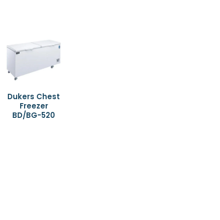
Dukers Chest
Freezer
BD/BG-520