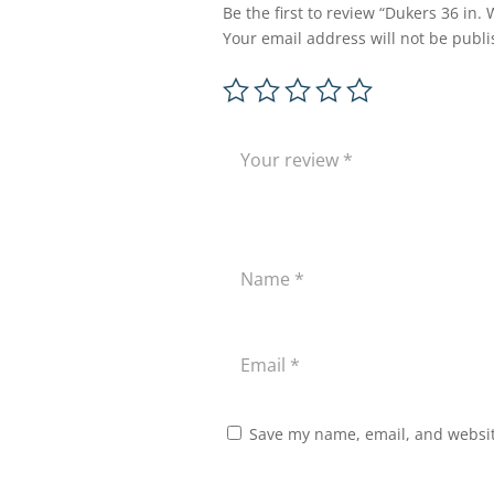
Be the first to review “Dukers 36 i
Your email address will not be publi
Save my name, email, and website