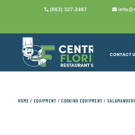
(863) 327-2467
info@
CONTACT 
HOME
/
EQUIPMENT
/
COOKING EQUIPMENT
/
SALAMANDER