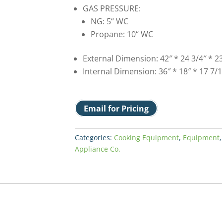
GAS PRESSURE:
NG: 5“ WC
Propane: 10“ WC
External Dimension: 42″ * 24 3/4″ * 23
Internal Dimension: 36″ * 18″ * 17 7/1
Email for Pricing
Categories:
Cooking Equipment
,
Equipment
Appliance Co.