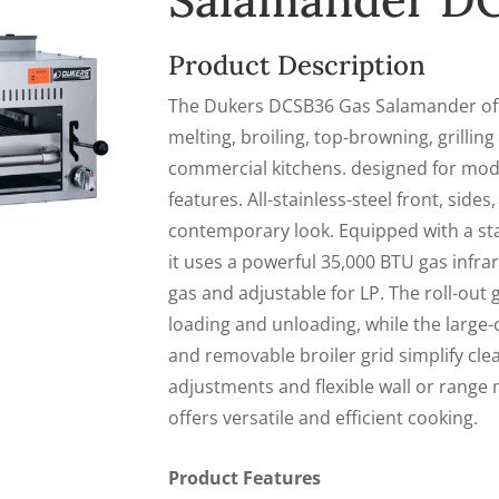
Salamander D
Product Description
The Dukers DCSB36 Gas Salamander offer
melting, broiling, top-browning, grilling
commercial kitchens. designed for mo
features. All-stainless-steel front, sides
contemporary look. Equipped with a stan
it uses a powerful 35,000 BTU gas infrar
gas and adjustable for LP. The roll-out
loading and unloading, while the large
and removable broiler grid simplify cle
adjustments and flexible wall or range 
offers versatile and efficient cooking.
Product Features