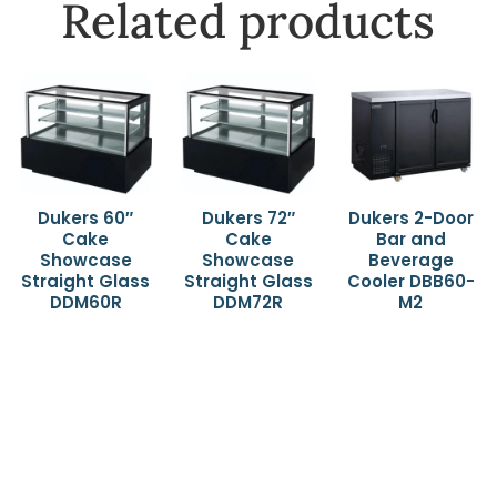
Related products
Dukers 60″
Dukers 72″
Dukers 2-Door
Cake
Cake
Bar and
Showcase
Showcase
Beverage
Straight Glass
Straight Glass
Cooler DBB60-
DDM60R
DDM72R
M2