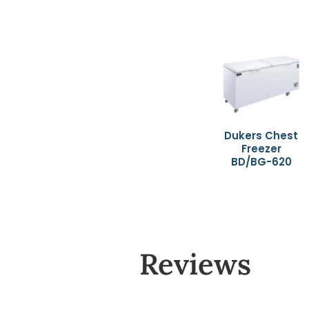
Dukers Chest
Freezer
BD/BG-620
Reviews