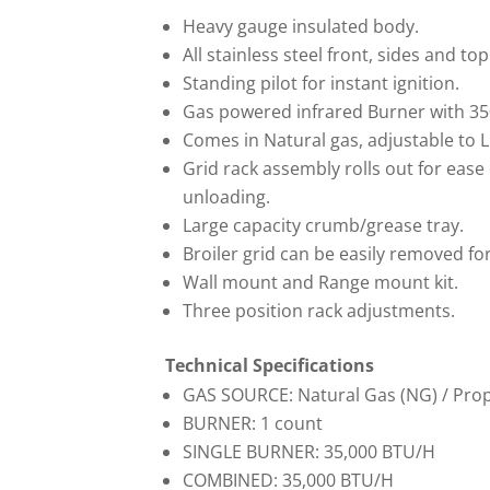
Heavy gauge insulated body.
All stainless steel front, sides and top
Standing pilot for instant ignition.
Gas powered infrared Burner with 3
Comes in Natural gas, adjustable to L
Grid rack assembly rolls out for ease
unloading.
Large capacity crumb/grease tray.
Broiler grid can be easily removed for
Wall mount and Range mount kit.
Three position rack adjustments.
Technical Specifications
GAS SOURCE: Natural Gas (NG) / Pro
BURNER: 1 count
SINGLE BURNER: 35,000 BTU/H
COMBINED: 35,000 BTU/H