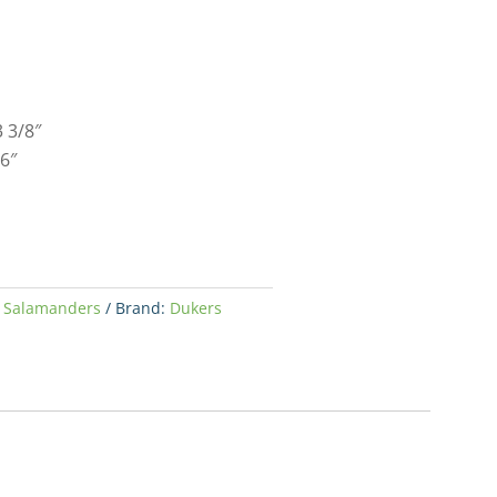
 3/8″
6″
,
Salamanders
Brand:
Dukers