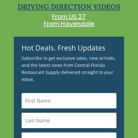
DRIVING DIRECTION VIDEOS
From US 27
From Havendale
Hot Deals. Fresh Updates
Subscribe to get exclusive sales, new arrivals,
and the latest news from Central Florida
Restaurant Supply delivered straight to your
inbox.