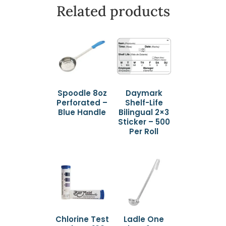
Related products
Spoodle 8oz
Daymark
Perforated –
Shelf-Life
Blue Handle
Bilingual 2×3
Sticker – 500
Per Roll
Chlorine Test
Ladle One