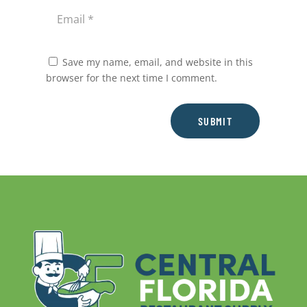
Save my name, email, and website in this
browser for the next time I comment.
SUBMIT