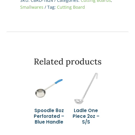
SKU:
CBRD-1824
Categories:
Cutting Boards
,
x
Smallwares
Tag:
Cutting Board
1/2",
Red
quantity
Related products
Spoodle 8oz
Ladle One
Perforated –
Piece 2oz –
Blue Handle
S/S