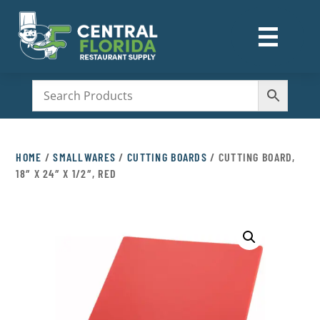
☰
M
HOME
/
SMALLWARES
/
CUTTING BOARDS
/ CUTTING BOARD,
18″ X 24″ X 1/2″, RED