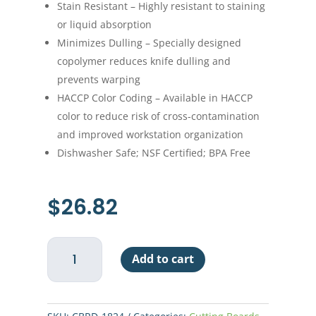
Stain Resistant – Highly resistant to staining
or liquid absorption
Minimizes Dulling – Specially designed
copolymer reduces knife dulling and
prevents warping
HACCP Color Coding – Available in HACCP
color to reduce risk of cross-contamination
and improved workstation organization
Dishwasher Safe; NSF Certified; BPA Free
$
26.82
Cutting
Add to cart
Board,
18"
x
24"