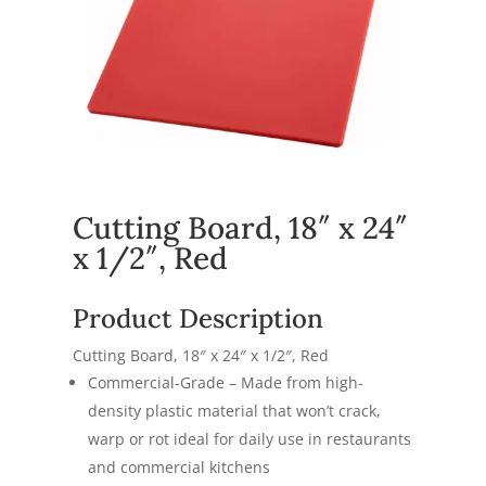
Cutting Board, 18″ x 24″
x 1/2″, Red
Product Description
Cutting Board, 18″ x 24″ x 1/2″, Red
Commercial-Grade – Made from high-
density plastic material that won’t crack,
warp or rot ideal for daily use in restaurants
and commercial kitchens