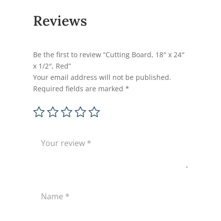
Reviews
Be the first to review “Cutting Board, 18″ x 24″
x 1/2″, Red”
Your email address will not be published.
Required fields are marked
*