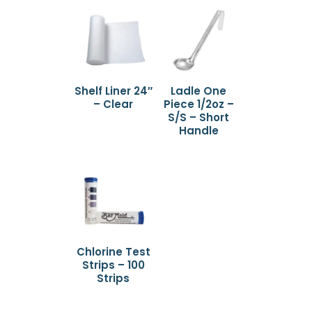
Shelf Liner 24″
Ladle One
– Clear
Piece 1/2oz –
S/S – Short
Handle
Chlorine Test
Strips – 100
Strips