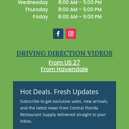
Wednesday
8:00 AM – 5:00 PM
Thursday
8:00 AM – 5:00 PM
Friday
8:00 AM – 5:00 PM
DRIVING DIRECTION VIDEOS
From US 27
From Havendale
Hot Deals. Fresh Updates
Subscribe to get exclusive sales, new arrivals,
and the latest news from Central Florida
Restaurant Supply delivered straight to your
inbox.