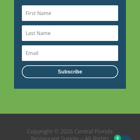
Subscribe
Copyright © 2026 Central Florida
Restaurant Supply – All Rights
0