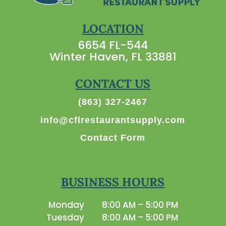
LOCATION
6654 FL-544
Winter Haven, FL 33881
CONTACT US
(863) 327-2467
info@cflrestaurantsupply.com
Contact Form
BUSINESS HOURS
Monday
8:00 AM – 5:00 PM
Tuesday
8:00 AM – 5:00 PM