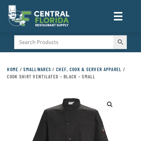
☰
M
HOME
/
SMALLWARES
/
CHEF, COOK & SERVER APPAREL
/
COOK SHIRT VENTILATED – BLACK – SMALL