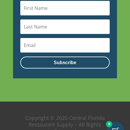
Subscribe
Copyright © 2026 Central Florida
Restaurant Supply – All Rights
0