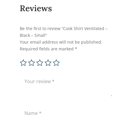
Reviews
Be the first to review “Cook Shirt Ventilated –
Black – Small”
Your email address will not be published.
Required fields are marked
*