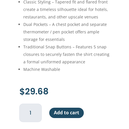
Classic Styling – Tapered fit and flared front
create a timeless silhouette ideal for hotels,
restaurants, and other upscale venues
Dual Pockets – A chest pocket and separate
thermometer / pen pocket offers ample
storage for essentials
Traditional Snap Buttons – Features 5 snap
closures to securely fasten the shirt creating
a formal uniformed appearance
Machine Washable
$
29.68
Cook
Add to cart
Shirt
Ventilated
-