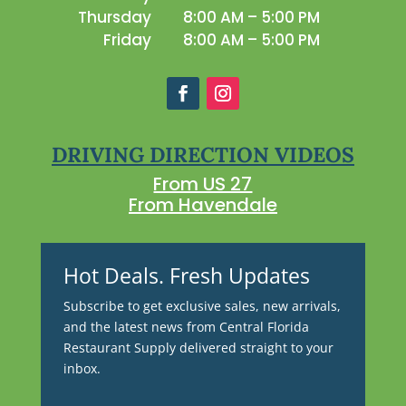
Thursday
8:00 AM – 5:00 PM
Friday
8:00 AM – 5:00 PM
DRIVING DIRECTION VIDEOS
From US 27
From Havendale
Hot Deals. Fresh Updates
Subscribe to get exclusive sales, new arrivals,
and the latest news from Central Florida
Restaurant Supply delivered straight to your
inbox.