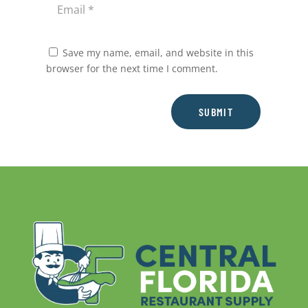
Save my name, email, and website in this
browser for the next time I comment.
SUBMIT