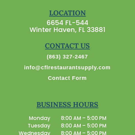
LOCATION
6654 FL-544
Winter Haven, FL 33881
CONTACT US
(863) 327-2467
info@cflrestaurantsupply.com
Contact Form
BUSINESS HOURS
Monday
8:00 AM – 5:00 PM
Tuesday
8:00 AM – 5:00 PM
Wednesday
8:00 AM – 5:00 PM