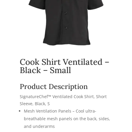
Cook Shirt Ventilated –
Black – Small
Product Description
SignatureChef™ Ventilated Cook Shirt, Short
Sleeve, Black, S
Mesh Ventilation Panels – Cool ultra-
breathable mesh panels on the back, sides,
and underarms