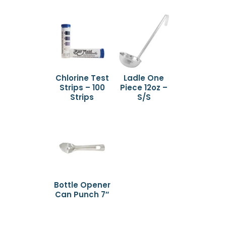
Chlorine Test
Ladle One
Strips – 100
Piece 12oz –
Strips
S/S
Bottle Opener
Can Punch 7″