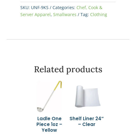
Black
SKU:
UNF-9KS
Categories:
Chef, Cook &
-
Server Apparel
,
Smallwares
Tag:
Clothing
Small
quantity
Related products
Ladle One
Shelf Liner 24″
Piece 1oz –
– Clear
Yellow