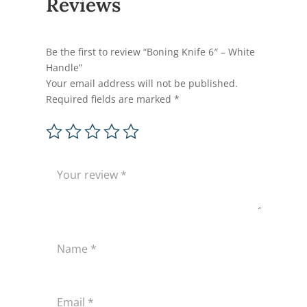
Reviews
Be the first to review “Boning Knife 6″ – White
Handle”
Your email address will not be published.
Required fields are marked
*