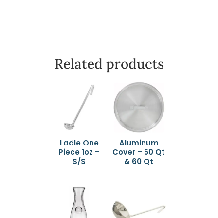
Related products
Ladle One
Aluminum
Piece 1oz –
Cover – 50 Qt
S/S
& 60 Qt