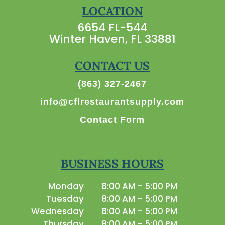
LOCATION
6654 FL-544
Winter Haven, FL 33881
CONTACT US
(863) 327-2467
info@cflrestaurantsupply.com
Contact Form
BUSINESS HOURS
Monday
8:00 AM – 5:00 PM
Tuesday
8:00 AM – 5:00 PM
Wednesday
8:00 AM – 5:00 PM
Thursday
8:00 AM – 5:00 PM