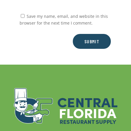
Save my name, email, and website in this
browser for the next time I comment.
SUBMIT