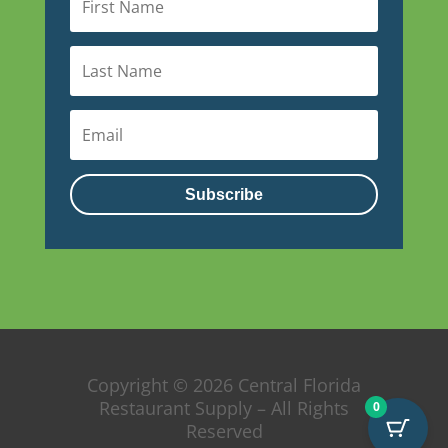
Subscribe
Copyright © 2026 Central Florida
Restaurant Supply – All Rights
0
Reserved