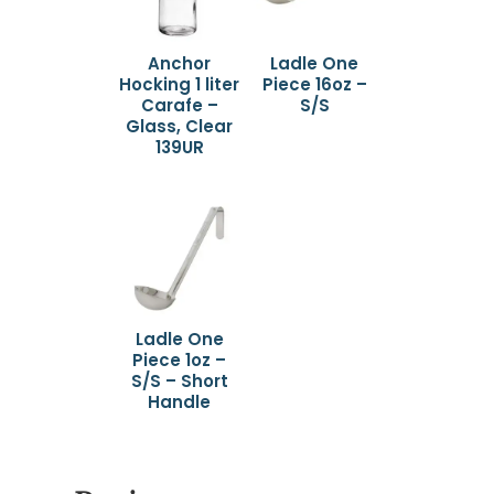
Anchor
Ladle One
Hocking 1 liter
Piece 16oz –
Carafe –
S/S
Glass, Clear
139UR
Ladle One
Piece 1oz –
S/S – Short
Handle