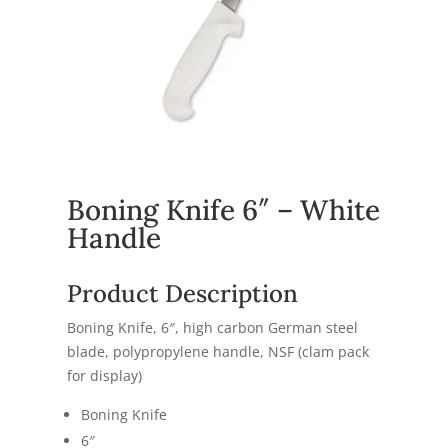
Boning Knife 6″ – White
Handle
Product Description
Boning Knife, 6″, high carbon German steel
blade, polypropylene handle, NSF (clam pack
for display)
Boning Knife
6″