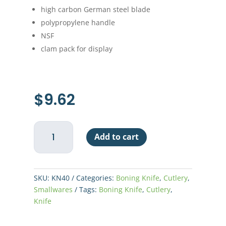
high carbon German steel blade
polypropylene handle
NSF
clam pack for display
$
9.62
Boning
Add to cart
Knife
6"
-
White
SKU:
KN40
Categories:
Boning Knife
,
Cutlery
,
Handle
Smallwares
Tags:
Boning Knife
,
Cutlery
,
quantity
Knife