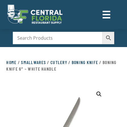
☰
M
HOME
/
SMALLWARES
/
CUTLERY
/
BONING KNIFE
/ BONING
KNIFE 6″ – WHITE HANDLE