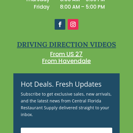
Friday
8:00 AM – 5:00 PM
DRIVING DIRECTION VIDEOS
From US 27
From Havendale
Hot Deals. Fresh Updates
Subscribe to get exclusive sales, new arrivals,
and the latest news from Central Florida
Restaurant Supply delivered straight to your
inbox.