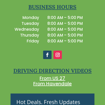
BUSINESS HOURS
Monday
8:00 AM – 5:00 PM
Tuesday
8:00 AM – 5:00 PM
Wednesday
8:00 AM – 5:00 PM
Thursday
8:00 AM – 5:00 PM
Friday
8:00 AM – 5:00 PM
DRIVING DIRECTION VIDEOS
From US 27
From Havendale
Hot Deals. Fresh Updates