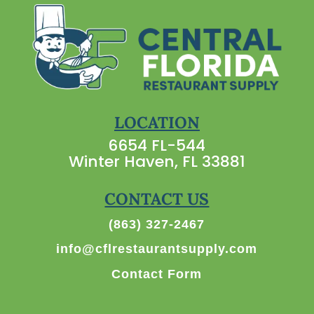
LOCATION
6654 FL-544
Winter Haven, FL 33881
CONTACT US
(863) 327-2467
info@cflrestaurantsupply.com
Contact Form