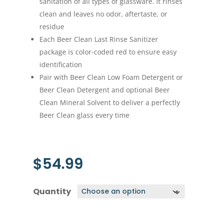
sanitation of all types of glassware. It rinses
clean and leaves no odor, aftertaste, or
residue
Each Beer Clean Last Rinse Sanitizer
package is color-coded red to ensure easy
identification
Pair with Beer Clean Low Foam Detergent or
Beer Clean Detergent and optional Beer
Clean Mineral Solvent to deliver a perfectly
Beer Clean glass every time
$
54.99
Quantity