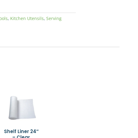
ools
,
Kitchen Utensils
,
Serving
Shelf Liner 24″
– Clear