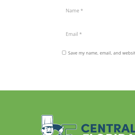
Save my name, email, and website