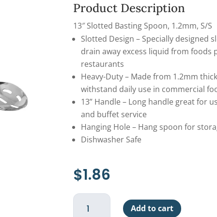
Product Description
13″ Slotted Basting Spoon, 1.2mm, S/S
Slotted Design – Specially designed s
drain away excess liquid from foods p
restaurants
Heavy-Duty – Made from 1.2mm thick 
withstand daily use in commercial f
13” Handle – Long handle great for us
and buffet service
Hanging Hole – Hang spoon for stora
Dishwasher Safe
$
1.86
Basting
Add to cart
Spoon