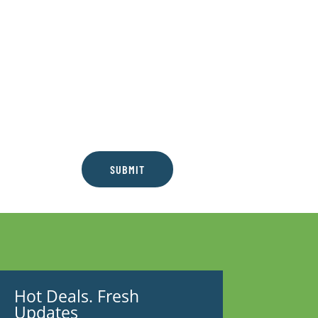
SUBMIT
Hot Deals. Fresh
Updates