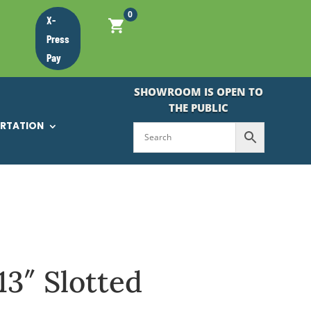
0
X-
Press
Pay
SHOWROOM IS OPEN TO
THE PUBLIC
ORTATION
13″ Slotted