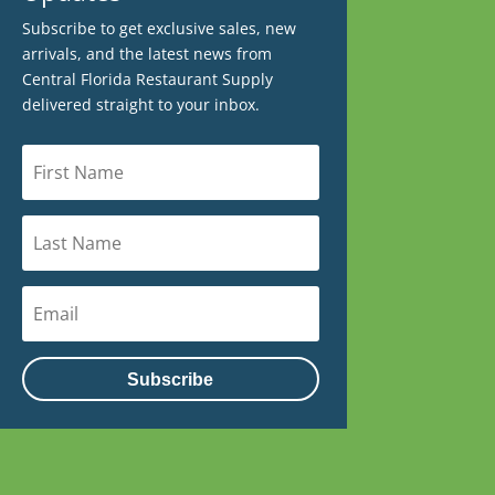
Subscribe to get exclusive sales, new
arrivals, and the latest news from
Central Florida Restaurant Supply
delivered straight to your inbox.
Subscribe