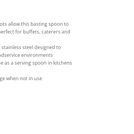
lots allow this basting spoon to
erfect for buffets, caterers and
stainless steel designed to
oodservice environments
e as a serving spoon in kitchens
ge when not in use