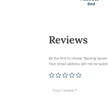
Red
Reviews
Be the first to review “Basting Spoon
Your email address will not be publi