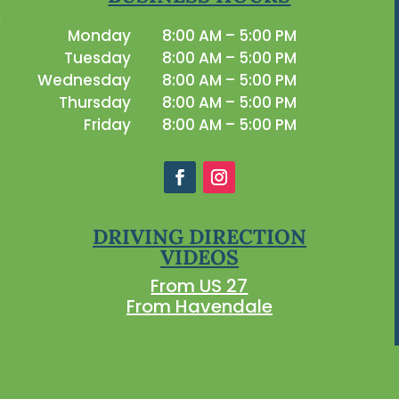
Monday
8:00 AM – 5:00 PM
Tuesday
8:00 AM – 5:00 PM
Wednesday
8:00 AM – 5:00 PM
Thursday
8:00 AM – 5:00 PM
Friday
8:00 AM – 5:00 PM
DRIVING DIRECTION
VIDEOS
From US 27
From Havendale