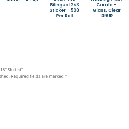
Bilingual 2×3
Carafe –
Sticker – 500
Glass, Clear
Per Roll
139UR
 13″ Slotted”
shed.
Required fields are marked
*