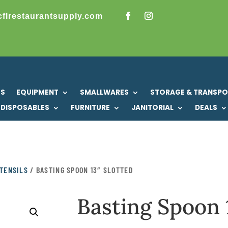
cflrestaurantsupply.com
US
EQUIPMENT
SMALLWARES
STORAGE & TRANSP
DISPOSABLES
FURNITURE
JANITORIAL
DEALS
TENSILS
/ BASTING SPOON 13″ SLOTTED
Basting Spoon 