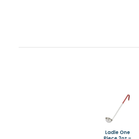
Ladle One
Piece 2oz –