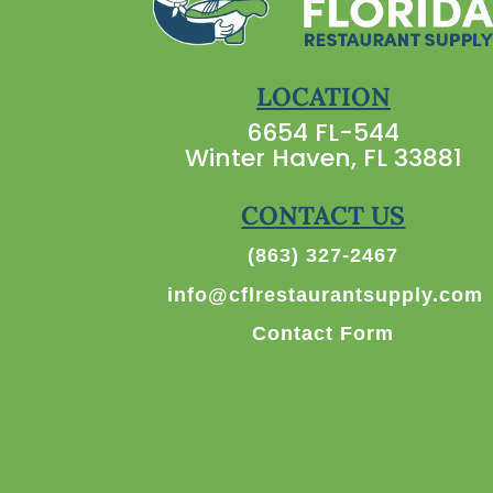
LOCATION
6654 FL-544
Winter Haven, FL 33881
CONTACT US
(863) 327-2467
info@cflrestaurantsupply.com
Contact Form