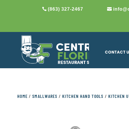
(863) 327-2467
info@
CONTACT 
HOME
/
SMALLWARES
/
KITCHEN HAND TOOLS
/
KITCHEN U