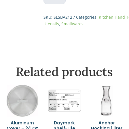
13"
Slotted
quantity
SKU:
SLSBA212
Categories:
Kitchen Hand T
Utensils
,
Smallwares
Related products
Aluminum
Daymark
Anchor
Cover – 24 Qt
Shelf-Life
Hocking 1 liter