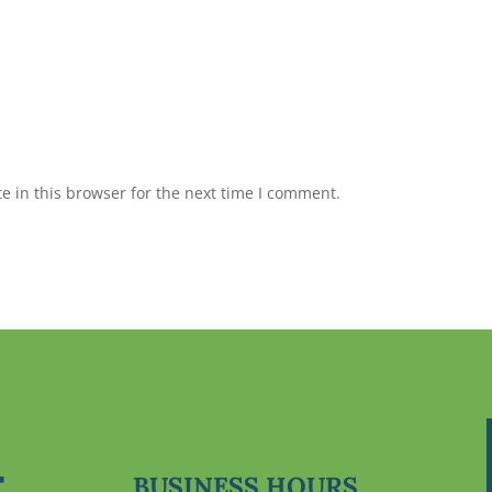
 in this browser for the next time I comment.
BUSINESS HOURS