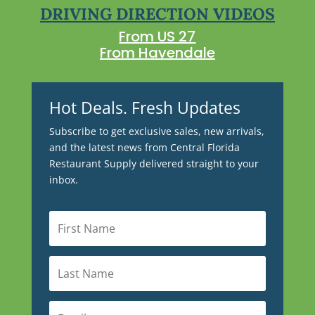
DRIVING DIRECTION VIDEOS
From US 27
From Havendale
Hot Deals. Fresh Updates
Subscribe to get exclusive sales, new arrivals,
and the latest news from Central Florida
Restaurant Supply delivered straight to your
inbox.