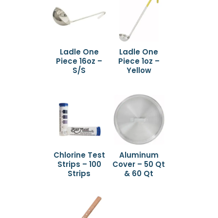
Ladle One
Ladle One
Piece 16oz –
Piece 1oz –
S/S
Yellow
Chlorine Test
Aluminum
Strips – 100
Cover – 50 Qt
Strips
& 60 Qt