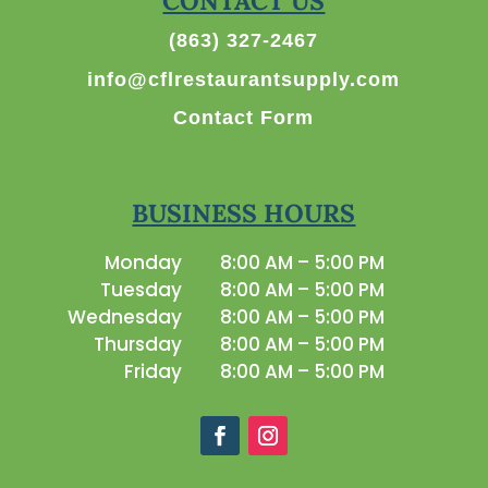
CONTACT US
(863) 327-2467
info@cflrestaurantsupply.com
Contact Form
BUSINESS HOURS
Monday
8:00 AM – 5:00 PM
Tuesday
8:00 AM – 5:00 PM
Wednesday
8:00 AM – 5:00 PM
Thursday
8:00 AM – 5:00 PM
Friday
8:00 AM – 5:00 PM