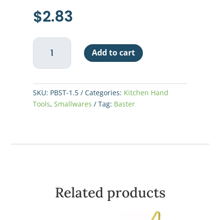
$
2.83
Baster
Add to cart
1-
1/2oz
w/
Rubber
SKU:
PBST-1.5
Categories:
Kitchen Hand
Bulb
Tools
,
Smallwares
Tag:
Baster
quantity
Related products