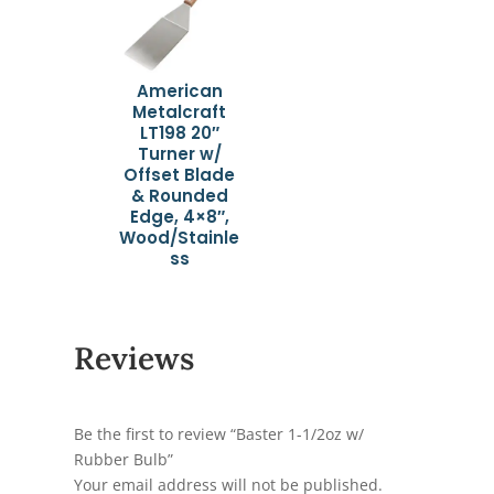
American
Metalcraft
LT198 20″
Turner w/
Offset Blade
& Rounded
Edge, 4×8″,
Wood/Stainle
ss
Reviews
Be the first to review “Baster 1-1/2oz w/
Rubber Bulb”
Your email address will not be published.