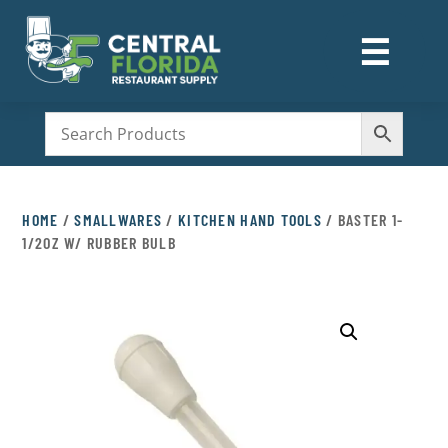
☰
M
HOME
/
SMALLWARES
/
KITCHEN HAND TOOLS
/ BASTER 1-
1/2OZ W/ RUBBER BULB