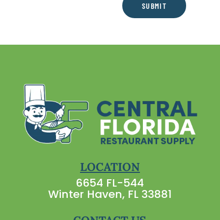
SUBMIT
LOCATION
6654 FL-544
Winter Haven, FL 33881