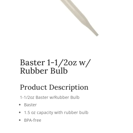
Baster 1-1/2oz w/
Rubber Bulb
Product Description
1-1/2oz Baster w/Rubber Bulb
Baster
1.5 oz capacity with rubber bulb
BPA-free