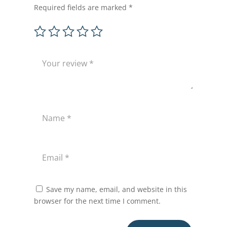
Required fields are marked
*
Save my name, email, and website in this
browser for the next time I comment.