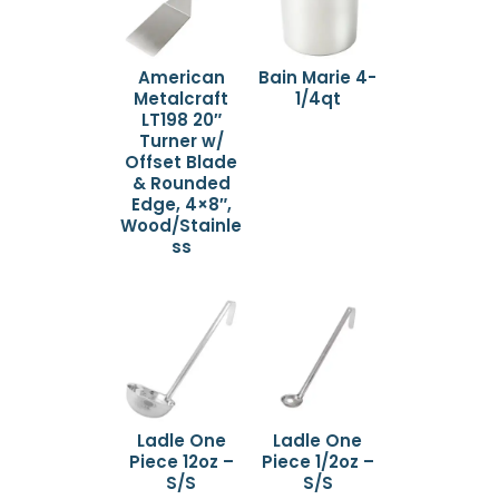
American
Bain Marie 4-
Metalcraft
1/4qt
LT198 20″
Turner w/
Offset Blade
& Rounded
Edge, 4×8″,
Wood/Stainle
ss
Ladle One
Ladle One
Piece 12oz –
Piece 1/2oz –
S/S
S/S