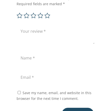
Required fields are marked
*
Save my name, email, and website in this
browser for the next time I comment.