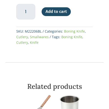
6"
Add to cart
Boning
-
Narrow,
Blue
SKU:
M22206BL
Categories:
Boning Knife
,
Handle
Cutlery
,
Smallwares
Tags:
Boning Knife
,
-
Cutlery
,
Knife
Millenia®
quantity
Related products