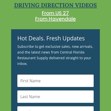
DRIVING DIRECTION VIDEOS
From US 27
From Havendale
Hot Deals. Fresh Updates
Subscribe to get exclusive sales, new arrivals,
and the latest news from Central Florida
Restaurant Supply delivered straight to your
inbox.