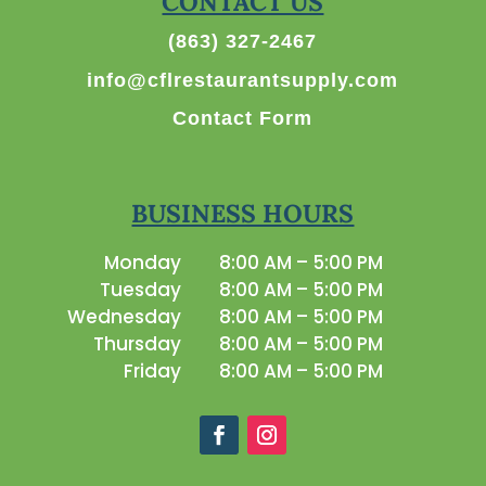
CONTACT US
(863) 327-2467
info@cflrestaurantsupply.com
Contact Form
BUSINESS HOURS
Monday
8:00 AM – 5:00 PM
Tuesday
8:00 AM – 5:00 PM
Wednesday
8:00 AM – 5:00 PM
Thursday
8:00 AM – 5:00 PM
Friday
8:00 AM – 5:00 PM