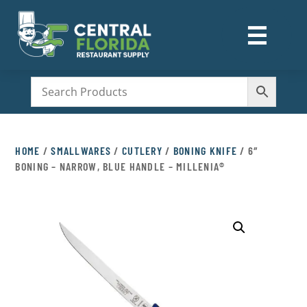
☰
M
HOME
/
SMALLWARES
/
CUTLERY
/
BONING KNIFE
/ 6″
BONING – NARROW, BLUE HANDLE – MILLENIA®