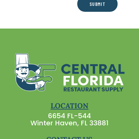
SUBMIT
LOCATION
6654 FL-544
Winter Haven, FL 33881