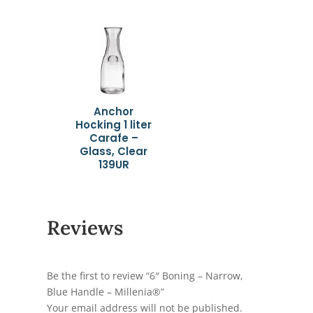
Anchor
Hocking 1 liter
Carafe –
Glass, Clear
139UR
Reviews
Be the first to review “6″ Boning – Narrow,
Blue Handle – Millenia®”
Your email address will not be published.