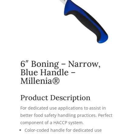
6″ Boning – Narrow,
Blue Handle –
Millenia®
Product Description
For dedicated use applications to assist in
better food safety handling practices. Perfect
component of a HACCP system.
Color-coded handle for dedicated use