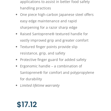
applications to assist in better food safety
handling practices
One piece high-carbon Japanese steel offers
easy edge maintenance and rapid
sharpening for a razor sharp edge
Raised Santoprene® textured handle for
vastly improved grip and greater comfort
Textured finger points provide slip
resistance, grip, and safety
Protective finger guard for added safety
Ergonomic handle – a combination of
Santoprene® for comfort and polypropylene
for durability
Limited lifetime warranty
$
17.12