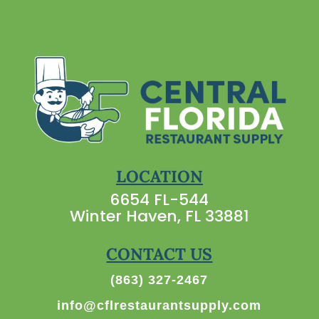
LOCATION
6654 FL-544
Winter Haven, FL 33881
CONTACT US
(863) 327-2467
info@cflrestaurantsupply.com