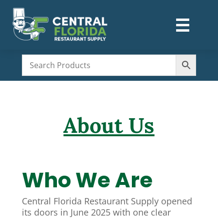
☰
M
About Us
Who We Are
Central Florida Restaurant Supply opened
its doors in June 2025 with one clear