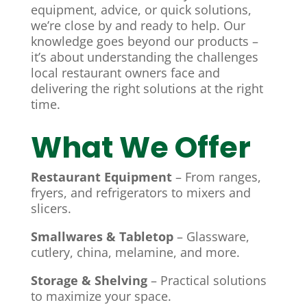
equipment, advice, or quick solutions,
we’re close by and ready to help. Our
knowledge goes beyond our products –
it’s about understanding the challenges
local restaurant owners face and
delivering the right solutions at the right
time.
What We Offer
Restaurant Equipment
– From ranges,
fryers, and refrigerators to mixers and
slicers.
Smallwares & Tabletop
– Glassware,
cutlery, china, melamine, and more.
Storage & Shelving
– Practical solutions
to maximize your space.