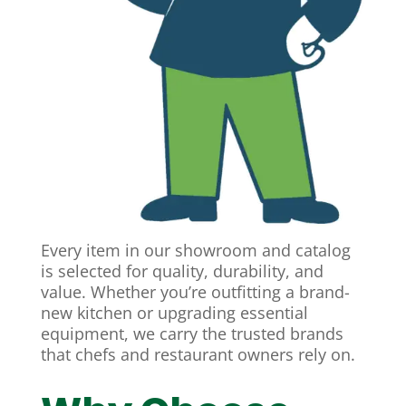
Every item in our showroom and catalog
is selected for quality, durability, and
value. Whether you’re outfitting a brand-
new kitchen or upgrading essential
equipment, we carry the trusted brands
that chefs and restaurant owners rely on.