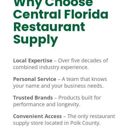
Why Choose
Central Florida
Restaurant
Supply
Local Expertise
– Over five decades of
combined industry experience.
Personal Service
– A team that knows
your name and your business needs.
Trusted Brands
– Products built for
performance and longevity.
Convenient Access
– The only restaurant
supply store located in Polk County.