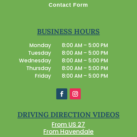
Contact Form
BUSINESS HOURS
Monday
8:00 AM – 5:00 PM
Tuesday
8:00 AM – 5:00 PM
Wednesday
8:00 AM – 5:00 PM
Thursday
8:00 AM – 5:00 PM
Friday
8:00 AM – 5:00 PM
DRIVING DIRECTION VIDEOS
From US 27
From Havendale