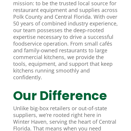
mission: to be the trusted local source for
restaurant equipment and supplies across
Polk County and Central Florida. With over
50 years of combined industry experience,
our team possesses the deep-rooted
expertise necessary to drive a successful
foodservice operation. From small cafés
and family-owned restaurants to large
commercial kitchens, we provide the
tools, equipment, and support that keep
kitchens running smoothly and
confidently.
Our Difference
Unlike big-box retailers or out-of-state
suppliers, we’re rooted right here in
Winter Haven, serving the heart of Central
Florida. That means when you need