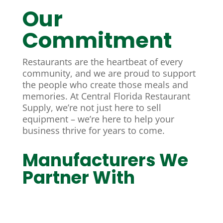
Our
Commitment
Restaurants are the heartbeat of every
community, and we are proud to support
the people who create those meals and
memories. At Central Florida Restaurant
Supply, we’re not just here to sell
equipment – we’re here to help your
business thrive for years to come.
Manufacturers We
Partner With