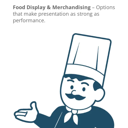
Food Display & Merchandising
– Options
that make presentation as strong as
performance.