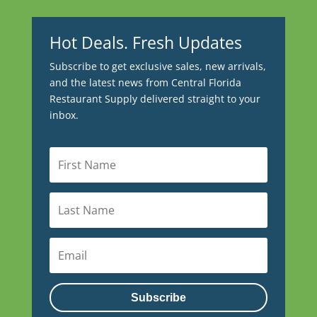
Hot Deals. Fresh Updates
Subscribe to get exclusive sales, new arrivals,
and the latest news from Central Florida
Restaurant Supply delivered straight to your
inbox.
Subscribe